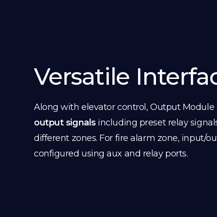
Versatile Interfa
Along with elevator control, Output Module
output signals
including preset relay signal
different zones. For fire alarm zone, input/o
configured using aux and relay ports.