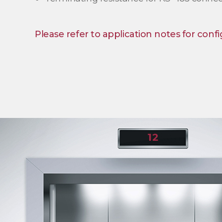
Please refer to application notes for confi