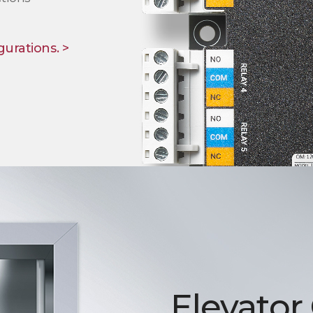
gurations. >
Elevator