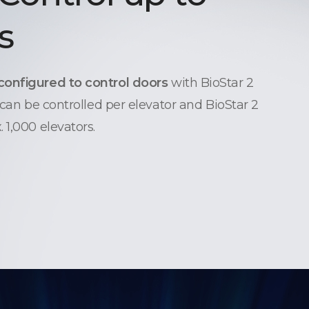
s
configured to control doors
with BioStar 2
 can be controlled per elevator and BioStar 2
 1,000 elevators.