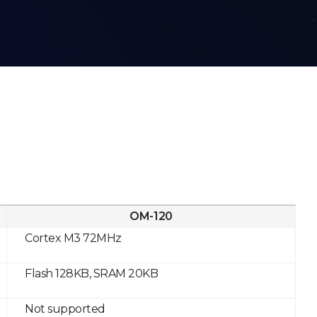
OM-120
Cortex M3 72MHz
Flash 128KB, SRAM 20KB
Not supported