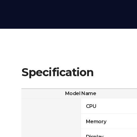
Specification
Model Name
CPU
Memory
Display