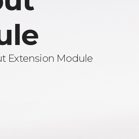
ut
ule
ut Extension Module