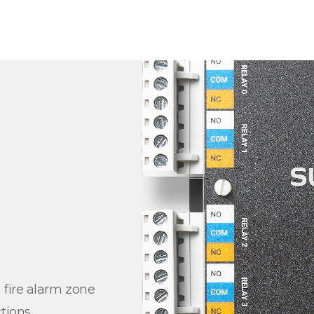
 fire alarm zone
tions