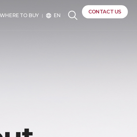
CONTACT US
EN
WHERE TO BUY
language