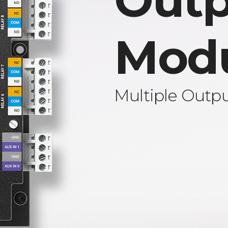
Outp
Mod
Multiple Outp