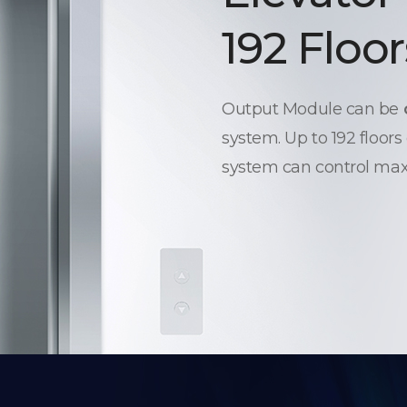
192 Floor
Output Module can be
system. Up to 192 floors
system can control max.