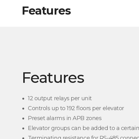
Features
Features
12 output relays per unit
Controls up to 192 floors per elevator
Preset alarms in APB zones
Elevator groups can be added to a certain
Terminating resistance for RS-485 connec