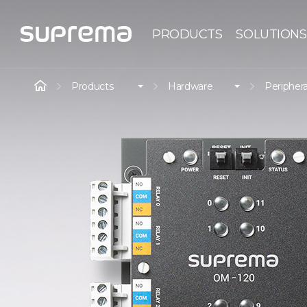
PRODUCTS
SOLUTIONS
Products
Hardware
Periphera