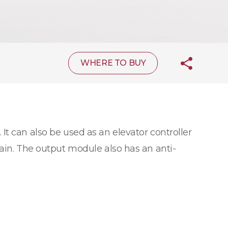
WHERE TO BUY
 It can also be used as an elevator controller
hain. The output module also has an anti-