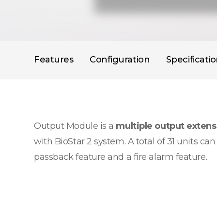
Features
Configuration
Specificati
Output Module is a
multiple output exten
with BioStar 2 system. A total of 31 units c
passback feature and a fire alarm feature.