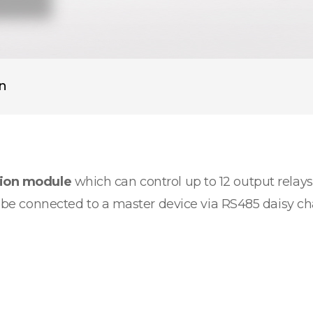
on
sion module
which can control up to 12 output relays.
an be connected to a master device via RS485 daisy c