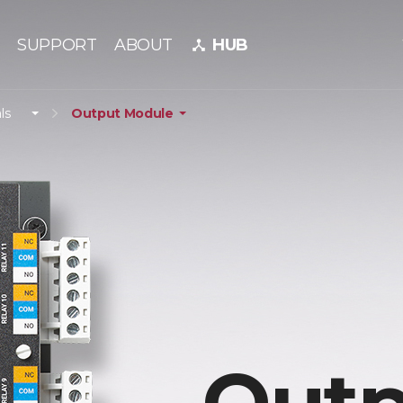
SUPPORT
ABOUT
HUB
device_hub
ls
Output Module