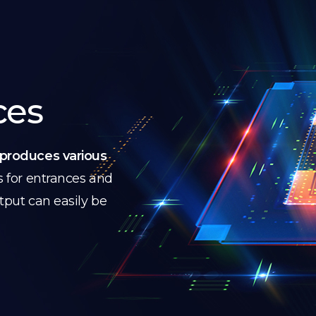
ces
produces various
s for entrances and
utput can easily be