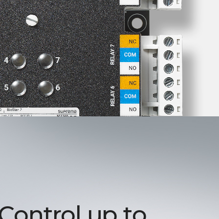
 Control up to