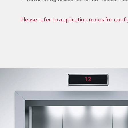
Please refer to application notes for confi