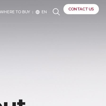
CONTACT US
EN
WHERE TO BUY
language