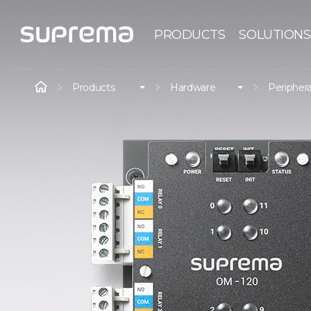
PRODUCTS
SOLUTIONS
Products
Hardware
Periphera