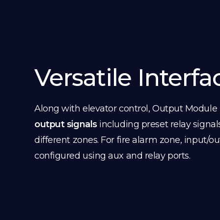
Versatile Interfa
Along with elevator control, Output Module
output signals
including preset relay signal
different zones. For fire alarm zone, input/o
configured using aux and relay ports.