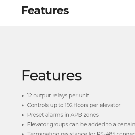
Features
Features
12 output relays per unit
Controls up to 192 floors per elevator
Preset alarms in APB zones
Elevator groups can be added to a certain
Terminating resistance for RS-485 connec