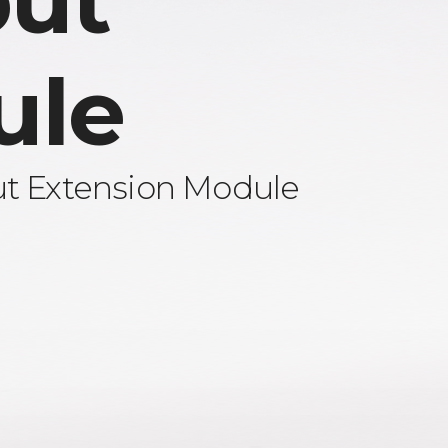
ut
ule
ut Extension Module