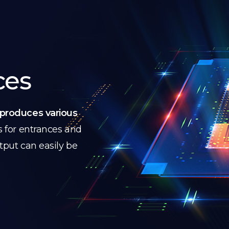
ces
produces various
s for entrances and
utput can easily be