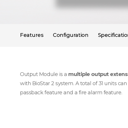
Features
Configuration
Specificati
Output Module is a
multiple output exten
with BioStar 2 system. A total of 31 units c
passback feature and a fire alarm feature.