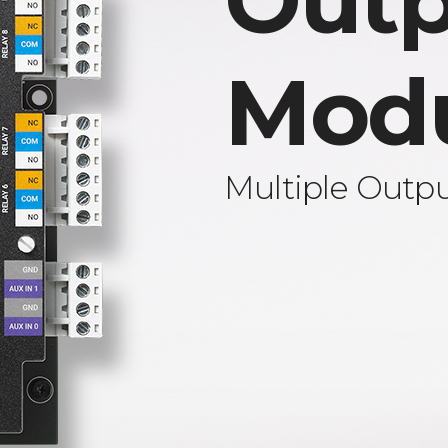
Outp
Mod
Multiple Outp