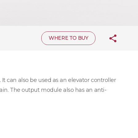
WHERE TO BUY
 It can also be used as an elevator controller
hain. The output module also has an anti-