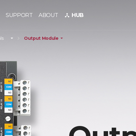
SUPPORT
ABOUT
HUB
device_hub
ls
Output Module