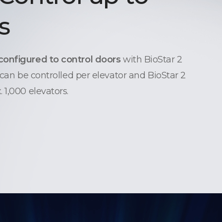
s
configured to control doors
with BioStar 2
 can be controlled per elevator and BioStar 2
 1,000 elevators.