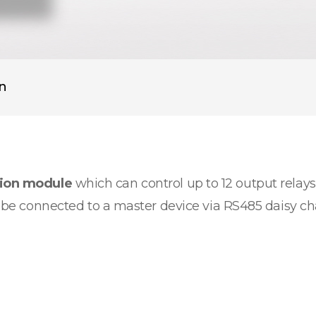
on
sion module
which can control up to 12 output relays.
an be connected to a master device via RS485 daisy c