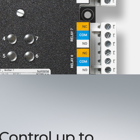
 Control up to