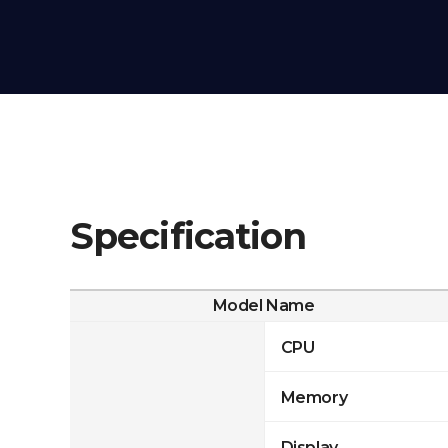
Specification
Model Name
CPU
Memory
Display