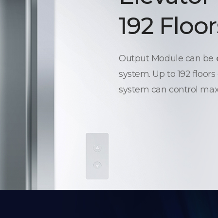
192 Floor
Output Module can be
system. Up to 192 floors
system can control max.