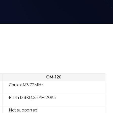
OM-120
Cortex M3 72MHz
Flash 128KB, SRAM 20KB
Not supported