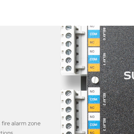
 fire alarm zone
tions