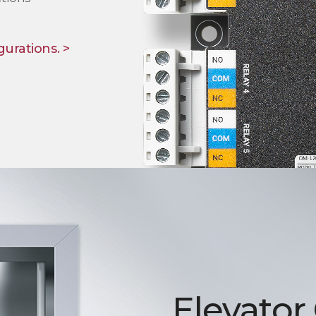
gurations. >
Elevator