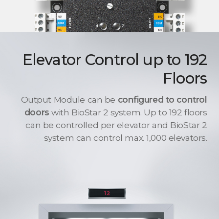
Elevator Control up to 192
Floors
Output Module can be
configured to control
doors
with BioStar 2 system. Up to 192 floors
can be controlled per elevator and BioStar 2
system can control max. 1,000 elevators.