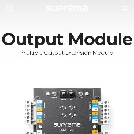
Output Module
Multiple Output Extension Module