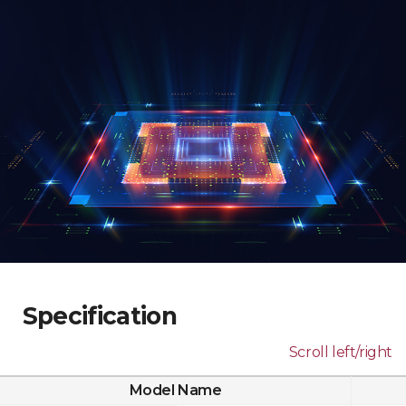
Specification
Scroll left/right
Model Name