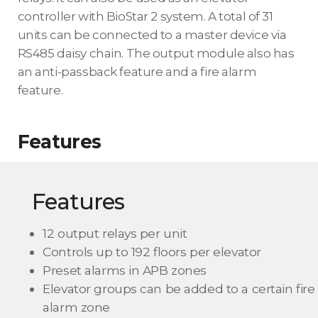
controller with BioStar 2 system. A total of 31
units can be connected to a master device via
RS485 daisy chain. The output module also has
an anti-passback feature and a fire alarm
feature.
Features
Features
12 output relays per unit
Controls up to 192 floors per elevator
Preset alarms in APB zones
Elevator groups can be added to a certain fire
alarm zone