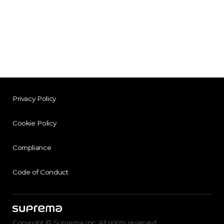
Privacy Policy
Cookie Policy
Compliance
Code of Conduct
Copyright © Suprema Inc. All rights reserved.