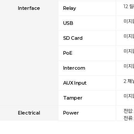
12 
Interface
Relay
미지
USB
미지
SD Card
미지
PoE
미지
Intercom
2 채
AUX Input
미지
Tamper
전압: 
Electrical
Power
전류: 