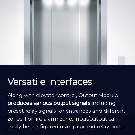
Versatile Interfaces
Along with elevator control, Output Module
produces various output signals
including
preset relay signals for entrances and different
zones. For fire alarm zone, input/output can
easily be configured using aux and relay ports.