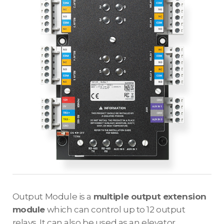
Output Module is a
multiple output extension
module
which can control up to 12 output
relays. It can also be used as an elevator