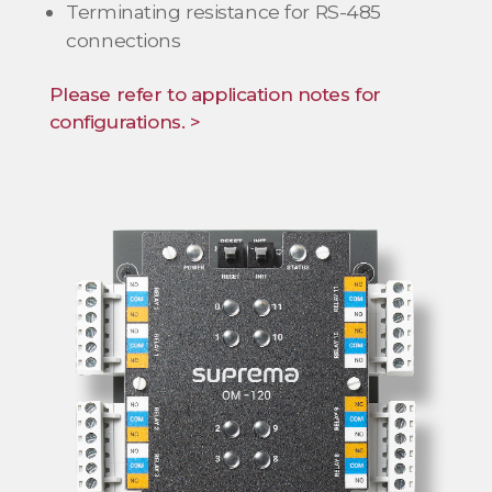
Terminating resistance for RS-485
connections
Please refer to application notes for
configurations. >