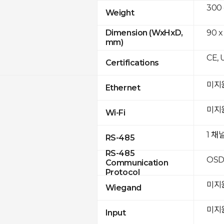
300
Weight
90 x
Dimension (WxHxD,
mm)
CE, 
Certifications
미지
Ethernet
미지
Wi-Fi
1 채
RS-485
RS-485
OSD
Communication
Protocol
미지
Wiegand
미지
Input