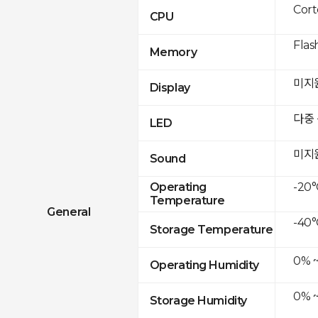
Cor
CPU
Flas
Memory
미지
Display
다중
LED
미지
Sound
-20°
Operating
Temperature
General
-40°
Storage Temperature
0% 
Operating Humidity
0% 
Storage Humidity