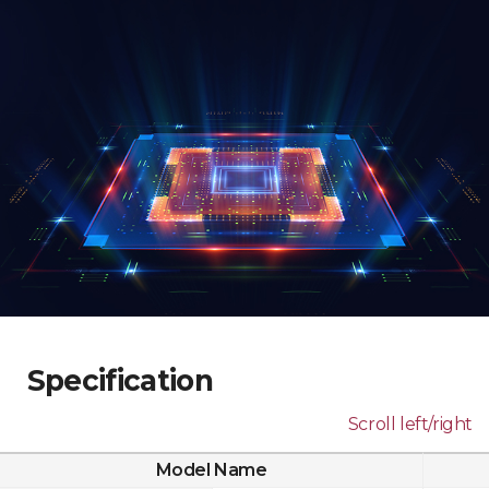
Specification
Scroll left/right
Model Name