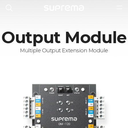
Output Module
Multiple Output Extension Module