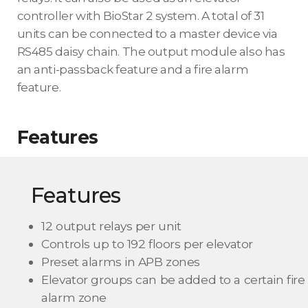
controller with BioStar 2 system. A total of 31
units can be connected to a master device via
RS485 daisy chain. The output module also has
an anti-passback feature and a fire alarm
feature.
Features
Features
12 output relays per unit
Controls up to 192 floors per elevator
Preset alarms in APB zones
Elevator groups can be added to a certain fire
alarm zone