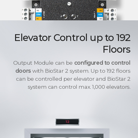
Elevator Control up to 192
Floors
Output Module can be
configured to control
doors
with BioStar 2 system. Up to 192 floors
can be controlled per elevator and BioStar 2
system can control max. 1,000 elevators.