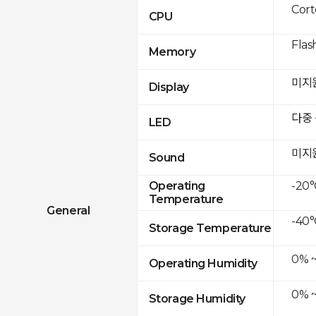
Cor
CPU
Flas
Memory
미지
Display
다중
LED
미지
Sound
-20°
Operating
Temperature
General
-40°
Storage Temperature
0% 
Operating Humidity
0% 
Storage Humidity