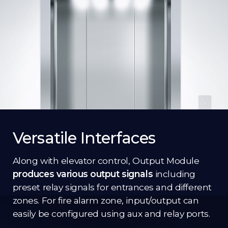
Versatile Interfaces
Along with elevator control, Output Module
produces various output signals
including
preset relay signals for entrances and different
zones. For fire alarm zone, input/output can
easily be configured using aux and relay ports.