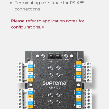
Terminating resistance for RS-485
connections
Please refer to application notes for
configurations. >