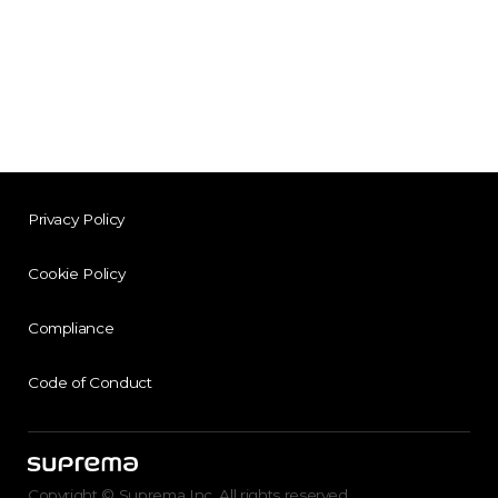
Privacy Policy
Cookie Policy
Compliance
Code of Conduct
Copyright © Suprema Inc. All rights reserved.