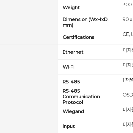
300
Weight
90 x
Dimension (WxHxD,
mm)
CE, 
Certifications
미지
Ethernet
미지
Wi-Fi
1 채
RS-485
RS-485
OSD
Communication
Protocol
미지
Wiegand
미지
Input