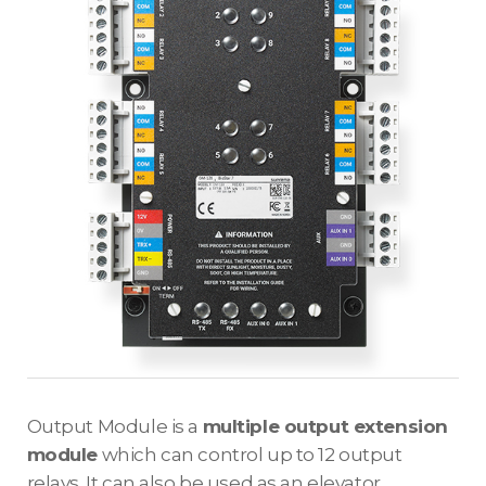
Output Module is a
multiple output extension
module
which can control up to 12 output
relays. It can also be used as an elevator