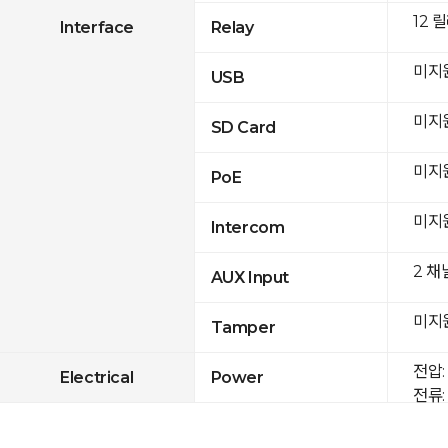
12 
Interface
Relay
미지
USB
미지
SD Card
미지
PoE
미지
Intercom
2 채
AUX Input
미지
Tamper
전압: 
Electrical
Power
전류: 