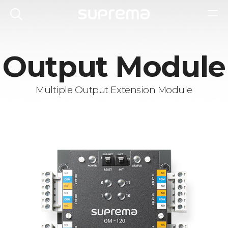
Output Module
Multiple Output Extension Module