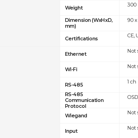
300
Weight
90 x
Dimension (WxHxD,
mm)
CE, 
Certifications
Not
Ethernet
Not
Wi-Fi
1 ch
RS-485
RS-485
OSD
Communication
Protocol
Not
Wiegand
Not
Input