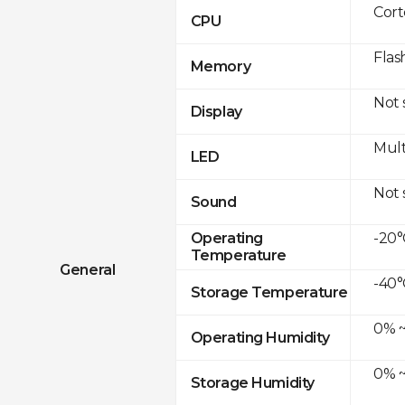
Cor
CPU
Flas
Memory
Not
Display
Mult
LED
Not
Sound
-20°
Operating
Temperature
General
-40°
Storage Temperature
0% ~
Operating Humidity
0% ~
Storage Humidity