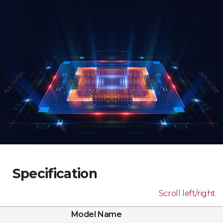
Specification
Scroll left/right
Model Name