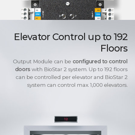
Elevator Control up to 192
Floors
Output Module can be
configured to control
doors
with BioStar 2 system. Up to 192 floors
can be controlled per elevator and BioStar 2
system can control max. 1,000 elevators.