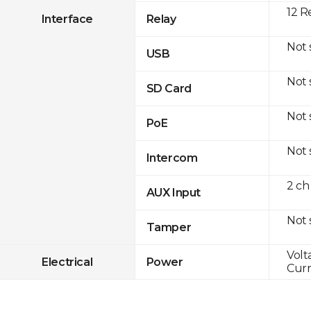
12 R
Interface
Relay
Not
USB
Not
SD Card
Not
PoE
Not
Intercom
2 ch
AUX Input
Not
Tamper
Volt
Electrical
Power
Curr