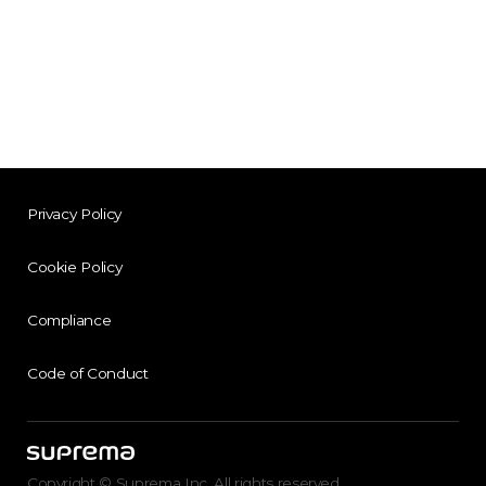
Privacy Policy
Cookie Policy
Compliance
Code of Conduct
Copyright © Suprema Inc. All rights reserved.