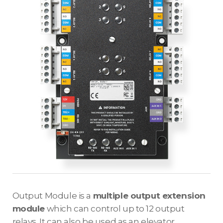
Output Module is a
multiple output extension
module
which can control up to 12 output
relays. It can also be used as an elevator