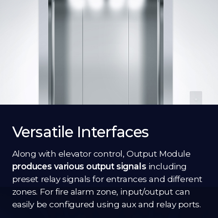
Versatile Interfaces
Along with elevator control, Output Module
produces various output signals
including
preset relay signals for entrances and different
zones. For fire alarm zone, input/output can
easily be configured using aux and relay ports.