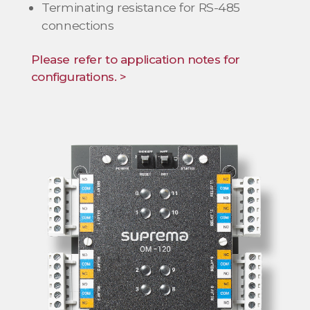
Terminating resistance for RS-485
connections
Please refer to application notes for
configurations. >