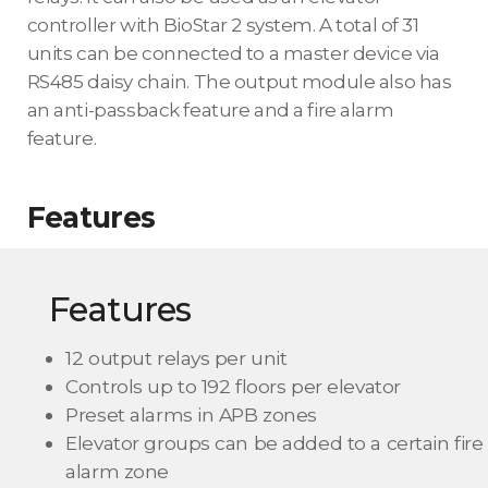
controller with BioStar 2 system. A total of 31
units can be connected to a master device via
RS485 daisy chain. The output module also has
an anti-passback feature and a fire alarm
feature.
Features
Features
12 output relays per unit
Controls up to 192 floors per elevator
Preset alarms in APB zones
Elevator groups can be added to a certain fire
alarm zone