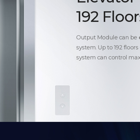
192 Floor
Output Module can be
system. Up to 192 floors
system can control max.