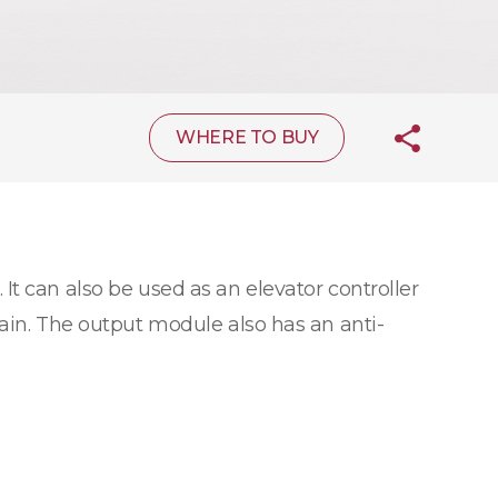
WHERE TO BUY
 It can also be used as an elevator controller
hain. The output module also has an anti-