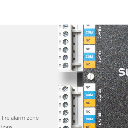
 fire alarm zone
tions