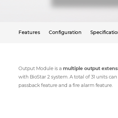
Features
Configuration
Specificati
Output Module is a
multiple output exten
with BioStar 2 system. A total of 31 units c
passback feature and a fire alarm feature.