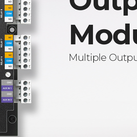
Outp
Mod
Multiple Outp