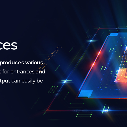
ces
produces various
s for entrances and
utput can easily be