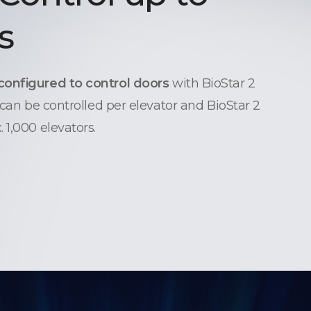
s
configured to control doors
with BioStar 2
 can be controlled per elevator and BioStar 2
 1,000 elevators.