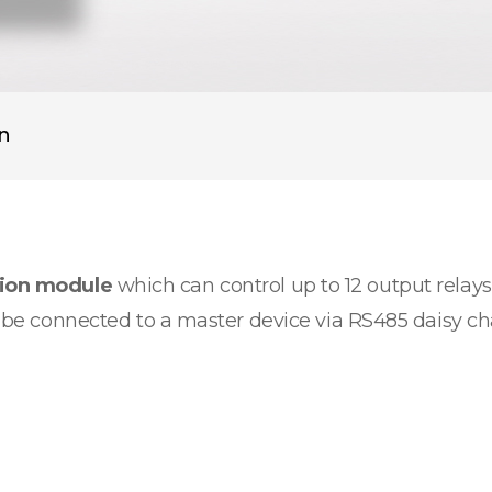
on
sion module
which can control up to 12 output relays.
an be connected to a master device via RS485 daisy c