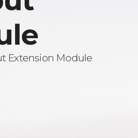
ut
ule
ut Extension Module