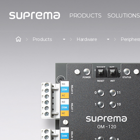
PRODUCTS
SOLUTIONS
Products
Hardware
Periphera