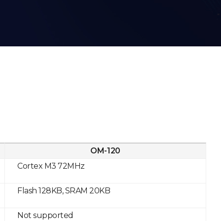
OM-120
Cortex M3 72MHz
Flash 128KB, SRAM 20KB
Not supported