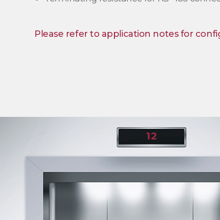
Please refer to application notes for confi