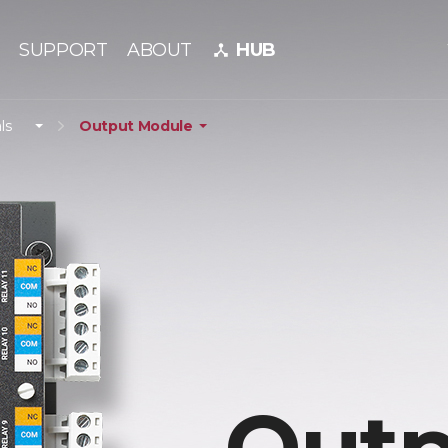
SUPPORT
ABOUT
HUB
device_hub
ls
Output Module