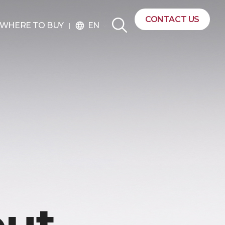
CONTACT US
EN
WHERE TO BUY
language