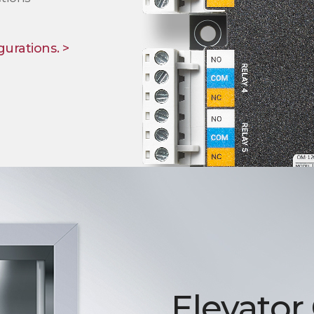
gurations. >
Elevator