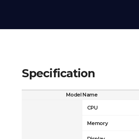
Specification
Model Name
CPU
Memory
Display