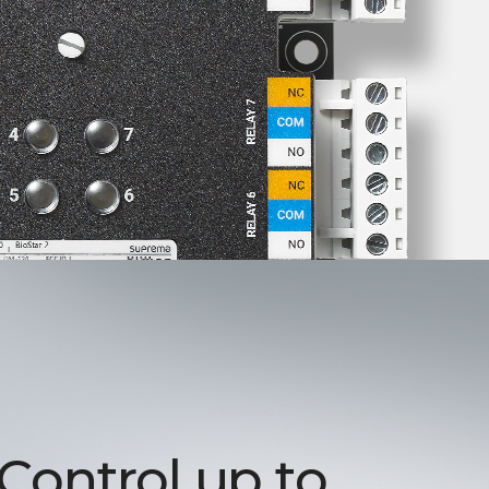
 Control up to