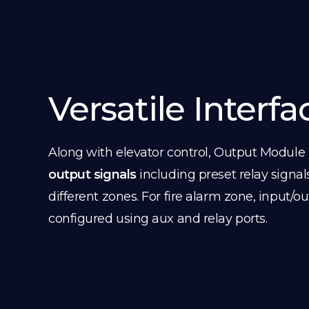
Versatile Interfa
Along with elevator control, Output Module
output signals
including preset relay signal
different zones. For fire alarm zone, input/o
configured using aux and relay ports.