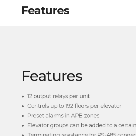
Features
Features
12 output relays per unit
Controls up to 192 floors per elevator
Preset alarms in APB zones
Elevator groups can be added to a certain
Terminating resistance for RS-485 connec