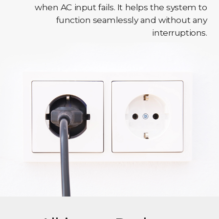
when AC input fails. It helps the system to
function seamlessly and without any
interruptions.