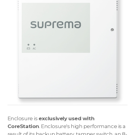
Enclosure is
exclusively used with
CoreStation
. Enclosure's high performance is a
result of its backup battery, tamper switch, an 8-