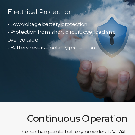
Electrical Protection
- Low-voltage battery protection
- Protection from short circuit, overload and
over voltage
- Battery reverse polarity protection
Continuous Operation
The rechargeable battery provides 12V, 7Ah