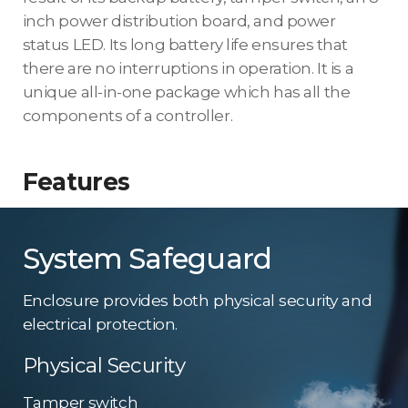
inch power distribution board, and power
status LED. Its long battery life ensures that
there are no interruptions in operation. It is a
unique all-in-one package which has all the
components of a controller.
Features
System Safeguard
Enclosure provides both physical security and
electrical protection.
Physical Security
Tamper switch