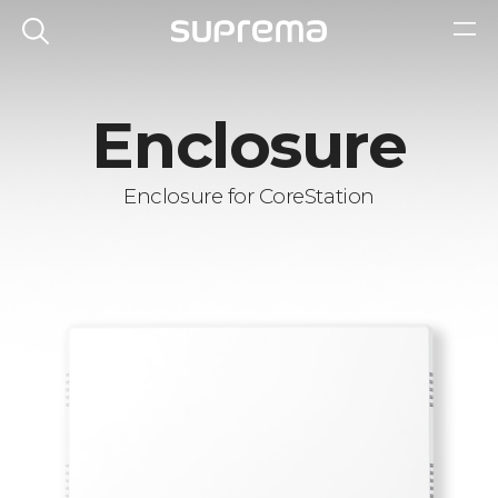
Enclosure
Enclosure for CoreStation