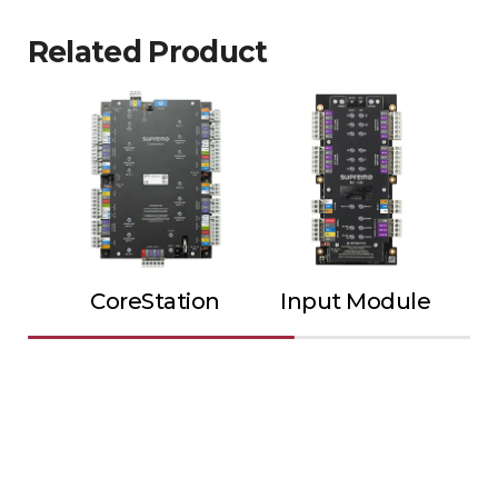
Related Product
CoreStation
Input Module
Ou