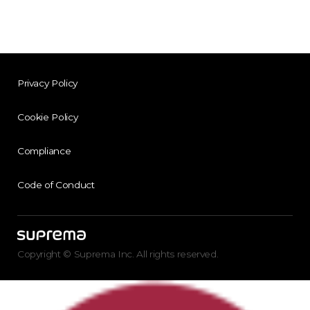
Privacy Policy
Cookie Policy
Compliance
Code of Conduct
Copyright © Suprema Inc. All rights reserved.