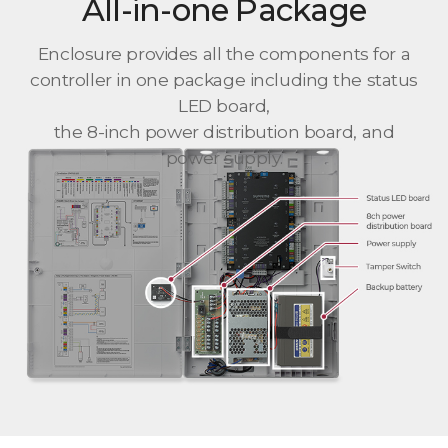
All-in-one Package
Enclosure provides all the components for a
controller in one package including the status
LED board,
the 8-inch power distribution board, and
power supply.