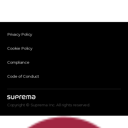
Privacy Policy
Cookie Policy
Compliance
Code of Conduct
Copyright © Suprema Inc. All rights reserved.