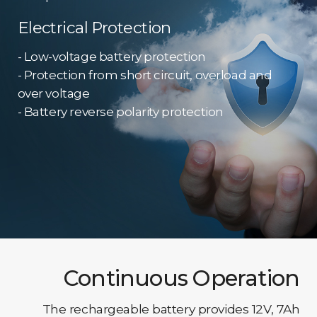
Electrical Protection
- Low-voltage battery protection
- Protection from short circuit, overload and
over voltage
- Battery reverse polarity protection
Continuous Operation
The rechargeable battery provides 12V, 7Ah