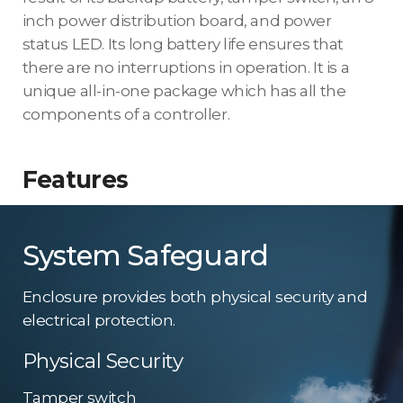
inch power distribution board, and power
status LED. Its long battery life ensures that
there are no interruptions in operation. It is a
unique all-in-one package which has all the
components of a controller.
Features
System Safeguard
Enclosure provides both physical security and
electrical protection.
Physical Security
Tamper switch