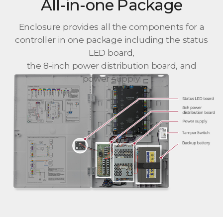
All-in-one Package
Enclosure provides all the components for a
controller in one package including the status
LED board,
the 8-inch power distribution board, and
power supply.