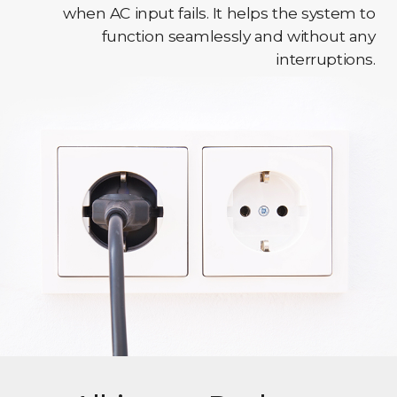
when AC input fails. It helps the system to
function seamlessly and without any
interruptions.