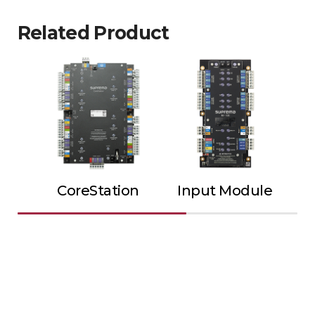
Related Product
CoreStation
Input Module
Ou