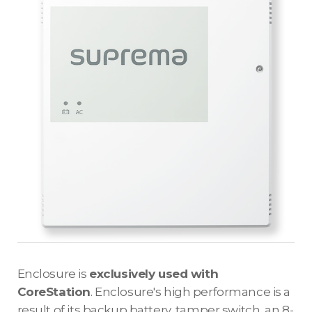
Enclosure is
exclusively used with
CoreStation
. Enclosure's high performance is a
result of its backup battery, tamper switch, an 8-