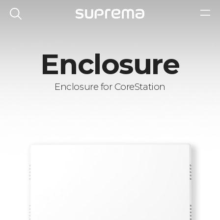
Enclosure
Enclosure for CoreStation