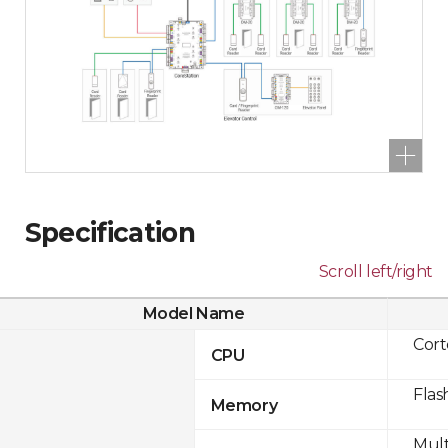
Specification
Scroll left/right
Model Name
Cor
CPU
Flas
Memory
Mult