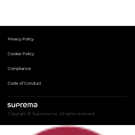
Privacy Policy
Cookie Policy
Compliance
Code of Conduct
Copyright © Suprema Inc. All rights reserved.