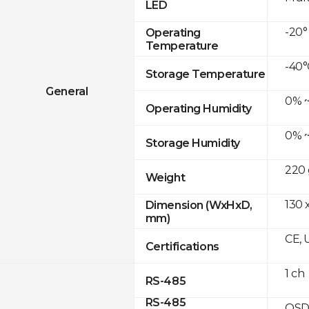
LED
-20°
Operating
Temperature
-40°
Storage Temperature
General
0% ~
Operating Humidity
0% ~
Storage Humidity
220 
Weight
130 x
Dimension (WxHxD,
mm)
CE, 
Certifications
1 ch
RS-485
RS-485
OSD