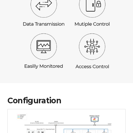
Configuration