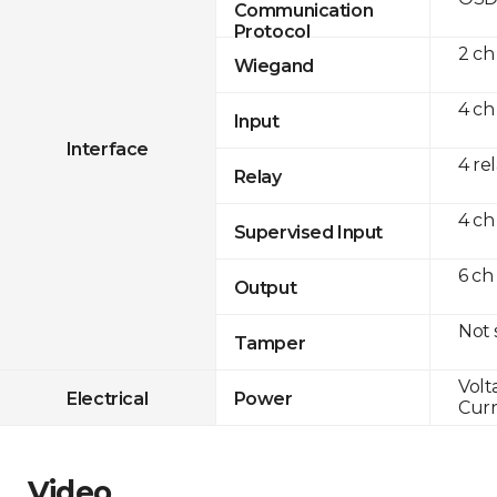
Communication
Protocol
2 ch
Wiegand
4 ch
Input
Interface
4 re
Relay
4 ch
Supervised Input
6 ch
Output
Not
Tamper
Volt
Electrical
Power
Curr
Video