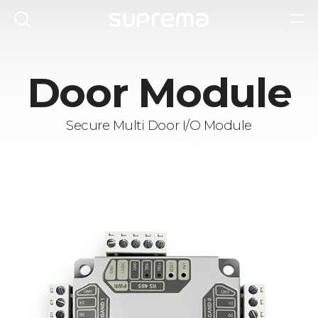
Door Module
Secure Multi Door I/O Module