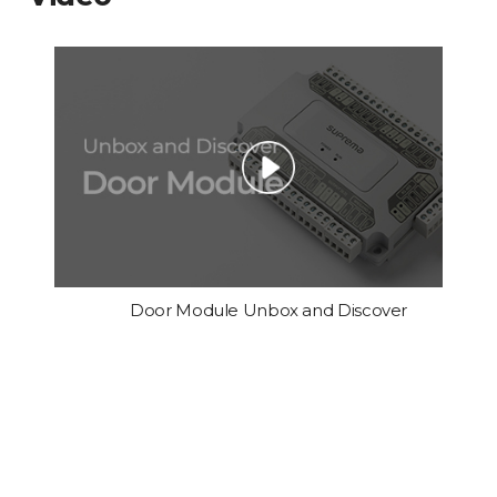
Door Module Unbox and Discover