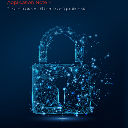
Application Note >
* Learn more on different configuration via.