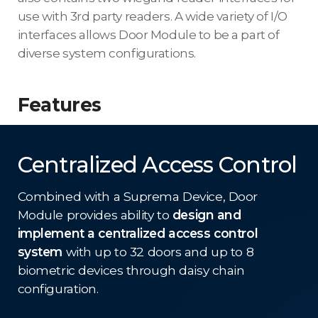
use with 3rd party readers. A wide variety of I/O
interfaces allows Door Module to be a part of
diverse system configurations.
Features
Centralized Access Control
Combined with a Suprema Device, Door
Module provides ability to
design and
implement a centralized access control
system
with up to 32 doors and up to 8
biometric devices through daisy chain
configuration.