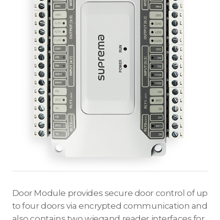
Door Module provides secure door control of up
to four doors via encrypted communication and
also contains two wiegand reader interfaces for