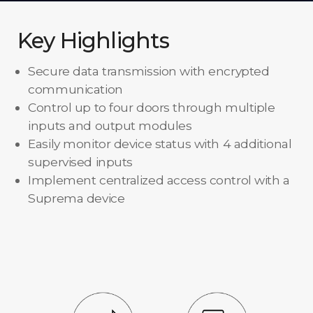
Key Highlights
Secure data transmission with encrypted
communication
Control up to four doors through multiple
inputs and output modules
Easily monitor device status with 4 additional
supervised inputs
Implement centralized access control with a
Suprema device