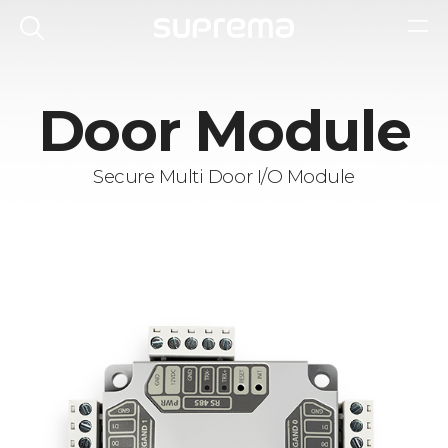
Door Module
Secure Multi Door I/O Module