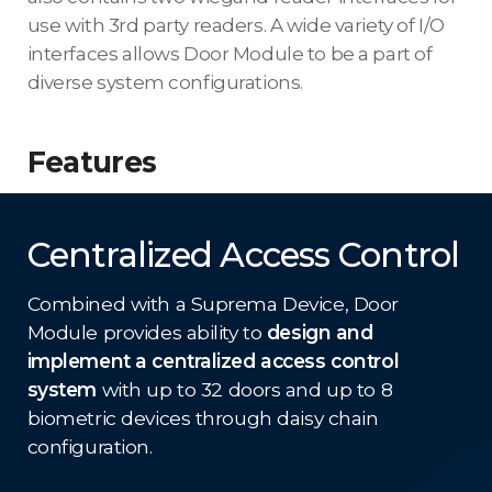
use with 3rd party readers. A wide variety of I/O
interfaces allows Door Module to be a part of
diverse system configurations.
Features
Centralized Access Control
Combined with a Suprema Device, Door
Module provides ability to
design and
implement a centralized access control
system
with up to 32 doors and up to 8
biometric devices through daisy chain
configuration.