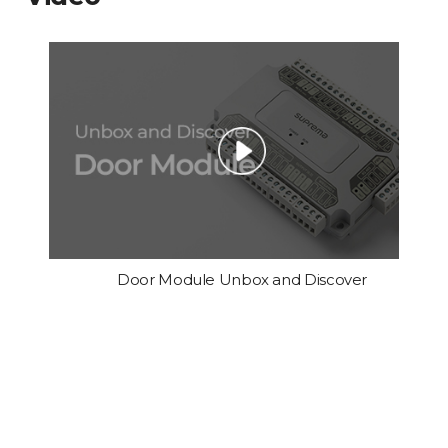
Door Module Unbox and Discover