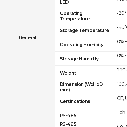
LED
-20°
Operating
Temperature
-40°
Storage Temperature
General
0% ~
Operating Humidity
0% ~
Storage Humidity
220 
Weight
130 x
Dimension (WxHxD,
mm)
CE, 
Certifications
1 ch
RS-485
RS-485
OSD