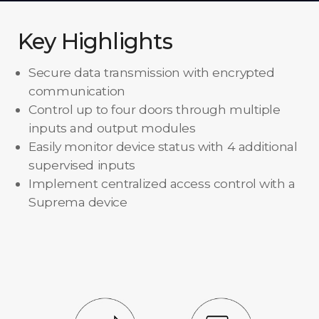
Key Highlights
Secure data transmission with encrypted
communication
Control up to four doors through multiple
inputs and output modules
Easily monitor device status with 4 additional
supervised inputs
Implement centralized access control with a
Suprema device