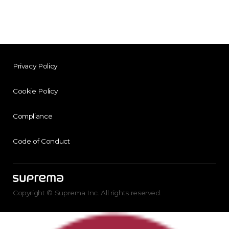
Privacy Policy
Cookie Policy
Compliance
Code of Conduct
Copyright © Suprema Inc. All rights reserved.