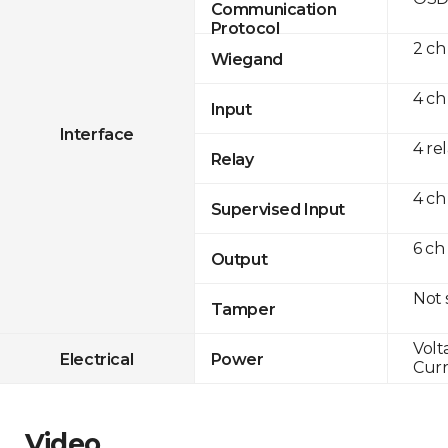
Communication
Protocol
2 ch
Wiegand
4 ch
Input
Interface
4 re
Relay
4 ch
Supervised Input
6 ch
Output
Not
Tamper
Volt
Electrical
Power
Curr
Video