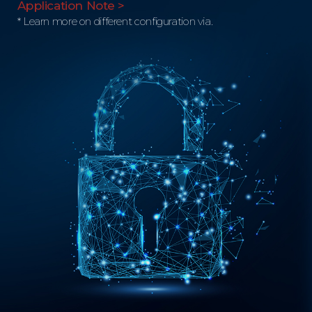
Application Note >
* Learn more on different configuration via.