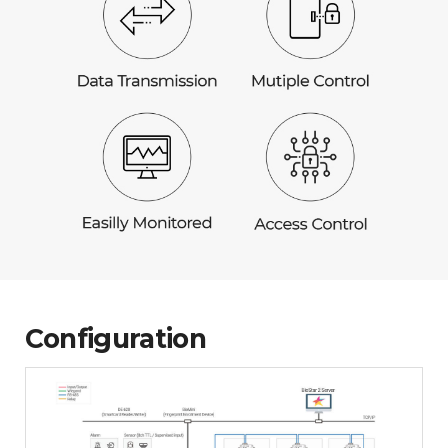
Configuration