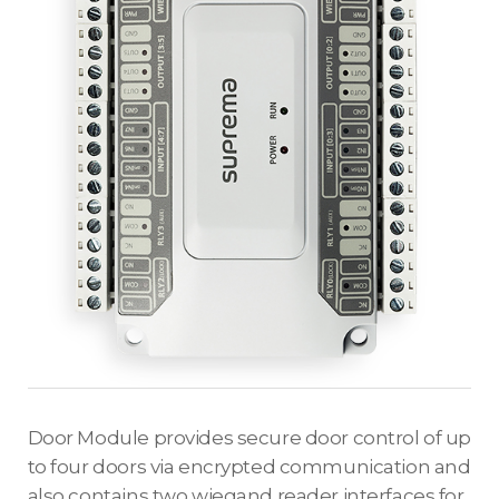
Door Module provides secure door control of up
to four doors via encrypted communication and
also contains two wiegand reader interfaces for