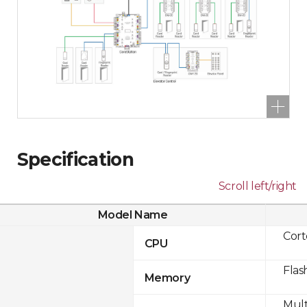
Specification
Scroll left/right
Model Name
Cor
CPU
Flas
Memory
Mult