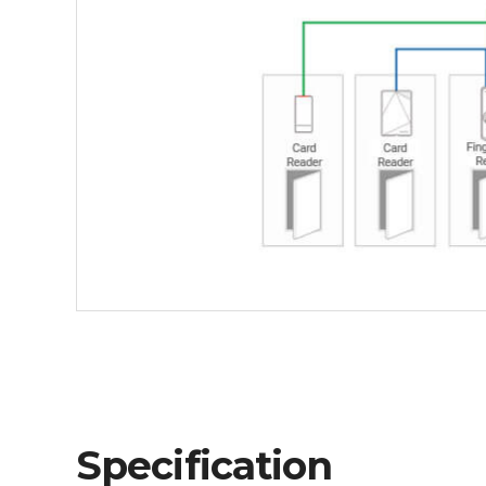
Specification