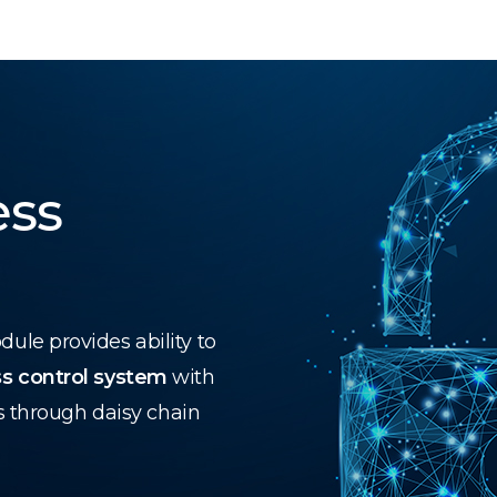
ess
le provides ability to
s control system
with
s through daisy chain