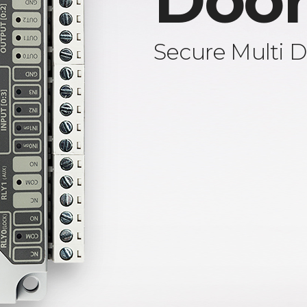
Door
Secure Multi D