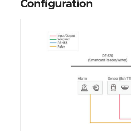
Configuration