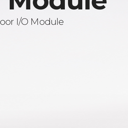
 Module
oor I/O Module