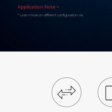
Application Note >
* Learn more on different configuration via.