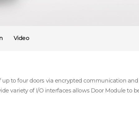
on
Video
f up to four doors via encrypted communication and
wide variety of I/O interfaces allows Door Module to b