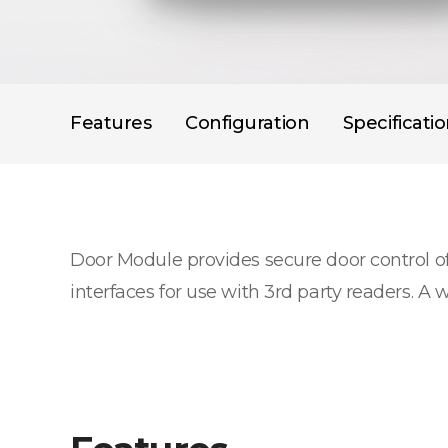
Features
Configuration
Specificati
Door Module provides secure door control o
interfaces for use with 3rd party readers. A 