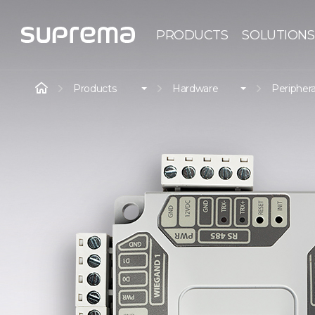
PRODUCTS
SOLUTIONS
Products
Hardware
Periphera