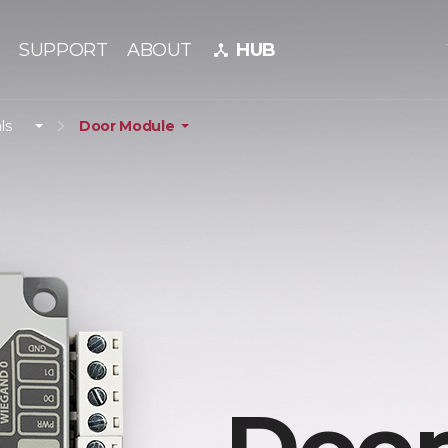
SUPPORT
ABOUT
HUB
device_hub
ls
Door Module