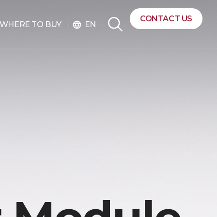
CONTACT US
EN
WHERE TO BUY
language