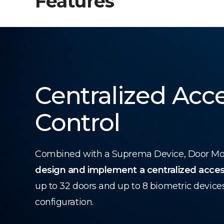
Features
Centralized Acc
Control
Combined with a Suprema Device, Door Modu
design and implement a centralized acces
up to 32 doors and up to 8 biometric device
configuration.