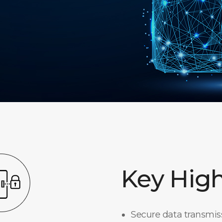
Key High
Secure data transmi