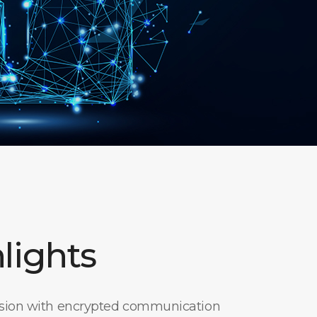
lights
ssion with encrypted communication