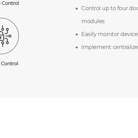
Control up to four do
modules
Easily monitor device
Implement centralize