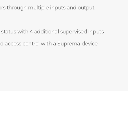
ors through multiple inputs and output
 status with 4 additional supervised inputs
d access control with a Suprema device