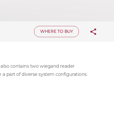
WHERE TO BUY
 also contains two wiegand reader
e a part of diverse system configurations.