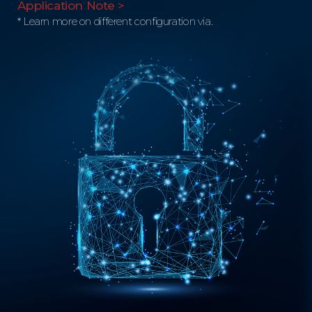
Application Note >
* Learn more on different configuration via.