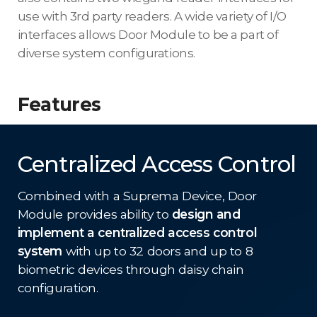
use with 3rd party readers. A wide variety of I/O
interfaces allows Door Module to be a part of
diverse system configurations.
Features
Centralized Access Control
Combined with a Suprema Device, Door
Module provides ability to
design and
implement a centralized access control
system
with up to 32 doors and up to 8
biometric devices through daisy chain
configuration.