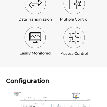
Configuration