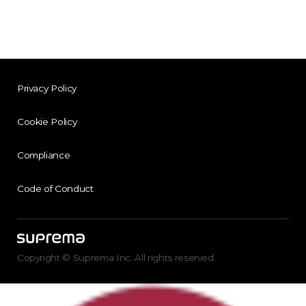
Privacy Policy
Cookie Policy
Compliance
Code of Conduct
Copyright © Suprema Inc. All rights reserved.