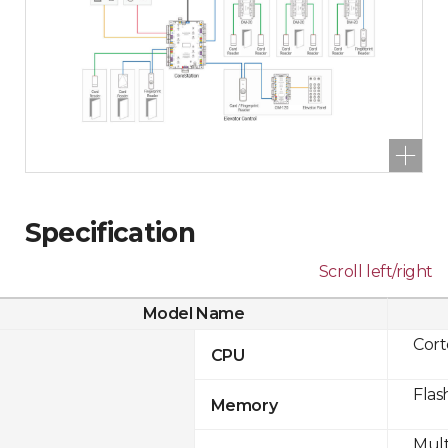
Specification
Scroll left/right
Model Name
Cor
CPU
Flas
Memory
Mult