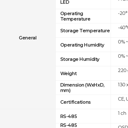
LED
-20°
Operating
Temperature
-40°
Storage Temperature
General
0% ~
Operating Humidity
0% ~
Storage Humidity
220 
Weight
130 
Dimension (WxHxD,
mm)
CE, 
Certifications
1 ch
RS-485
RS-485
OSD