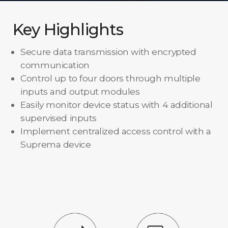
Key Highlights
Secure data transmission with encrypted
communication
Control up to four doors through multiple
inputs and output modules
Easily monitor device status with 4 additional
supervised inputs
Implement centralized access control with a
Suprema device