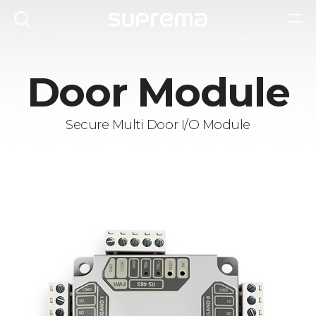
Door Module
Secure Multi Door I/O Module