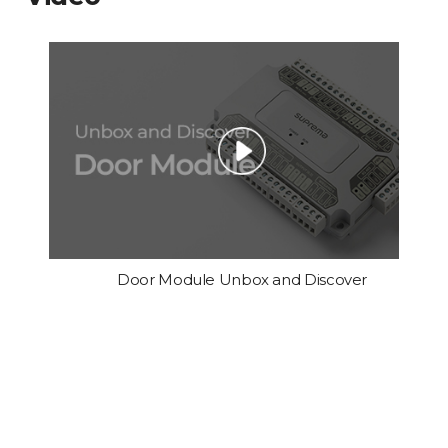
Door Module Unbox and Discover