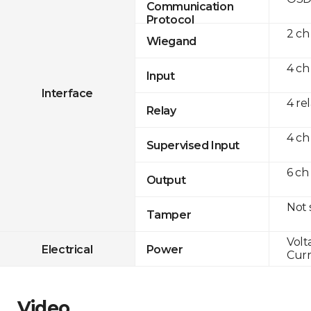
Communication
Protocol
2 ch
Wiegand
4 ch
Input
Interface
4 re
Relay
4 ch
Supervised Input
6 ch
Output
Not
Tamper
Volt
Electrical
Power
Curr
Video