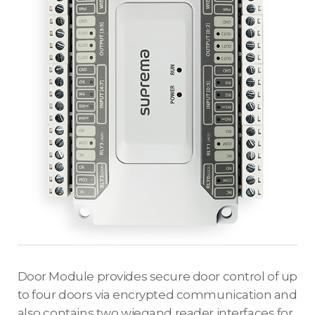
Door Module provides secure door control of up
to four doors via encrypted communication and
also contains two wiegand reader interfaces for