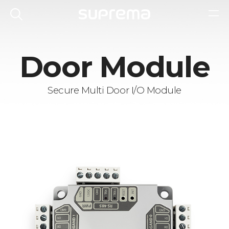
Door Module
Secure Multi Door I/O Module