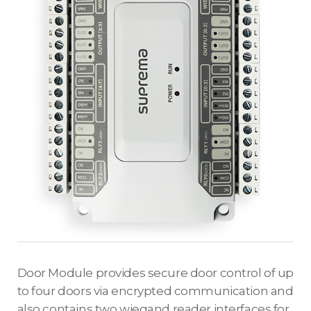
Door Module provides secure door control of up
to four doors via encrypted communication and
also contains two wiegand reader interfaces for