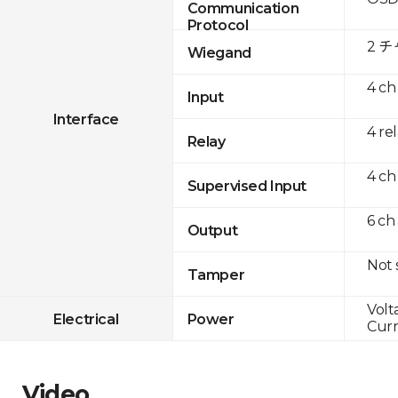
Communication
Protocol
2 
Wiegand
4 ch
Input
Interface
4 re
Relay
4 ch
Supervised Input
6 ch
Output
Not
Tamper
Volt
Electrical
Power
Curr
Video