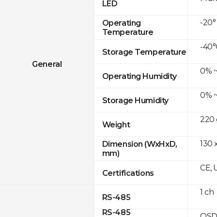
LED
-20°
Operating
Temperature
-40°
Storage Temperature
General
0% ~
Operating Humidity
0% ~
Storage Humidity
220 
Weight
130 x
Dimension (WxHxD,
mm)
CE, 
Certifications
1 ch
RS-485
RS-485
OSD