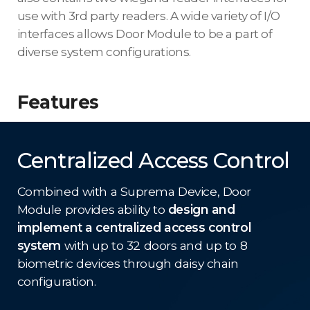
use with 3rd party readers. A wide variety of I/O
interfaces allows Door Module to be a part of
diverse system configurations.
Features
Centralized Access Control
Combined with a Suprema Device, Door
Module provides ability to
design and
implement a centralized access control
system
with up to 32 doors and up to 8
biometric devices through daisy chain
configuration.