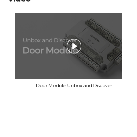
Door Module Unbox and Discover