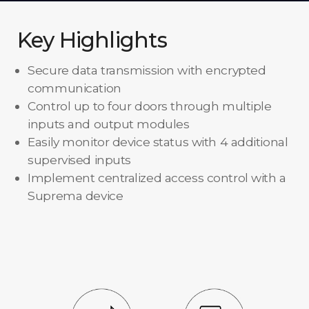
Key Highlights
Secure data transmission with encrypted
communication
Control up to four doors through multiple
inputs and output modules
Easily monitor device status with 4 additional
supervised inputs
Implement centralized access control with a
Suprema device