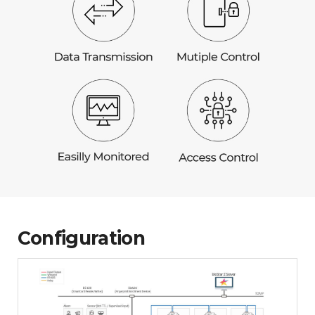
Configuration