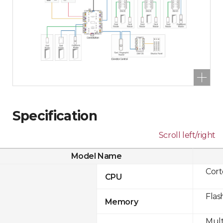
Specification
Scroll left/right
Model Name
Cor
CPU
Flas
Memory
Mult