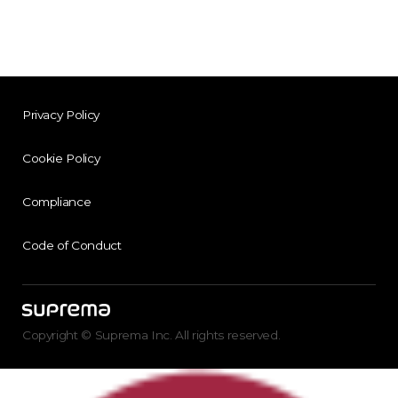
Privacy Policy
Cookie Policy
Compliance
Code of Conduct
Copyright © Suprema Inc. All rights reserved.