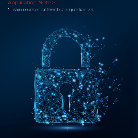
Application Note >
* Learn more on different configuration via.