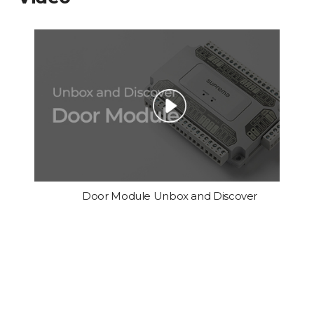
Door Module Unbox and Discover