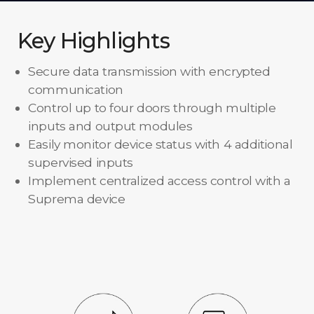
Key Highlights
Secure data transmission with encrypted
communication
Control up to four doors through multiple
inputs and output modules
Easily monitor device status with 4 additional
supervised inputs
Implement centralized access control with a
Suprema device