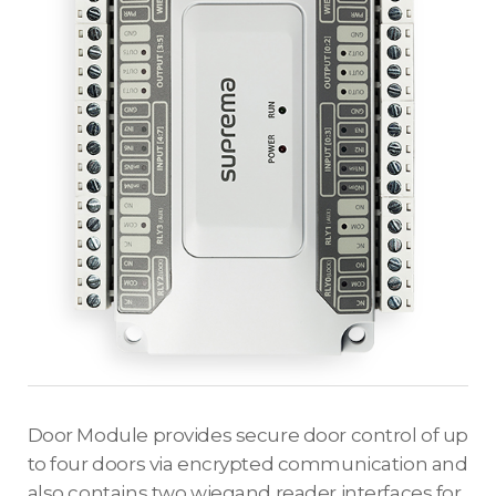
Door Module provides secure door control of up
to four doors via encrypted communication and
also contains two wiegand reader interfaces for