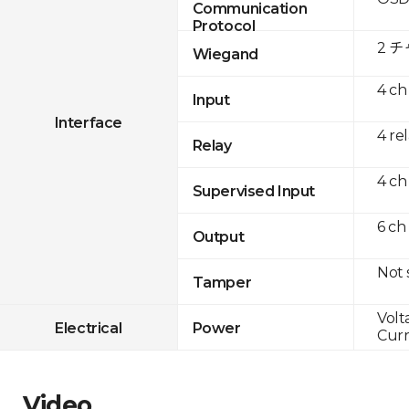
Communication
Protocol
2 
Wiegand
4 ch
Input
Interface
4 re
Relay
4 ch
Supervised Input
6 ch
Output
Not
Tamper
Volt
Electrical
Power
Curr
Video