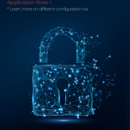
Application Note >
* Learn more on different configuration via.