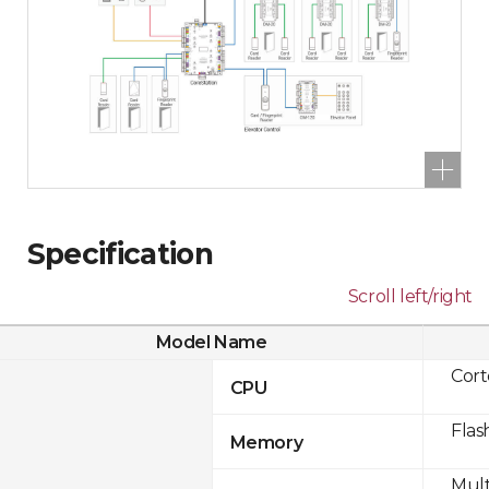
Specification
Scroll left/right
Model Name
Cor
CPU
Flas
Memory
Mult