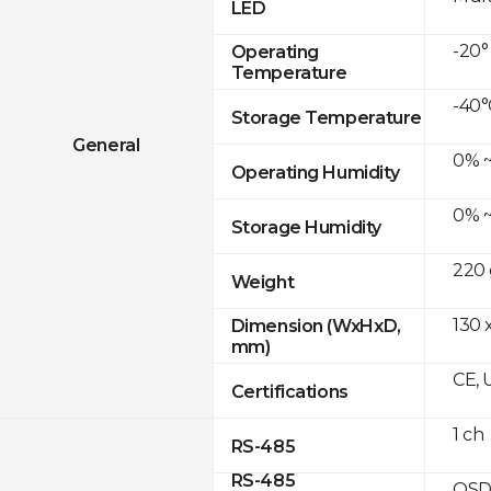
LED
-20°
Operating
Temperature
-40°
Storage Temperature
General
0% ~
Operating Humidity
0% ~
Storage Humidity
220 
Weight
130 x
Dimension (WxHxD,
mm)
CE, 
Certifications
1 ch
RS-485
RS-485
OSD