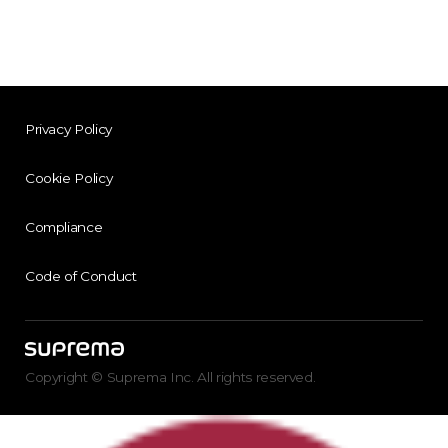
Privacy Policy
Cookie Policy
Compliance
Code of Conduct
Copyright © Suprema Inc. All rights reserved.