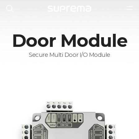
Door Module
Secure Multi Door I/O Module