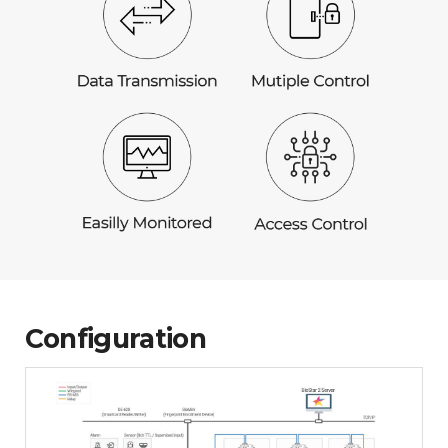
Configuration