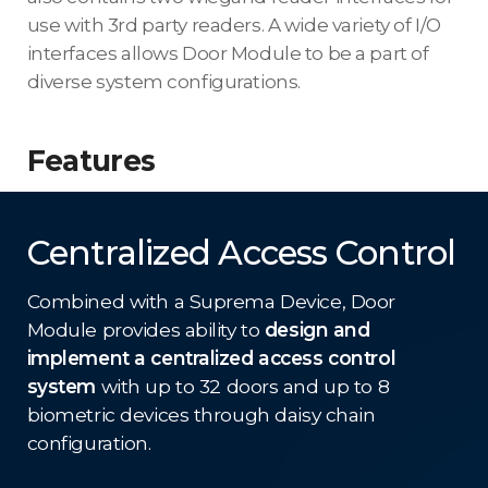
use with 3rd party readers. A wide variety of I/O
interfaces allows Door Module to be a part of
diverse system configurations.
Features
Centralized Access Control
Combined with a Suprema Device, Door
Module provides ability to
design and
implement a centralized access control
system
with up to 32 doors and up to 8
biometric devices through daisy chain
configuration.