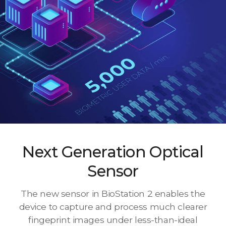
Next Generation Optical
Sensor
The new sensor in BioStation 2 enables the
device to capture and process much clearer
fingeprint images under less-than-ideal