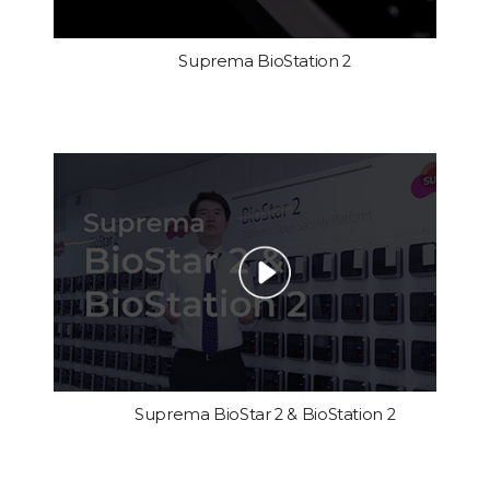
Suprema BioStation 2
Suprema BioStar 2 & BioStation 2