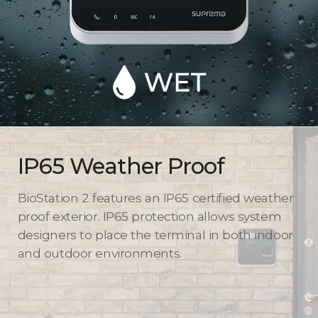
IP65 Weather Proof
BioStation 2 features an IP65 certified weather
proof exterior. IP65 protection allows system
designers to place the terminal in both indoor
and outdoor environments.