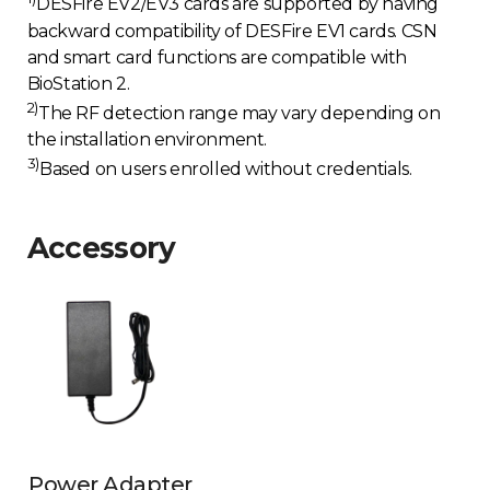
DESFire EV2/EV3 cards are supported by having
backward compatibility of DESFire EV1 cards. CSN
and smart card functions are compatible with
BioStation 2.
2)
The RF detection range may vary depending on
the installation environment.
3)
Based on users enrolled without credentials.
Accessory
Power Adapter