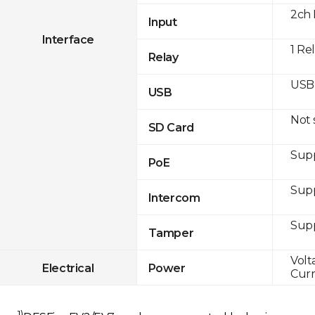
2ch 
Input
Interface
1 Re
Relay
USB 
USB
Not
SD Card
Supp
PoE
Sup
Intercom
Sup
Tamper
Volt
Electrical
Power
Curr
1)