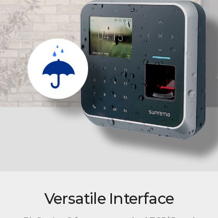
Versatile Interface