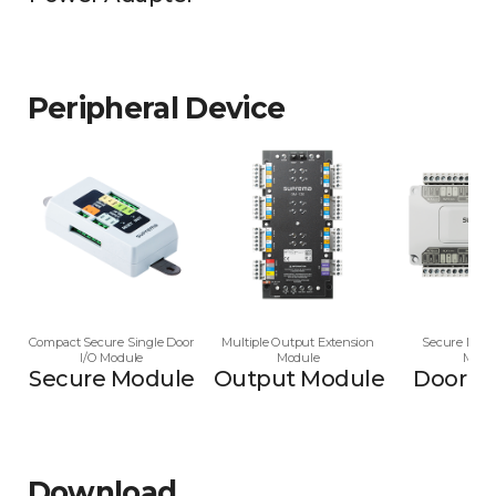
Peripheral Device
Compact Secure Single Door
Multiple Output Extension
Secure Multi
I/O Module
Module
Modu
Secure Module
Output Module
Door M
Download