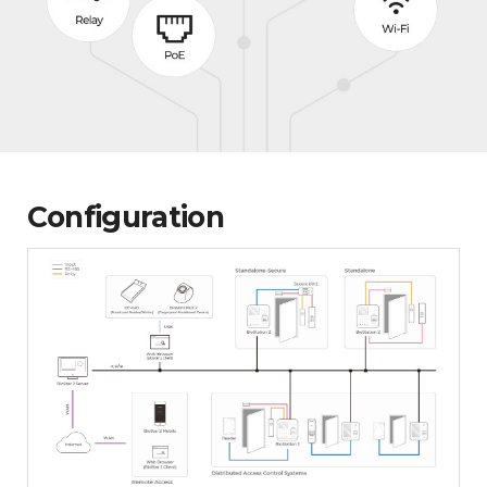
Configuration