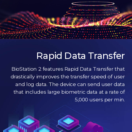
Rapid Data Transfer
BioStation 2 features Rapid Data Transfer that
drastically improves the transfer speed of user
and log data. The device can send user data
that includes large biometric data at a rate of
5,000 users per min.