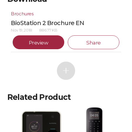
Brochures
BioStation 2 Brochure EN
Nov 19, 2018
886.77 KB
Preview
Share
Related Product