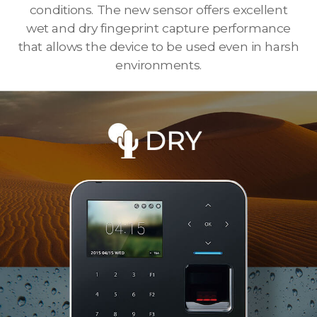
conditions. The new sensor offers excellent
wet and dry fingeprint capture performance
that allows the device to be used even in harsh
environments.