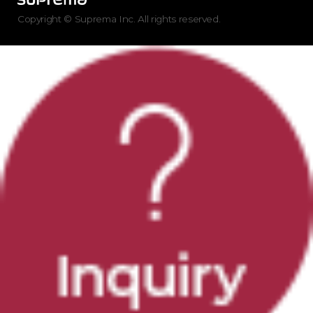
Copyright © Suprema Inc. All rights reserved.