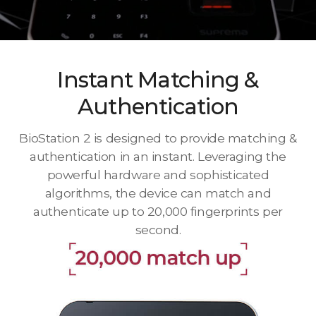
Instant Matching &
Authentication
BioStation 2 is designed to provide matching &
authentication in an instant. Leveraging the
powerful hardware and sophisticated
algorithms, the device can match and
authenticate up to 20,000 fingerprints per
second.