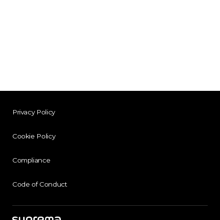
Privacy Policy
Cookie Policy
Compliance
Code of Conduct