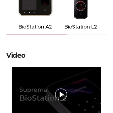
BioStation A2
BioStation L2
Video