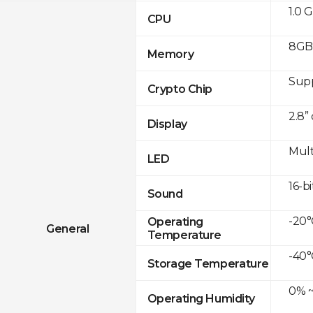
1.0 
CPU
8GB
Memory
Sup
Crypto Chip
2.8”
Display
Mult
LED
16-bi
Sound
-20°
Operating
General
Temperature
-40°
Storage Temperature
0% ~
Operating Humidity