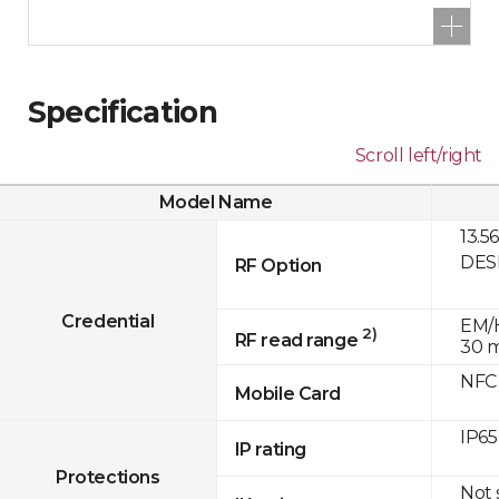
Specification
Scroll left/right
Model Name
13.5
DESF
RF Option
Credential
EM/H
2)
RF read range
30 
NFC
Mobile Card
IP65
IP rating
Protections
Not