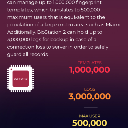
can manage up to 1,000,000 fingerprint
templates, which translates to 500,000
maximum users that is equivalent to the
population of a large metro area such as Miami.
Additionally, BioStation 2 can hold up to
3,000,000 logs for backup in case of a
connection loss to server in order to safely
guard all records.