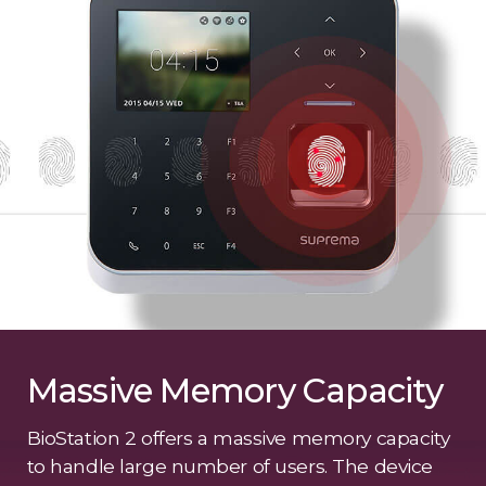
Massive Memory Capacity
BioStation 2 offers a massive memory capacity
to handle large number of users. The device