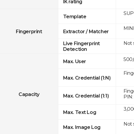
IK rating
SUPR
Template
MINE
Fingerprint
Extractor / Matcher
Not
Live Fingerprint
Detection
500
Max. User
Fing
Max. Credential (1:N)
Fing
Capacity
Max. Credential (1:1)
PIN:
3,00
Max. Text Log
Not
Max. Image Log