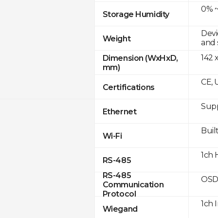
0% ~
Storage Humidity
Devi
Weight
and 
142 
Dimension (WxHxD,
mm)
CE, 
Certifications
Supp
Ethernet
Built
Wi-Fi
1ch 
RS-485
RS-485
OSD
Communication
Protocol
1ch 
Wiegand