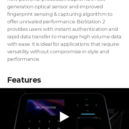
generation optical sensor and improved
fingerprint sensing & capturing algorithm to
offer unrivaled performance. BioStation 2
provides users with instant authentication and
rapid data transfer to manage high volume data
with ease. It is ideal for applications that require
versatility without compromise in style and
performance.
Features