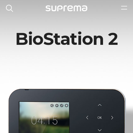
BioStation 2