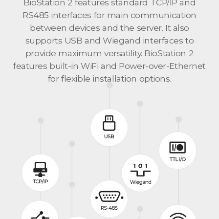
BioStation 2 features standard TCP/IP and
RS485 interfaces for main communication
between devices and the server. It also
supports USB and Wiegand interfaces to
provide maximum versatility. BioStation 2
features built-in WiFi and Power-over-Ethernet
for flexible installation options.