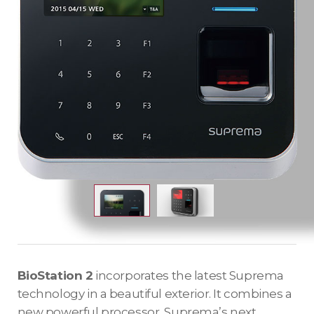
BioStation 2
incorporates the latest Suprema
technology in a beautiful exterior. It combines a
new powerful processor, Suprema’s next