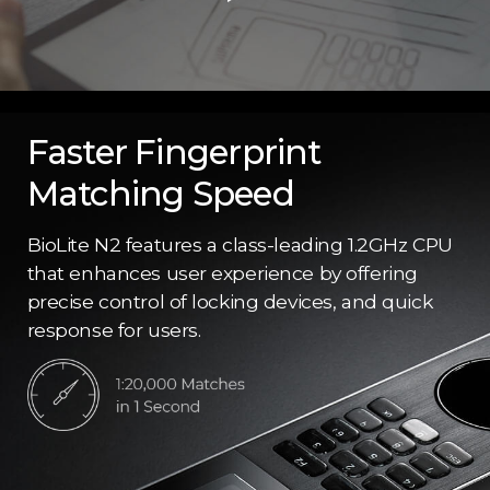
Faster Fingerprint
Matching Speed
BioLite N2 features a class-leading 1.2GHz CPU
that enhances user experience by offering
precise control of locking devices, and quick
response for users.