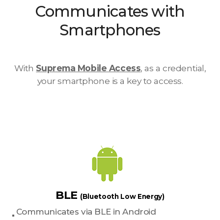
Communicates with
Smartphones
With
Suprema Mobile Access
, as a credential,
your smartphone is a key to access.
BLE
(Bluetooth Low Energy)
Communicates via BLE in Android