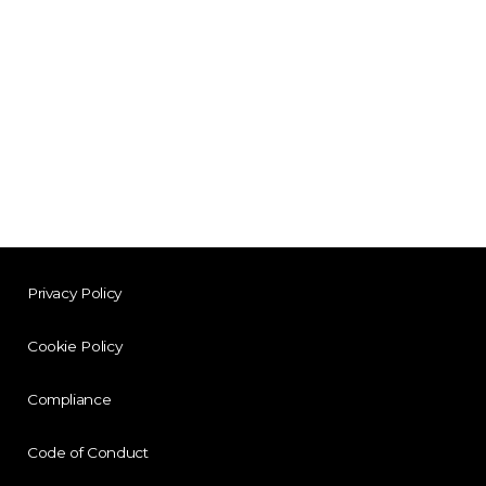
Privacy Policy
Cookie Policy
Compliance
Code of Conduct