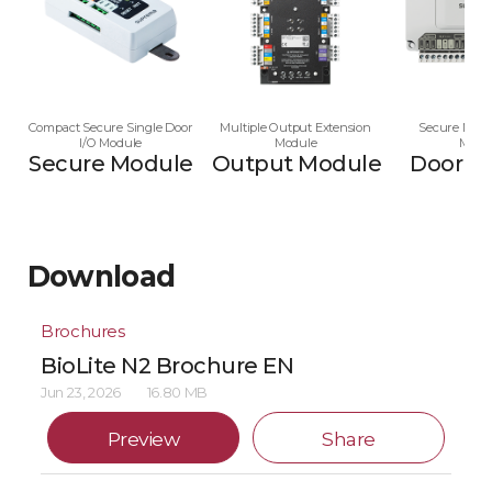
Compact Secure Single Door
Multiple Output Extension
Secure Multi
I/O Module
Module
Modu
Secure Module
Output Module
Door M
Download
Brochures
BioLite N2 Brochure EN
Jun 23, 2026
16.80 MB
Preview
Share