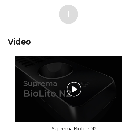
Video
Suprema BioLite N2