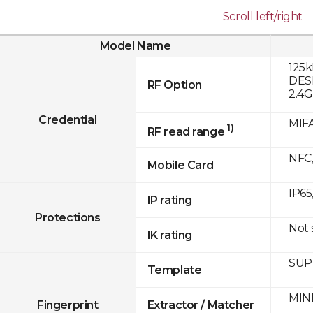
Scroll left/right
Model Name
125k
DESF
RF Option
2.4
Credential
MIFA
1)
RF read range
NFC,
Mobile Card
IP65
IP rating
Protections
Not
IK rating
SUPR
Template
MINE
Fingerprint
Extractor / Matcher