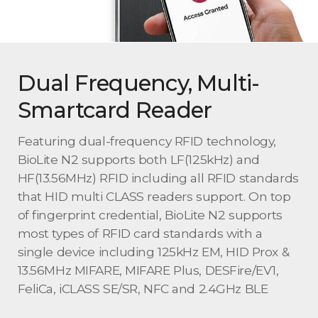
Dual Frequency, Multi-
Smartcard Reader
Featuring dual-frequency RFID technology,
BioLite N2 supports both LF(125kHz) and
HF(13.56MHz) RFID including all RFID standards
that HID multi CLASS readers support. On top
of fingerprint credential, BioLite N2 supports
most types of RFID card standards with a
single device including 125kHz EM, HID Prox &
13.56MHz MIFARE, MIFARE Plus, DESFire/EV1,
FeliCa, iCLASS SE/SR, NFC and 2.4GHz BLE