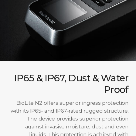
IP65 & IP67, Dust & Water
Proof
BioLite N2 offers superior ingress protection
with its IP65- and IP67-rated rugged structure.
The device provides superior protection
against invasive moisture, dust and even
liquids. This protection is achieved with