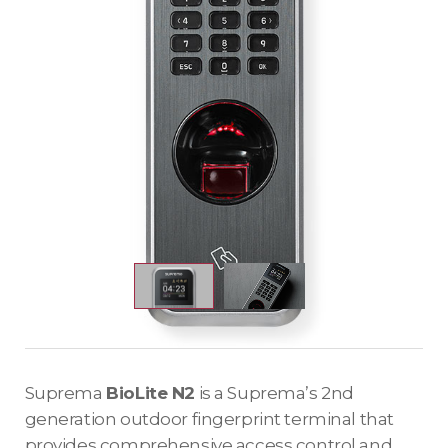
Suprema
BioLite N2
is a Suprema’s 2nd
generation outdoor fingerprint terminal that
provides comprehensive access control and