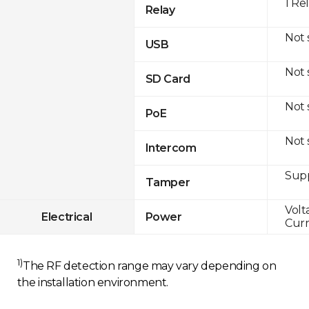
1 Re
Relay
Not
USB
Not
SD Card
Not
PoE
Not
Intercom
Sup
Tamper
Volt
Electrical
Power
Curr
1)
The RF detection range may vary depending on
the installation environment.