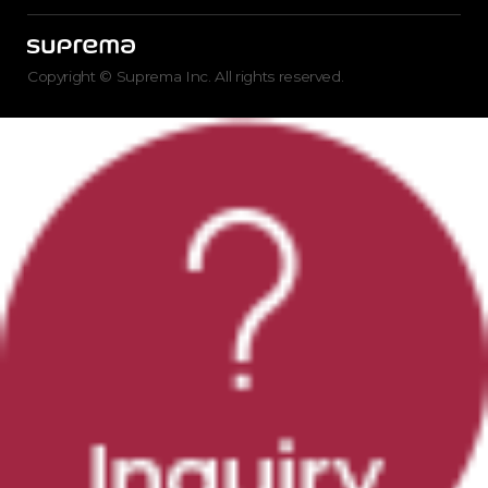
Copyright © Suprema Inc. All rights reserved.