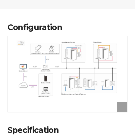
Configuration
Specification