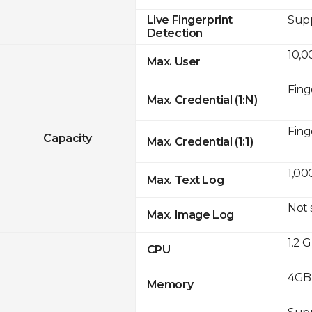
Sup
Live Fingerprint
Detection
10,0
Max. User
Fing
Max. Credential (1:N)
Fing
Capacity
Max. Credential (1:1)
1,00
Max. Text Log
Not
Max. Image Log
1.2 
CPU
4GB
Memory