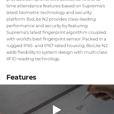
time attendance features based on Suprema's
latest biometric technology and security
platform. BioLite N2 provides class-leading
performance and security by featuring
Suprema's latest fingerprint algorithm coupled
with world's best fingerprint sensor. Packed in a
rugged IP65- and IP67-rated housing, BioLite N2
adds flexibility to system design with multi-class
RFID reading technology.
Features