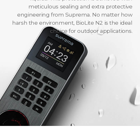
meticulous sealing and extra protective
engineering from Suprema. No matter how
harsh the environment, BioLite N2 is the ideal
choice for outdoor applications.