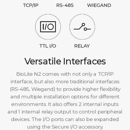
Versatile Interfaces
BioLite N2 comes with not only a TCP/IP
interface, but also more traditional interfaces
(RS-485, Wiegand) to provide higher flexibility
and multiple installation options for different
environments. It also offers 2 internal inputs
and 1 internal relay output to control peripheral
devices. The I/O ports can also be expanded
using the Secure I/O accessory.