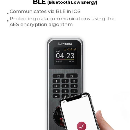
BLE
(Bluetooth Low Energy)
Communicates via BLE in iOS
Protecting data communications using the
AES encryption algorithm