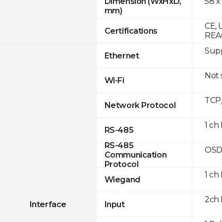
58 x
Dimension (WxHxD,
mm)
CE, 
Certifications
REA
Supp
Ethernet
Not
Wi-Fi
TCP
Network Protocol
1 ch
RS-485
RS-485
OSD
Communication
Protocol
1 ch
Wiegand
2ch 
Interface
Input