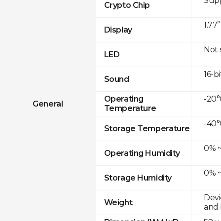
Sup
Crypto Chip
1.77
Display
Not
LED
16-bi
Sound
-20°
Operating
General
Temperature
-40°
Storage Temperature
0% ~
Operating Humidity
0% ~
Storage Humidity
Devi
Weight
and 