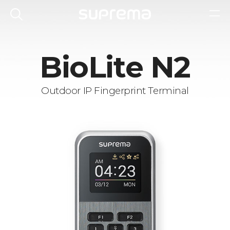
BioLite N2
Outdoor IP Fingerprint Terminal