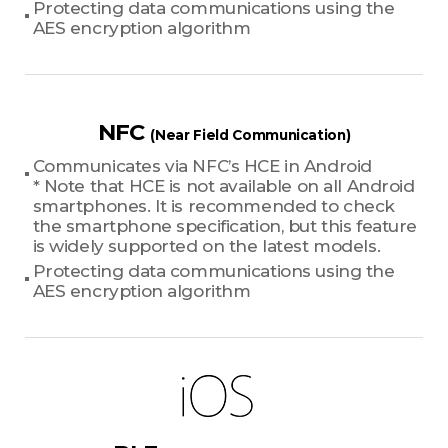
Protecting data communications using the
AES encryption algorithm
NFC
(Near Field Communication)
Communicates via NFC’s HCE in Android
* Note that HCE is not available on all Android
smartphones. It is recommended to check
the smartphone specification, but this feature
is widely supported on the latest models.
Protecting data communications using the
AES encryption algorithm