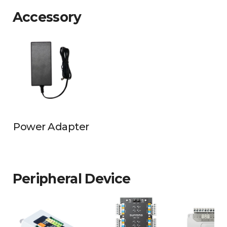
Accessory
Power Adapter
Peripheral Device