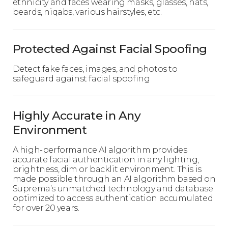
ethnicity and faces wearing masks, glasses, hats,
beards, niqabs, various hairstyles, etc.
Protected Against Facial Spoofing
Detect fake faces, images, and photos to
safeguard against facial spoofing
Highly Accurate in Any
Environment
A high-performance AI algorithm provides
accurate facial authentication in any lighting,
brightness, dim or backlit environment. This is
made possible through an AI algorithm based on
Suprema’s unmatched technology and database
optimized to access authentication accumulated
for over 20 years.