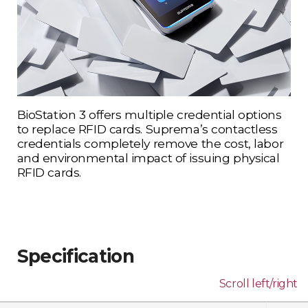
BioStation 3 offers multiple credential options
to replace RFID cards. Suprema’s contactless
credentials completely remove the cost, labor
and environmental impact of issuing physical
RFID cards.
Specification
Scroll left/right