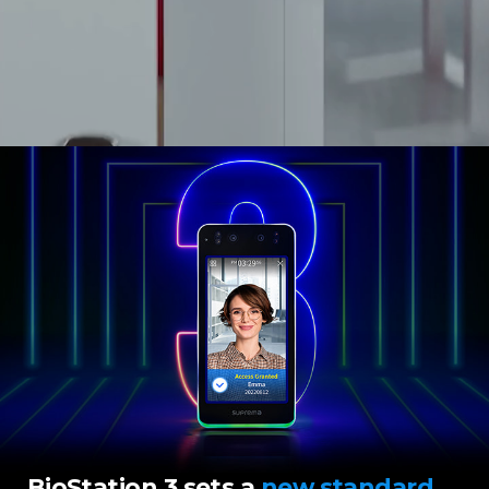
BioStation 3 sets a
new standard