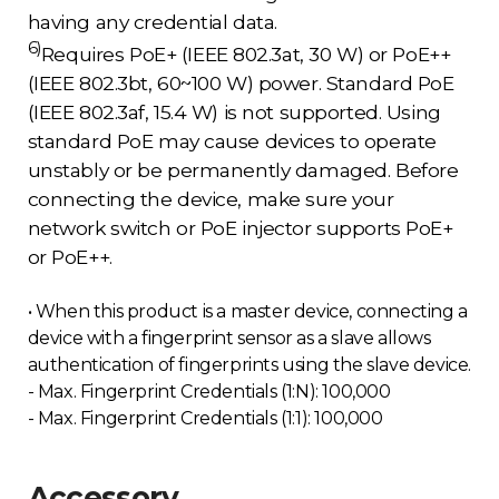
having any credential data.
6)
Requires PoE+ (IEEE 802.3at, 30 W) or PoE++
(IEEE 802.3bt, 60~100 W) power. Standard PoE
(IEEE 802.3af, 15.4 W) is not supported. Using
standard PoE may cause devices to operate
unstably or be permanently damaged. Before
connecting the device, make sure your
network switch or PoE injector supports PoE+
or PoE++.
• When this product is a master device, connecting a
device with a fingerprint sensor as a slave allows
authentication of fingerprints using the slave device.
- Max. Fingerprint Credentials (1:N): 100,000
- Max. Fingerprint Credentials (1:1): 100,000
Accessory