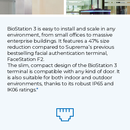
BioStation 3 is easy to install and scale in any
environment, from small offices to massive
enterprise buildings. It features a 47% size
reduction compared to Suprema’s previous
bestselling facial authentication terminal,
FaceStation F2.
The slim, compact design of the BioStation 3
terminal is compatible with any kind of door. It
is also suitable for both indoor and outdoor
environments, thanks to its robust IP65 and
IK06 ratings.
*