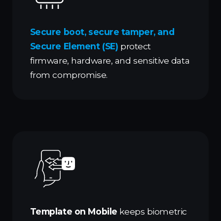
Secure boot, secure tamper, and
Secure Element (SE)
protect
firmware, hardware, and sensitive data
from compromise.
Template on Mobile
keeps biometric