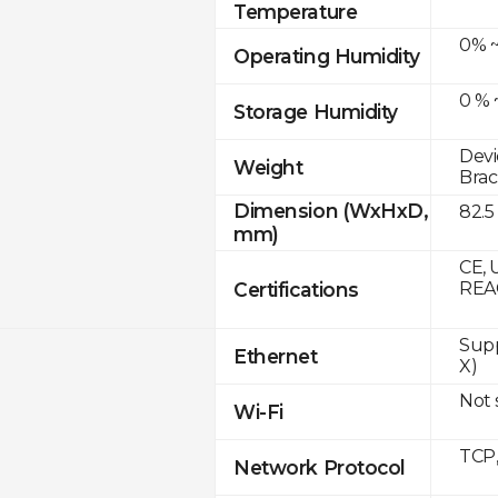
Temperature
0% ~
Operating Humidity
0 % 
Storage Humidity
Devi
Weight
Brac
Dimension (WxHxD,
82.5
mm)
CE, 
Certifications
REA
Supp
Ethernet
X)
Not
Wi-Fi
TCP
Network Protocol