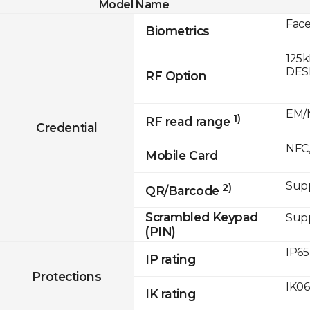
Model Name
Fac
Biometrics
125k
DESF
RF Option
EM/M
1)
RF read range
Credential
NFC,
Mobile Card
Sup
2)
QR/Barcode
Scrambled Keypad
Sup
(PIN)
IP65
IP rating
Protections
IK06
IK rating