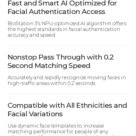
Fast and Smart AI Optimized for
Facial Authentication Access
BioStation 3's NPU-optimized AI algorithm offers
the highest standards in facial authentication
accuracy and speed.
Nonstop Pass Through with 0.2
Second Matching Speed
Accurately and rapidly recognize moving faces in
high-traffic areas within 0.2 seconds
Compatible with All Ethnicities and
Facial Variations
Use dynamic face templates to increase
matching performance for people of any