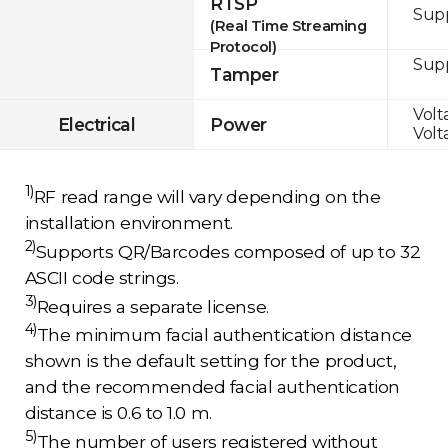
RTSP
Sup
(Real Time Streaming
Protocol)
Sup
Tamper
Volt
Electrical
Power
Volt
1)
RF read range will vary depending on the
installation environment.
2)
Supports QR/Barcodes composed of up to 32
ASCII code strings.
3)
Requires a separate license.
4)
The minimum facial authentication distance
shown is the default setting for the product,
and the recommended facial authentication
distance is 0.6 to 1.0 m.
5)
The number of users registered without