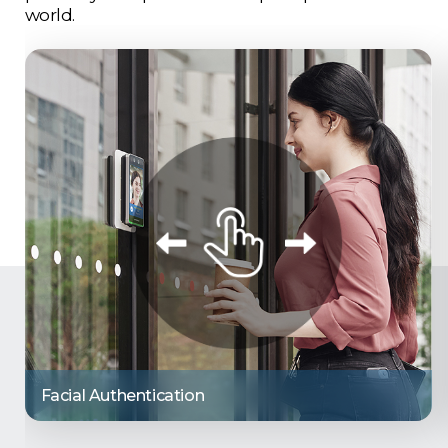
world.
Facial Authentication