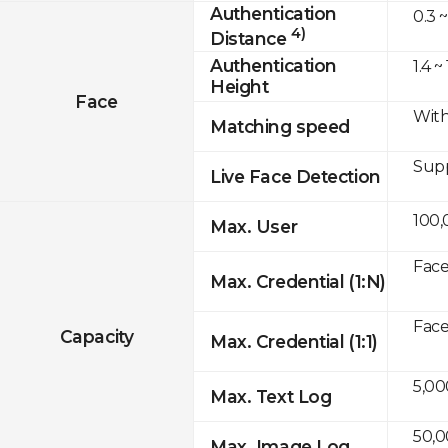
Authentication
0.3 ~
4)
Distance
Authentication
1.4 ~
Height
Face
With
Matching speed
Sup
Live Face Detection
100,
Max. User
Face
Max. Credential (1:N)
Face
Capacity
Max. Credential (1:1)
5,00
Max. Text Log
50,
Max. Image Log