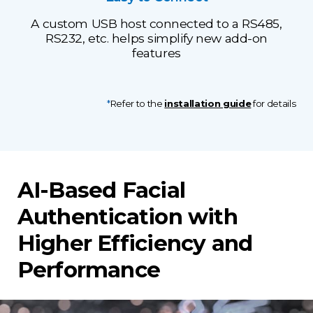
A custom USB host connected to a RS485,
RS232, etc. helps simplify new add-on
features
*
Refer to the
installation guide
for details
AI-Based Facial
Authentication with
Higher Efficiency and
Performance​