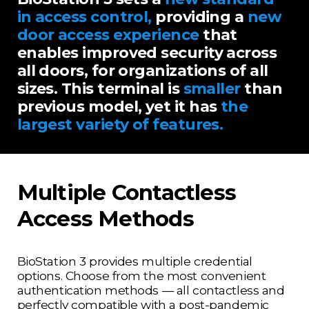
in access control,
providing a
new
door access experience
that
enables improved security across
all doors, for organizations of all
sizes. This terminal is
smaller
than
previous model, yet it has
the
largest variety of features.
Multiple Contactless
Access Methods
BioStation 3 provides multiple credential
options. Choose from the most convenient
authentication methods
— all contactless and
perfectly compatible with a post-pandemic