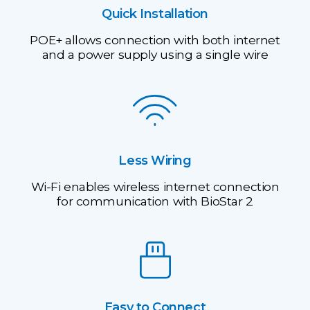
Quick Installation
POE+ allows connection with both internet
and a power supply using a single wire
Less Wiring
Wi-Fi enables wireless internet connection
for communication with BioStar 2
Easy to Connect