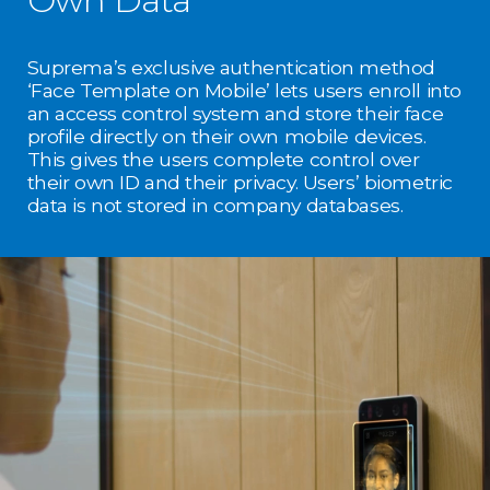
Suprema’s exclusive authentication method
‘Face Template on Mobile’ lets users enroll into
an access control system and store their face
profile directly on their own mobile devices.
This gives the users complete control over
their own ID and their privacy. Users’ biometric
data is not stored in company databases.