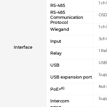
1 ch
RS-485
RS-485
OSD
Communication
Protocol
1 ch
Wiegand
3ch 
Input
Interface
1 Re
Relay
USB 
USB
Sup
USB expansion port
Not
6)
PoE+
Sup
Intercom