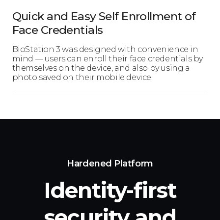
Quick and Easy Self Enrollment of
Face Credentials
BioStation 3 was designed with convenience in
mind — users can enroll their face credentials by
themselves on the device, and also by using a
photo saved on their mobile device.
Hardened Platform
Identity-first
security
and