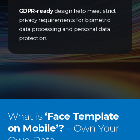
GDPR-ready
design help meet strict
privacy requirements for biometric
data processing and personal data
protection.
What is
‘Face Template
on Mobile’?
– Own Your
Own Data