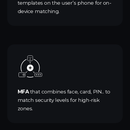
templates on the user’s phone for on-
device matching.
MFA
that combines face, card, PIN... to
match security levels for high-risk
zones.