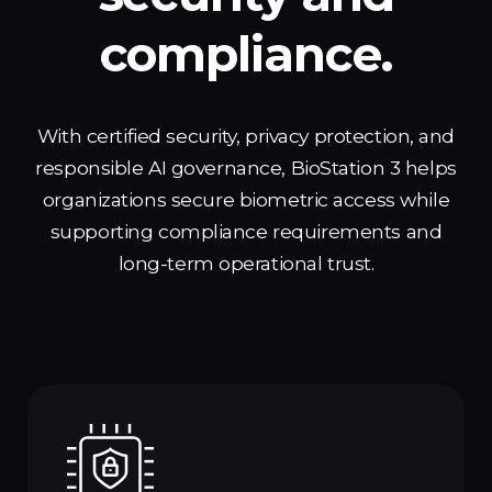
compliance.
With certified security, privacy protection, and
responsible AI governance, BioStation 3 helps
organizations secure biometric access while
supporting compliance requirements and
long-term operational trust.