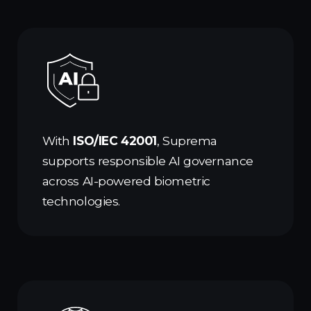
With
ISO/IEC 42001
, Suprema
supports responsible AI governance
across AI-powered biometric
technologies.