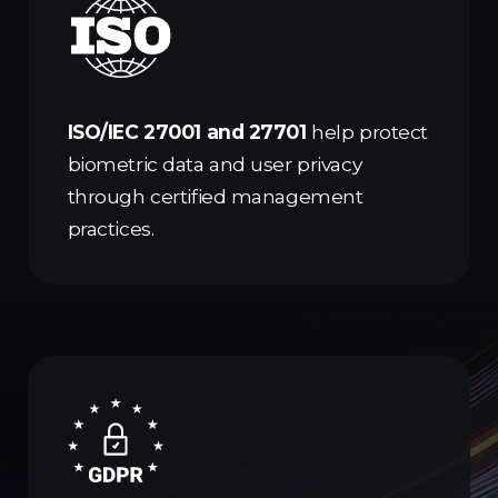
ISO/IEC 27001 and 27701
help protect
biometric data and user privacy
through certified management
practices.