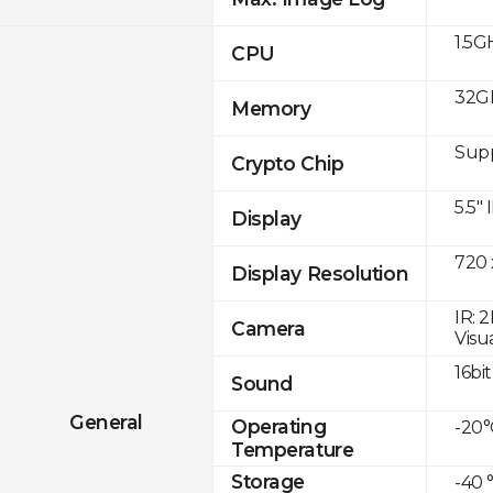
1.5G
CPU
32G
Memory
Sup
Crypto Chip
5.5"
Display
720 
Display Resolution
IR: 
Camera
Visu
16bit
Sound
General
Operating
-20°
Temperature
Storage
-40 