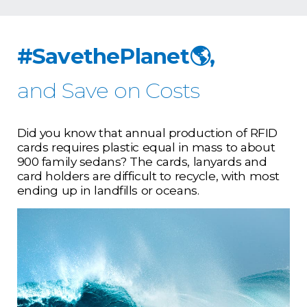
#SavethePlanet🌎,
and Save on Costs
Did you know that annual production of RFID
cards requires plastic equal in mass to about
900 family sedans? The cards, lanyards and
card holders are difficult to recycle, with most
ending up in landfills or oceans.