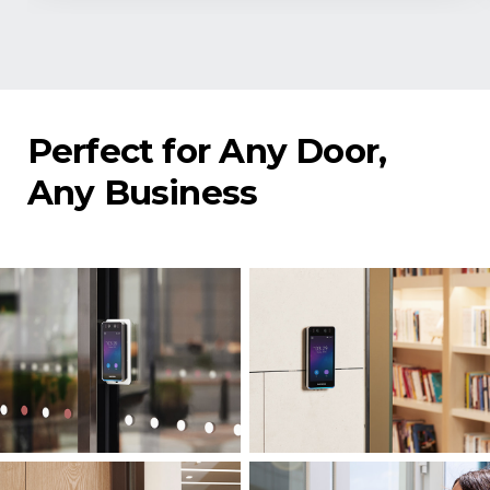
Perfect for Any Door,
Any Business