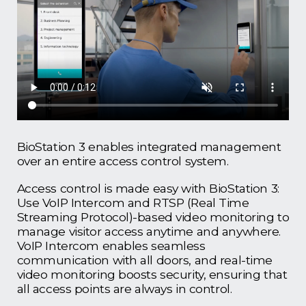
BioStation 3 enables integrated management
over an entire access control system.
Access control is made easy with BioStation 3:
Use VoIP Intercom and RTSP (Real Time
Streaming Protocol)-based video monitoring to
manage visitor access anytime and anywhere.
VoIP Intercom enables seamless
communication with all doors, and real-time
video monitoring boosts security, ensuring that
all access points are always in control.