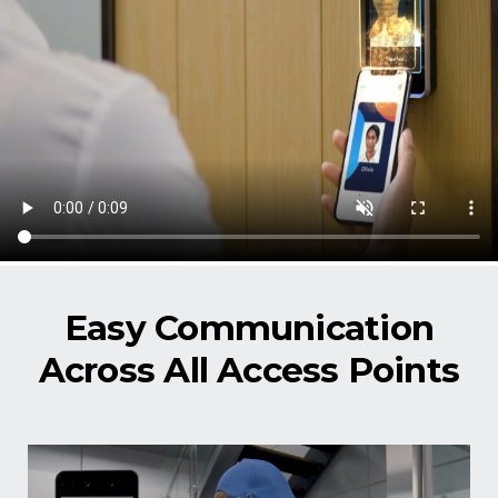
Easy Communication
Across All Access Points