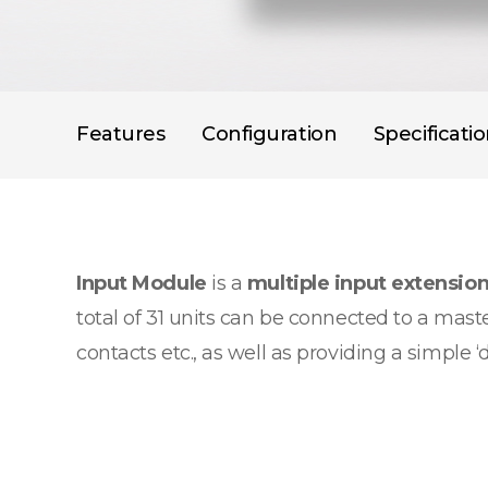
Features
Configuration
Specificati
Input Module
is a
multiple input extensio
total of 31 units can be connected to a maste
contacts etc., as well as providing a simple ‘