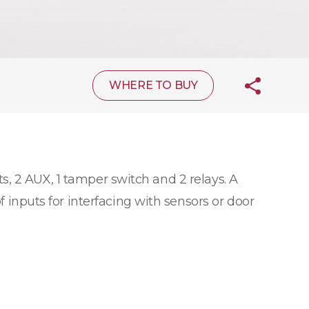
WHERE TO BUY
s, 2 AUX, 1 tamper switch and 2 relays. A
f inputs for interfacing with sensors or door