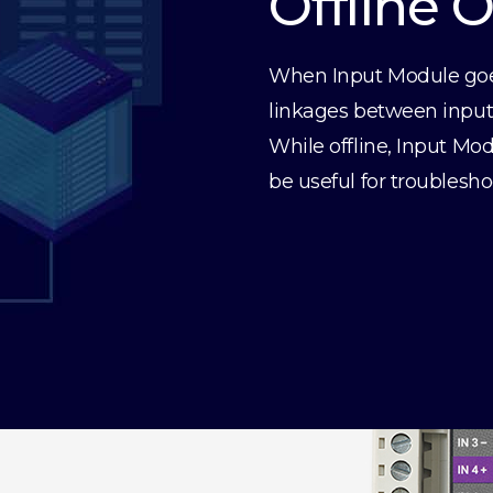
Offline 
When Input Module goes 
linkages between inputs 
While offline, Input Mod
be useful for troublesho