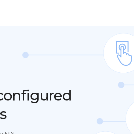
 configured
s