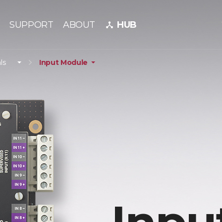
SUPPORT
ABOUT
HUB
device_hub
ls
Input Module