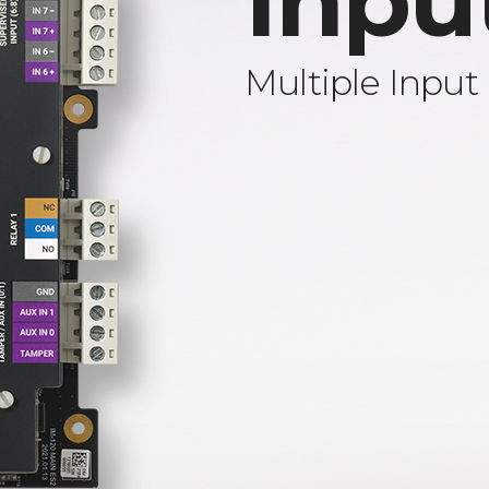
Inpu
Multiple Input