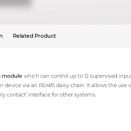
on
Related Product
n module
which can control up to 12 supervised input
r device via an RS485 daisy chain. It allows the use o
dry contact’ interface for other systems.