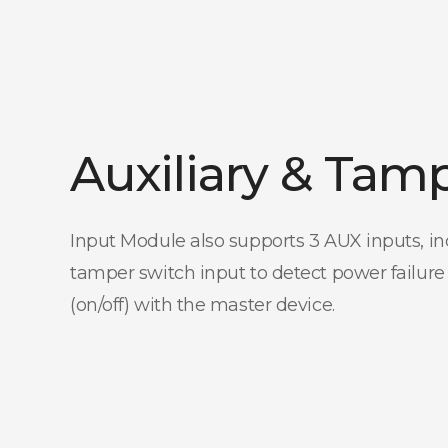
Auxiliary & Tam
Input Module also supports 3 AUX inputs, in
tamper switch input to detect power failure
(on/off) with the master device.