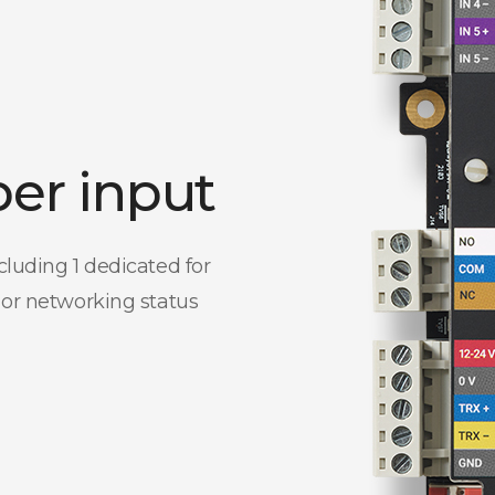
per input
cluding 1 dedicated for
 or networking status