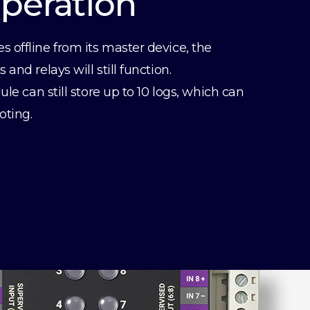
Operation
offline from its master device, the
and relays will still function.
ule can still store up to 10 logs, which can
oting.