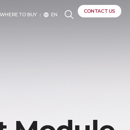
CONTACT US
EN
WHERE TO BUY
language