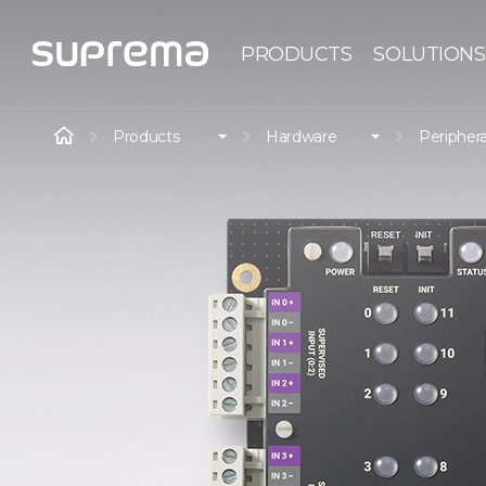
PRODUCTS
SOLUTIONS
Products
Hardware
Periphera