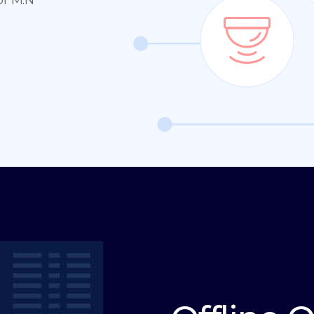
or M:N