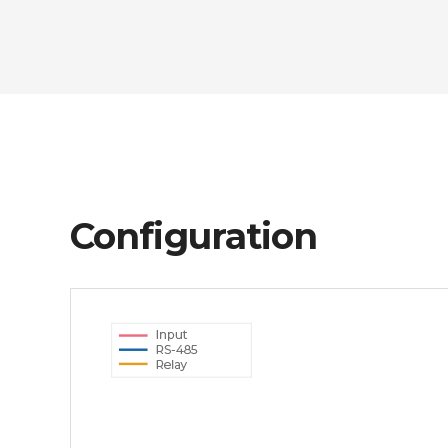
Configuration