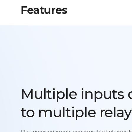
Features
Multiple inputs
to multiple relay