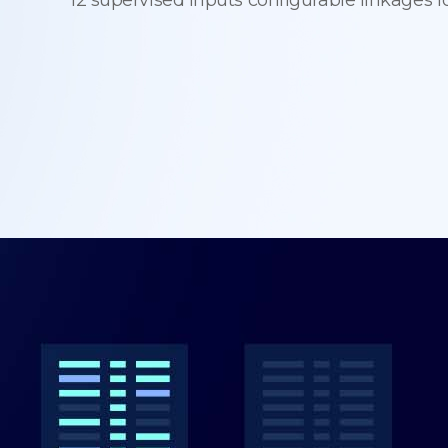
12 supervised inputs configurable linkages f