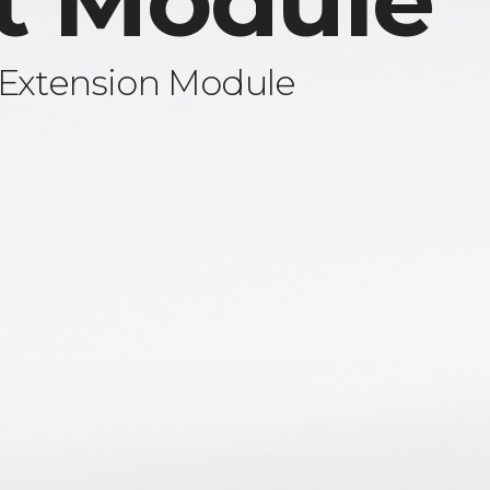
t Module
 Extension Module