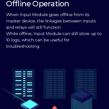
Offline Operation
When Input Module goes offline from its
master device, the linkages between inputs
and relays will still function.
While offline, Input Module can still store up to
10 logs, which can be useful for
troubleshooting.