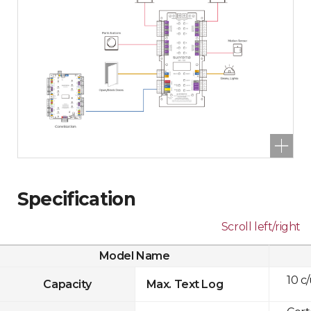
Specification
Scroll left/right
Model Name
10 c
Capacity
Max. Text Log