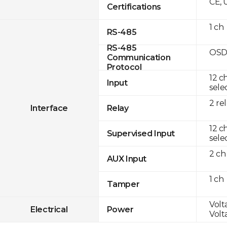
CE, 
Certifications
1 ch
RS-485
RS-485
OSD
Communication
Protocol
12 c
Input
sele
2 re
Interface
Relay
12 c
Supervised Input
sele
2 ch
AUX Input
1 ch
Tamper
Volta
Electrical
Power
Volta