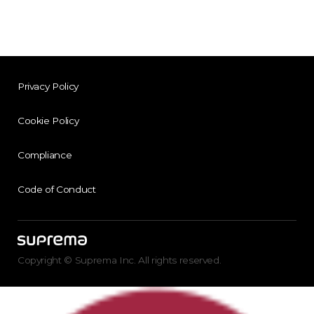
Privacy Policy
Cookie Policy
Compliance
Code of Conduct
Copyright © Suprema Inc. All rights reserved.