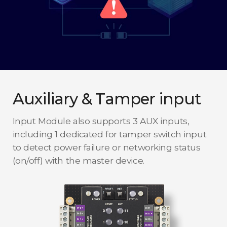
Auxiliary & Tamper input
Input Module also supports 3 AUX inputs,
including 1 dedicated for tamper switch input
to detect power failure or networking status
(on/off) with the master device.