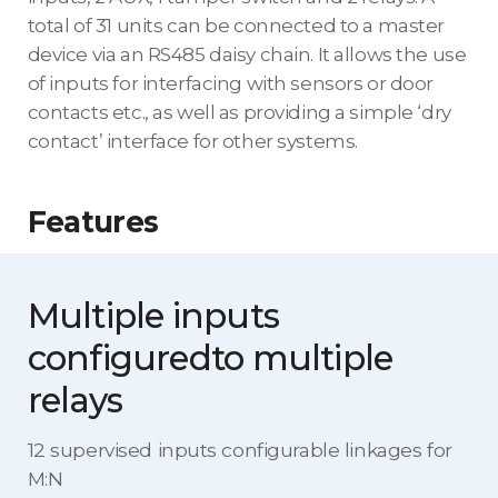
total of 31 units can be connected to a master
device via an RS485 daisy chain. It allows the use
of inputs for interfacing with sensors or door
contacts etc., as well as providing a simple ‘dry
contact’ interface for other systems.
Features
Multiple inputs
configured
to multiple
relays
12 supervised inputs configurable linkages for
M:N