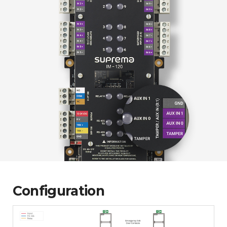
Configuration