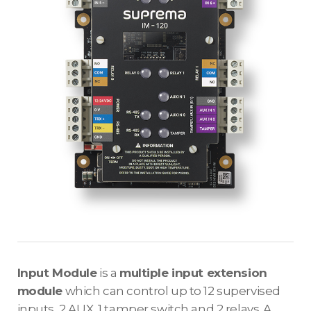
Input Module
is a
multiple input extension
module
which can control up to 12 supervised
inputs, 2 AUX, 1 tamper switch and 2 relays. A