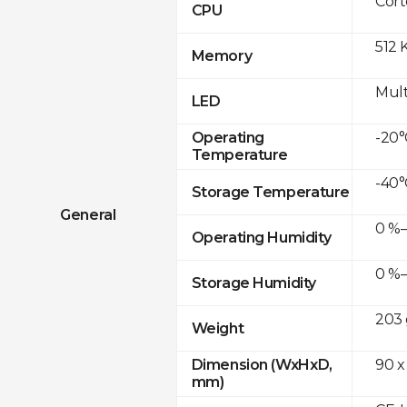
Cor
CPU
512 
Memory
Mult
LED
-20°
Operating
Temperature
-40°
Storage Temperature
General
0 %–
Operating Humidity
0 %–
Storage Humidity
203 
Weight
90 x
Dimension (WxHxD,
mm)