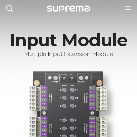
Input Module
Multiple Input Extension Module