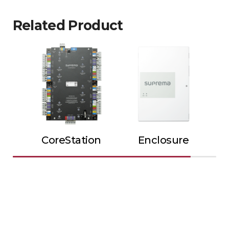
Related Product
CoreStation
Enclosure