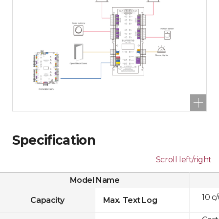
Specification
Scroll left/right
Model Name
10 c
Capacity
Max. Text Log