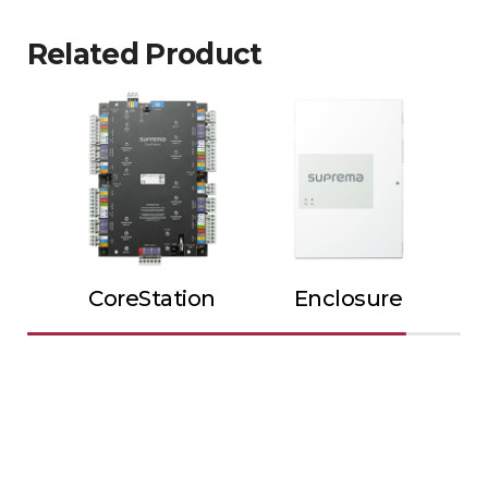
Related Product
CoreStation
Enclosure