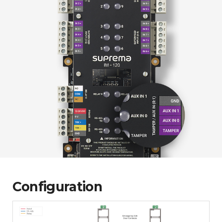
Configuration