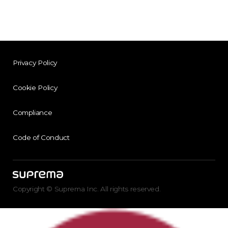
Privacy Policy
Cookie Policy
Compliance
Code of Conduct
Copyright © Suprema Inc. All rights reserved.