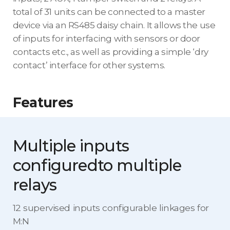
total of 31 units can be connected to a master
device via an RS485 daisy chain. It allows the use
of inputs for interfacing with sensors or door
contacts etc., as well as providing a simple ‘dry
contact’ interface for other systems.
Features
Multiple inputs
configured
to multiple
relays
12 supervised inputs configurable linkages for
M:N