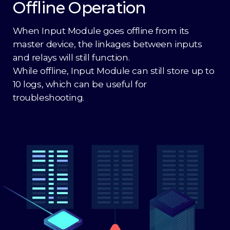
Offline Operation
When Input Module goes offline from its
master device, the linkages between inputs
and relays will still function.
While offline, Input Module can still store up to
10 logs, which can be useful for
troubleshooting.