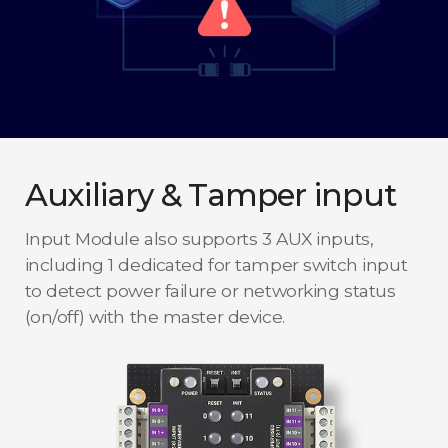
Auxiliary & Tamper input
Input Module also supports 3 AUX inputs,
including 1 dedicated for tamper switch input
to detect power failure or networking status
(on/off) with the master device.