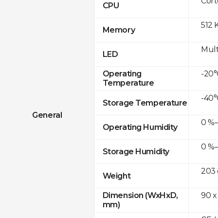
Cor
CPU
512 
Memory
Mult
LED
-20°
Operating
Temperature
-40°
Storage Temperature
General
0 %–
Operating Humidity
0 %–
Storage Humidity
203 
Weight
90 x
Dimension (WxHxD,
mm)