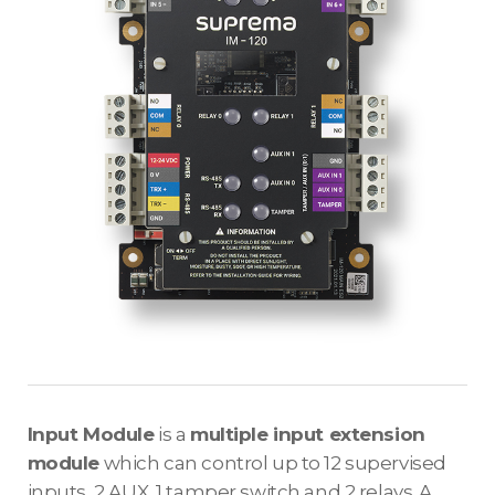
Input Module
is a
multiple input extension
module
which can control up to 12 supervised
inputs, 2 AUX, 1 tamper switch and 2 relays. A