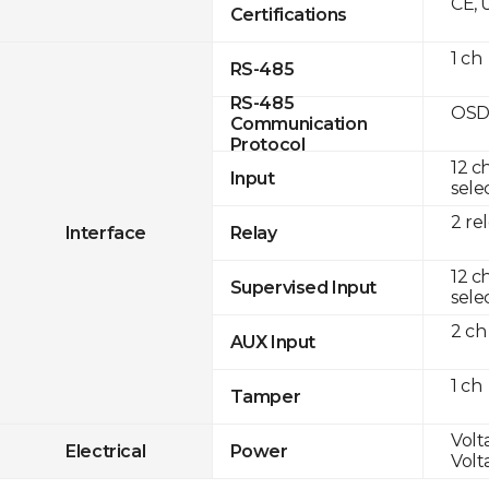
CE, 
Certifications
1 ch
RS-485
RS-485
OSD
Communication
Protocol
12 c
Input
sele
2 re
Interface
Relay
12 c
Supervised Input
sele
2 ch
AUX Input
1 ch
Tamper
Volta
Electrical
Power
Volta