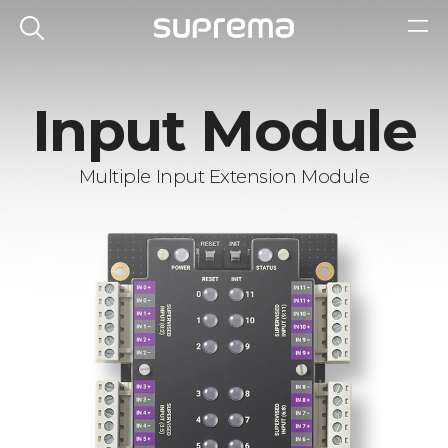
Input Module
Multiple Input Extension Module