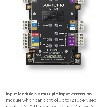
Input Module
is a
multiple input extension
module
which can control up to 12 supervised
inputs, 2 AUX, 1 tamper switch and 2 relays. A