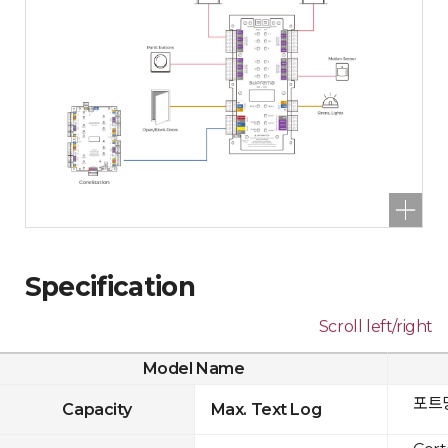
Specification
Scroll left/right
Model Name
포트당
Capacity
Max. Text Log