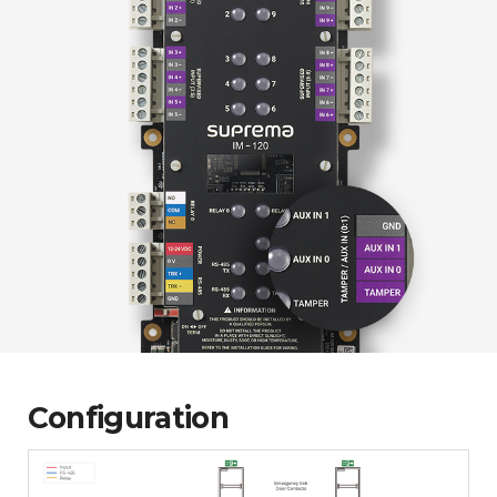
Configuration