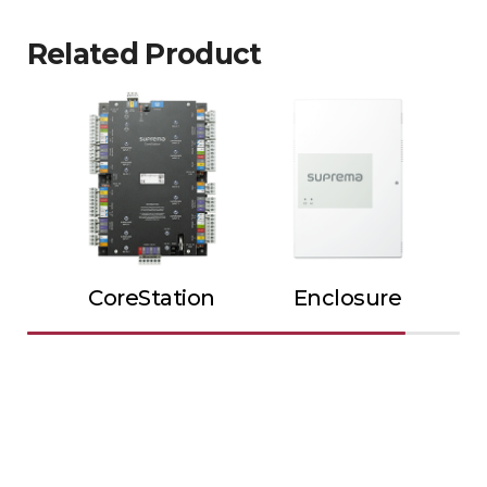
Related Product
CoreStation
Enclosure