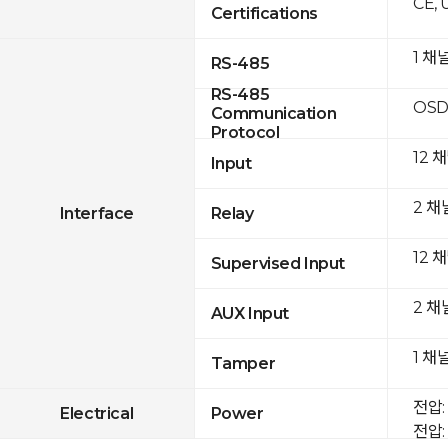
CE, 
Certifications
1 채
RS-485
RS-485
OSD
Communication
Protocol
12 
Input
2 채
Interface
Relay
12 
Supervised Input
2 채
AUX Input
1 채
Tamper
전압: 
Electrical
Power
전압: 