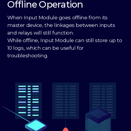
Offline Operation
When Input Module goes offline from its
master device, the linkages between inputs
and relays will still function.
While offline, Input Module can still store up to
10 logs, which can be useful for
troubleshooting.