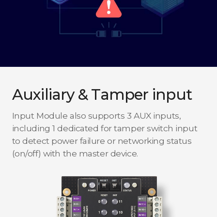
Auxiliary & Tamper input
Input Module also supports 3 AUX inputs,
including 1 dedicated for tamper switch input
to detect power failure or networking status
(on/off) with the master device.