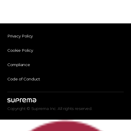
Privacy Policy
Cookie Policy
Compliance
Code of Conduct
Copyright © Suprema Inc. All rights reserved.