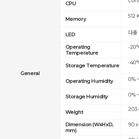
Cor
CPU
512 
Memory
다중
LED
-20°
Operating
Temperature
-40°
Storage Temperature
General
0% 
Operating Humidity
0% 
Storage Humidity
203 
Weight
90 x
Dimension (WxHxD,
mm)