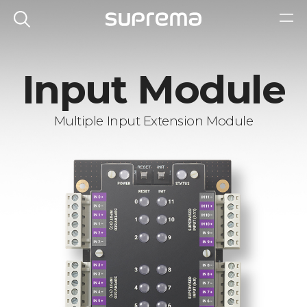
Input Module
Multiple Input Extension Module