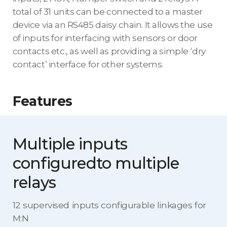
total of 31 units can be connected to a master
device via an RS485 daisy chain. It allows the use
of inputs for interfacing with sensors or door
contacts etc., as well as providing a simple ‘dry
contact’ interface for other systems.
Features
Multiple inputs
configured
to multiple
relays
12 supervised inputs configurable linkages for
M:N