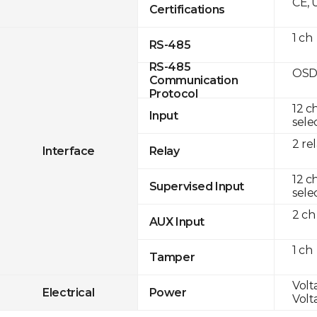
CE, 
Certifications
1 ch
RS-485
RS-485
OSD
Communication
Protocol
12 c
Input
sele
2 re
Interface
Relay
12 c
Supervised Input
sele
2 ch
AUX Input
1 ch
Tamper
Volt
Electrical
Power
Volt