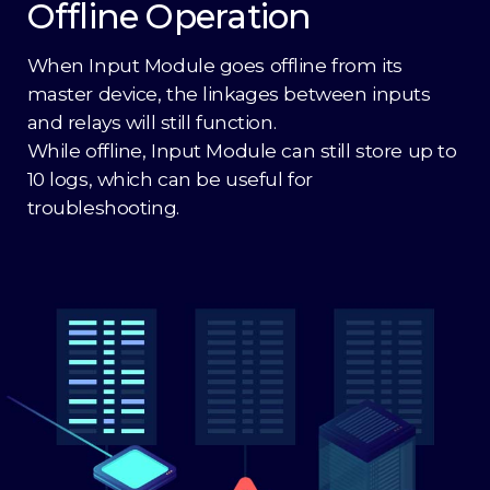
Offline Operation
When Input Module goes offline from its
master device, the linkages between inputs
and relays will still function.
While offline, Input Module can still store up to
10 logs, which can be useful for
troubleshooting.