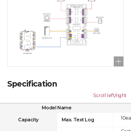
Specification
Scroll left/right
Model Name
10ea
Capacity
Max. Text Log