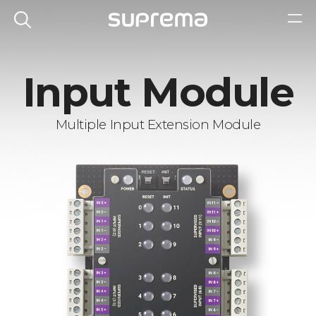
Input Module
Multiple Input Extension Module