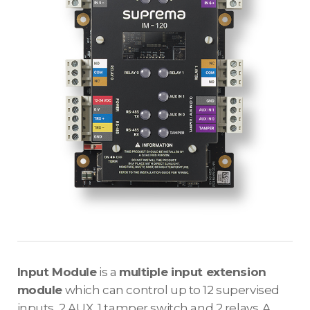
Input Module
is a
multiple input extension
module
which can control up to 12 supervised
inputs, 2 AUX, 1 tamper switch and 2 relays. A