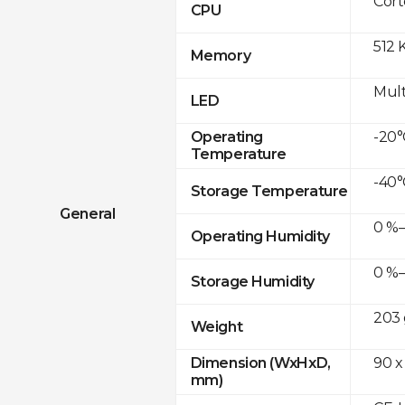
Cor
CPU
512 
Memory
Mult
LED
-20°
Operating
Temperature
-40°
Storage Temperature
General
0 %–
Operating Humidity
0 %–
Storage Humidity
203 
Weight
90 x
Dimension (WxHxD,
mm)