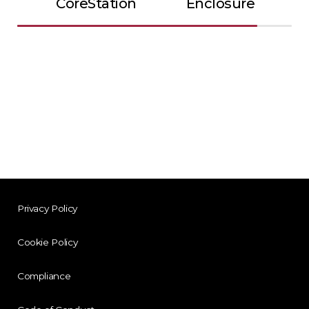
CoreStation
Enclosure
Privacy Policy
Cookie Policy
Compliance