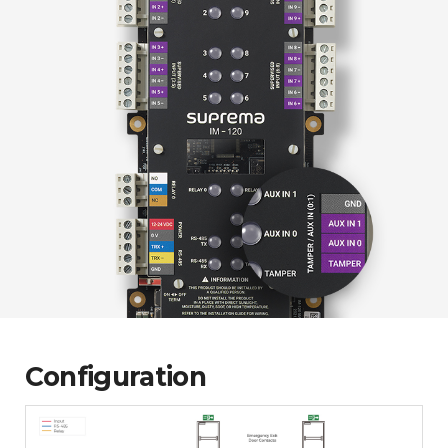
Configuration