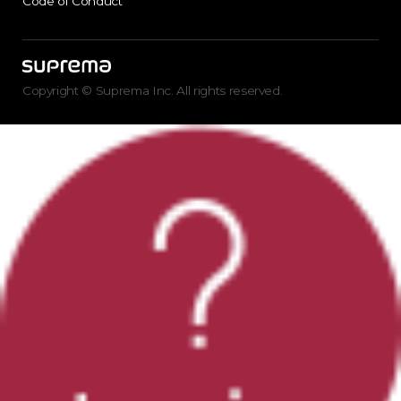
Code of Conduct
Copyright © Suprema Inc. All rights reserved.