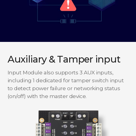
Auxiliary & Tamper input
Input Module also supports 3 AUX inputs,
including 1 dedicated for tamper switch input
to detect power failure or networking status
(on/off) with the master device.