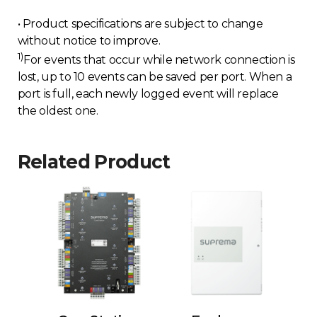
• Product specifications are subject to change
without notice to improve.
1)
For events that occur while network connection is
lost, up to 10 events can be saved per port. When a
port is full, each newly logged event will replace
the oldest one.
Related Product