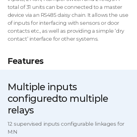
total of 31 units can be connected to a master
device via an RS485 daisy chain. It allows the use
of inputs for interfacing with sensors or door
contacts etc., as well as providing a simple ‘dry
contact’ interface for other systems.
Features
Multiple inputs
configured
to multiple
relays
12 supervised inputs configurable linkages for
M:N