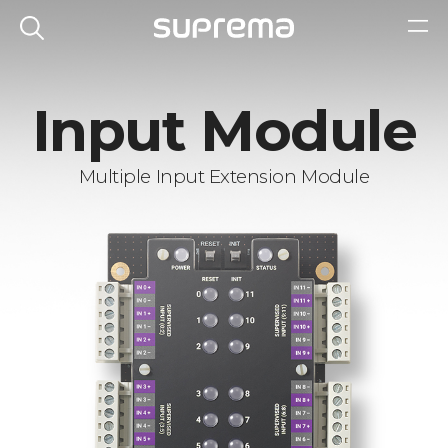
Input Module
Multiple Input Extension Module