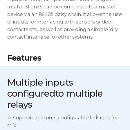
total of 31 units can be connected to a master
device via an RS485 daisy chain. It allows the use
of inputs for interfacing with sensors or door
contacts etc., as well as providing a simple ‘dry
contact’ interface for other systems.
Features
Multiple inputs
configured
to multiple
relays
12 supervised inputs configurable linkages for
M:N