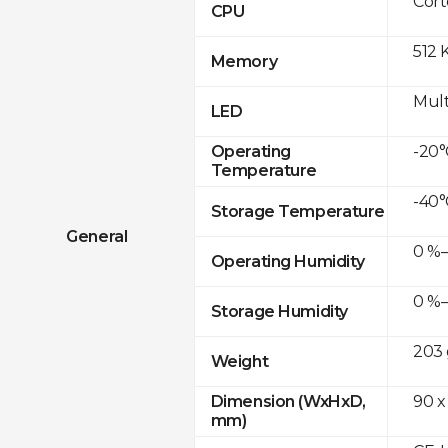
Cor
CPU
512 
Memory
Mult
LED
-20°
Operating
Temperature
-40°
Storage Temperature
General
0 %–
Operating Humidity
0 %–
Storage Humidity
203 
Weight
90 x
Dimension (WxHxD,
mm)