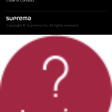
Code of Conduct
Copyright © Suprema Inc. All rights reserved.