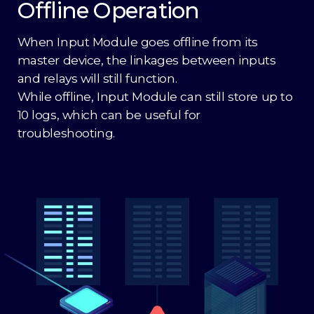
Offline Operation
When Input Module goes offline from its
master device, the linkages between inputs
and relays will still function.
While offline, Input Module can still store up to
10 logs, which can be useful for
troubleshooting.