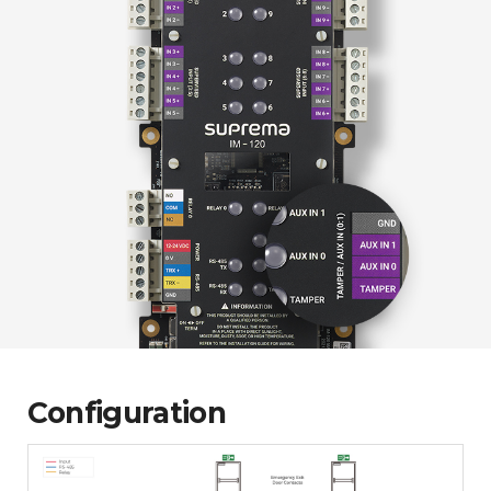
Configuration