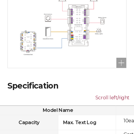
Specification
Scroll left/right
Model Name
10ea
Capacity
Max. Text Log