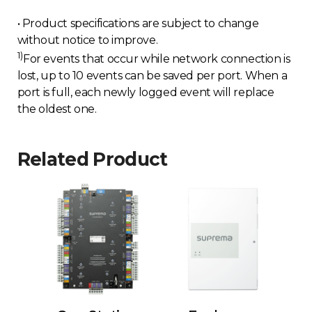
• Product specifications are subject to change
without notice to improve.
1)
For events that occur while network connection is
lost, up to 10 events can be saved per port. When a
port is full, each newly logged event will replace
the oldest one.
Related Product