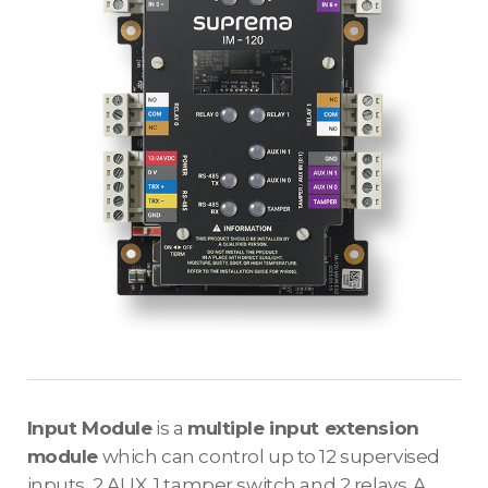
Input Module
is a
multiple input extension
module
which can control up to 12 supervised
inputs, 2 AUX, 1 tamper switch and 2 relays. A