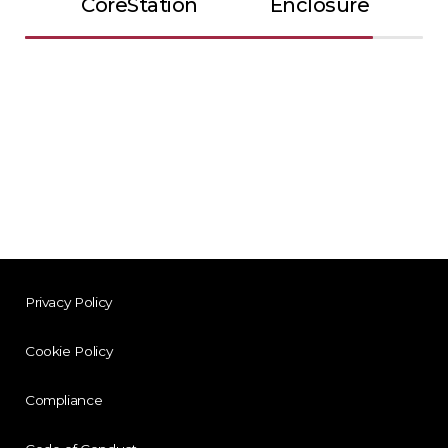
CoreStation
Enclosure
Privacy Policy
Cookie Policy
Compliance