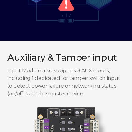
Auxiliary & Tamper input
Input Module also supports 3 AUX inputs,
including 1 dedicated for tamper switch input
to detect power failure or networking status
(on/off) with the master device.