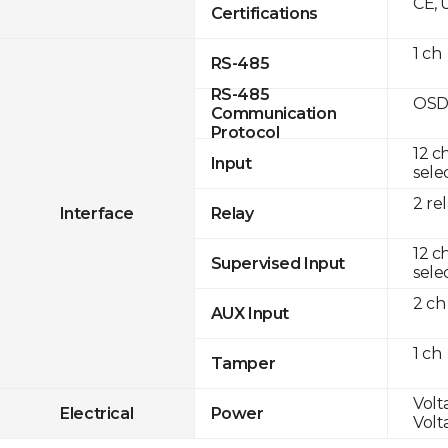
CE, 
Certifications
1 ch
RS-485
RS-485
OSD
Communication
Protocol
12 c
Input
sele
2 re
Interface
Relay
12 c
Supervised Input
sele
2 ch
AUX Input
1 ch
Tamper
Volt
Electrical
Power
Volt