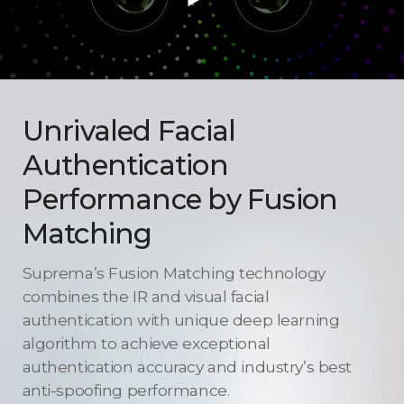
Unrivaled Facial
Authentication
Performance
by Fusion
Matching
Suprema’s Fusion Matching technology
combines the IR and visual facial
authentication with unique deep learning
algorithm to achieve exceptional
authentication accuracy and industry’s best
anti-spoofing performance.