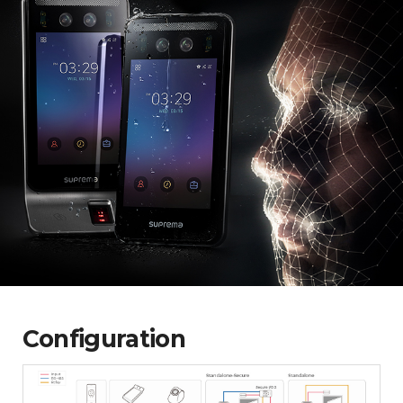
Configuration