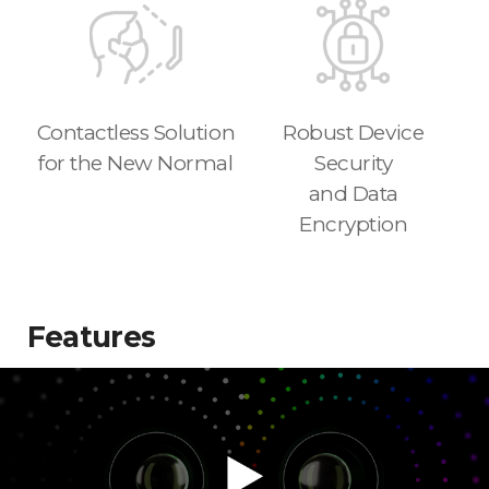
Contactless Solution
Robust Device
for the New Normal
Security
and Data
Encryption
Features