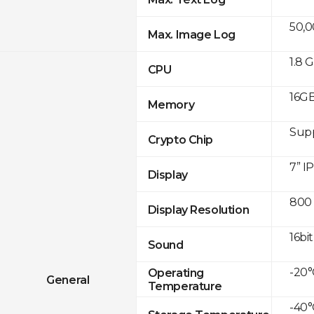
50,
Max. Image Log
1.8 
CPU
16GB
Memory
Sup
Crypto Chip
7” I
Display
800 
Display Resolution
16bit
Sound
-20°
Operating
General
Temperature
-40°