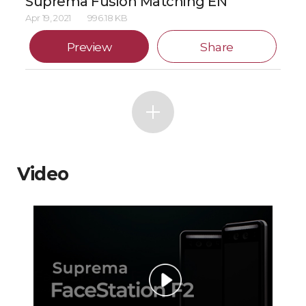
Suprema Fusion Matching EN
Apr 19, 2021
996.18 KB
Preview
Share
Video