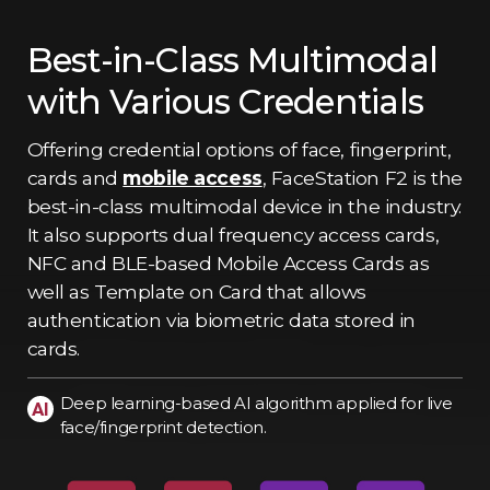
Best-in-Class Multimodal
with Various Credentials
Offering credential options of face, fingerprint,
cards and
mobile access
, FaceStation F2 is the
best-in-class multimodal device in the industry.
It also supports dual frequency access cards,
NFC and BLE-based Mobile Access Cards as
well as Template on Card that allows
authentication via biometric data stored in
cards.
Deep learning-based AI algorithm applied for live
face/fingerprint detection.