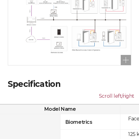
Specification
Scroll left/right
Model Name
Fac
Biometrics
125 