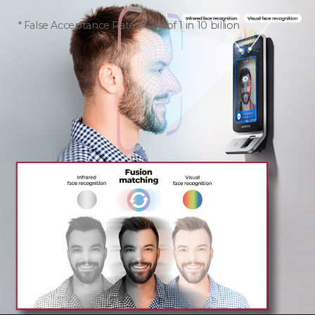
False Acceptance Rate (FAR) of 1 in 10 billion