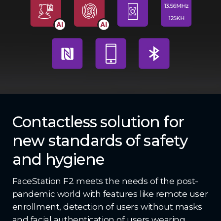
Contactless solution for
new standards of safety
and hygiene
FaceStation F2 meets the needs of the post-
pandemic world with features like remote user
enrollment, detection of users without masks
and facial authentication of users wearing