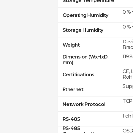
Storage Temperature
0 % 
Operating Humidity
0 % 
Storage Humidity
Devi
Weight
Brac
119.
Dimension (WxHxD,
mm)
CE, 
Certifications
RoH
Supp
Ethernet
TCP
Network Protocol
1 ch
RS-485
RS-485
OSD