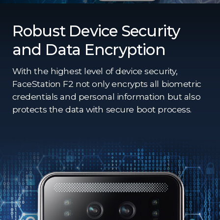
Robust Device Security
and Data Encryption
With the highest level of device security,
FaceStation F2 not only encrypts all biometric
credentials and personal information but also
protects the data with secure boot process.