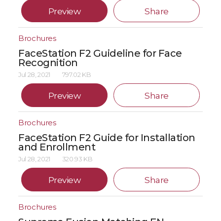
Preview
Share
Brochures
FaceStation F2 Guideline for Face
Recognition
Jul 28, 2021
797.02 KB
Preview
Share
Brochures
FaceStation F2 Guide for Installation
and Enrollment
Jul 28, 2021
320.93 KB
Preview
Share
Brochures