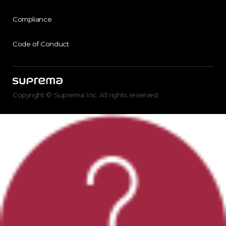
Compliance
Code of Conduct
Copyright © Suprema Inc. All rights reserved.