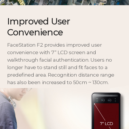
Improved User
Convenience
FaceStation F2 provides improved user
convenience with 7“ LCD screen and
walkthrough facial authentication. Users no
longer have to stand still and fit faces to a
predefined area. Recognition distance range
has also been increased to 50cm ~ 130cm.