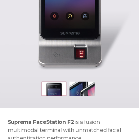
Suprema FaceStation F2
is a fusion
multimodal terminal with unmatched facial
authentication performance.