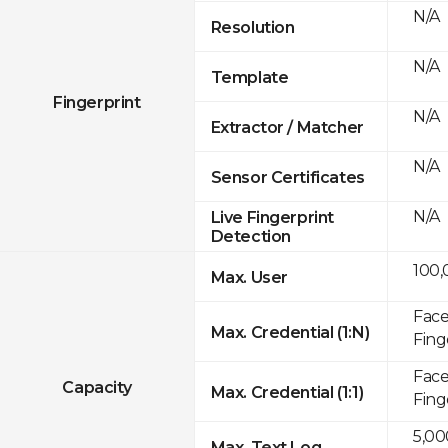
N/A
Resolution
N/A
Template
Fingerprint
N/A
Extractor / Matcher
N/A
Sensor Certificates
N/A
Live Fingerprint
Detection
100,
Max. User
Face
Max. Credential (1:N)
Fing
Face
Capacity
Max. Credential (1:1)
Fing
5,00
Max. Text Log