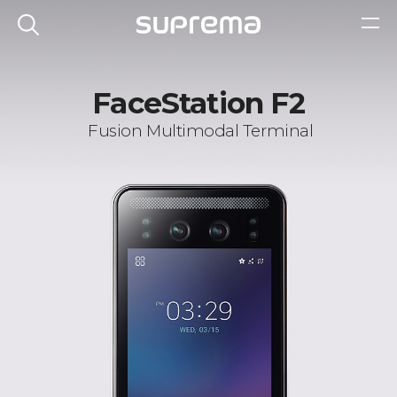
FaceStation F2
Fusion Multimodal Terminal