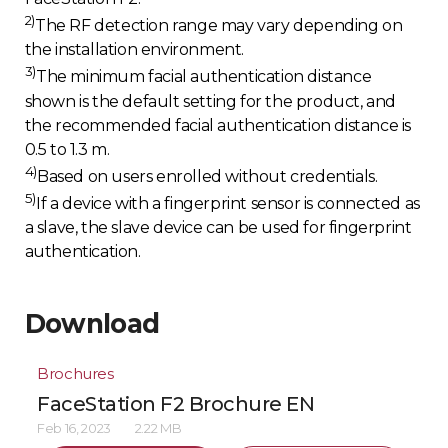
2)
The RF detection range may vary depending on
the installation environment.
3)
The minimum facial authentication distance
shown is the default setting for the product, and
the recommended facial authentication distance is
0.5 to 1.3 m.
4)
Based on users enrolled without credentials.
5)
If a device with a fingerprint sensor is connected as
a slave, the slave device can be used for fingerprint
authentication.
Download
Brochures
FaceStation F2 Brochure EN
Feb 16, 2023
2.22 MB