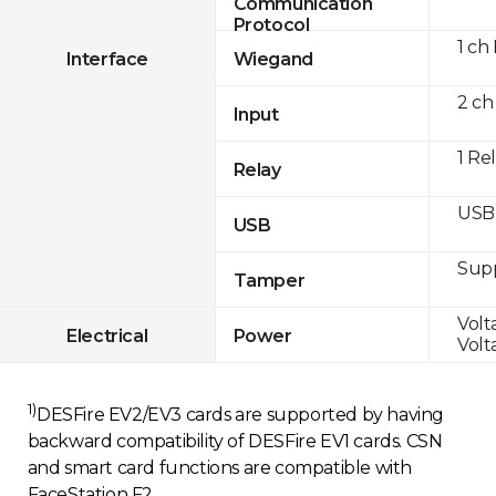
Communication
Protocol
1 ch
Interface
Wiegand
2 ch
Input
1 Re
Relay
USB 
USB
Sup
Tamper
Volt
Electrical
Power
Volt
1)
DESFire EV2/EV3 cards are supported by having
backward compatibility of DESFire EV1 cards. CSN
and smart card functions are compatible with
FaceStation F2.