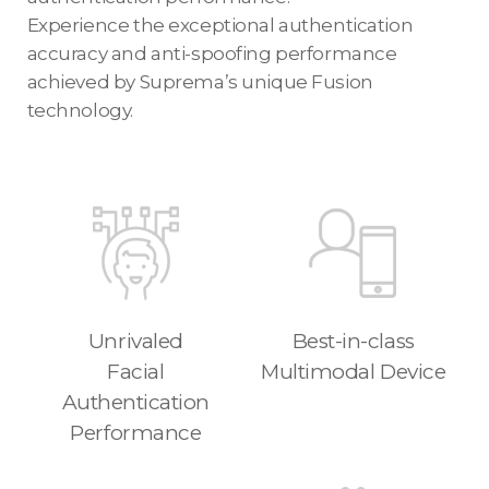
Experience the exceptional authentication
accuracy and anti-spoofing performance
achieved by Suprema’s unique Fusion
technology.
Unrivaled
Best-in-class
Facial
Multimodal Device
Authentication
Performance