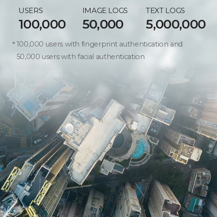
USERS
IMAGE LOGS
TEXT LOGS
100,000
50,000
5,000,000
100,000 users with fingerprint authentication and
50,000 users with facial authentication