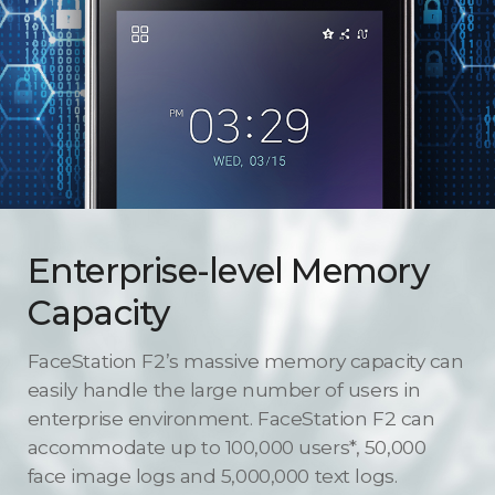
Enterprise-level Memory
Capacity
FaceStation F2’s massive memory capacity can
easily handle the large number of users in
enterprise environment. FaceStation F2 can
accommodate up to 100,000 users*, 50,000
face image logs and 5,000,000 text logs.