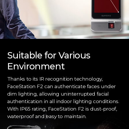
Suitable for Various
Environment
Thanks to its IR recognition technology,
FaceStation F2 can authenticate faces under
dim lighting, allowing uninterrupted facial
authentication in all indoor lighting conditions.
With IP65 rating, FaceStation F2 is dust-proof,
waterproof and easy to maintain.