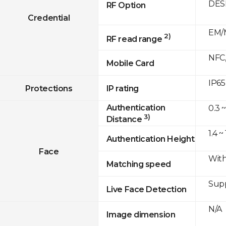
DESF
RF Option
Credential
EM/M
2)
RF read range
NFC,
Mobile Card
IP65
Protections
IP rating
Authentication
0.3 ~
3)
Distance
1.4 ~
Authentication Height
Face
With
Matching speed
Sup
Live Face Detection
N/A
Image dimension