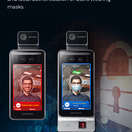
masks.