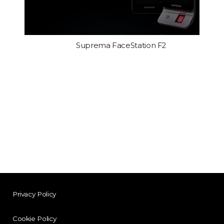
Suprema FaceStation F2
Privacy Policy
Cookie Policy