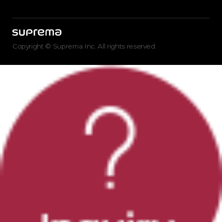
Copyright © Suprema Inc. All rights reserved.