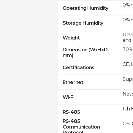
0% ~
Operating Humidity
0% ~
Storage Humidity
Devi
Weight
and 
70.9
Dimension (WxHxD,
mm)
CE, 
Certifications
Supp
Ethernet
Not
Wi-Fi
1ch 
RS-485
RS-485
OSD
Communication
Protocol