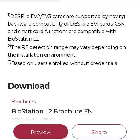
1)
DESFire EV2/EV3 cards are supported by having
backward compatibility of DESFire EV1 cards. CSN
and smart card functions are compatible with
BioStation L2.
2)
The RF detection range may vary depending on
the installation environment.
3)
Based on users enrolled without credentials.
Download
Brochures
BioStation L2 Brochure EN
Nov 19, 2018
1.56 MB
Preview
Share