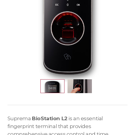
Suprema
BioStation L2
is an essential
fingerprint terminal that provides
comprehensive access control and time