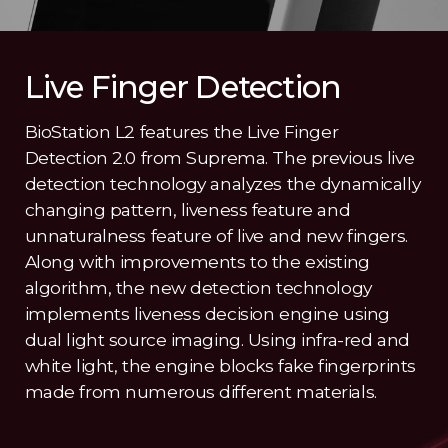
Live Finger Detection
BioStation L2 features the Live Finger
Detection 2.0 from Suprema. The previous live
detection technology analyzes the dynamically
changing pattern, liveness feature and
unnaturalness feature of live and new fingers.
Along with improvements to the existing
algorithm, the new detection technology
implements liveness decision engine using
dual light source imaging. Using infra-red and
white light, the engine blocks fake fingerprints
made from numerous different materials.