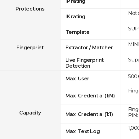
IP rating
Protections
Not
IK rating
SUPR
Template
MINE
Fingerprint
Extractor / Matcher
Sup
Live Fingerprint
Detection
500
Max. User
Fing
Max. Credential (1:N)
Fing
Capacity
Max. Credential (1:1)
PIN:
1,00
Max. Text Log