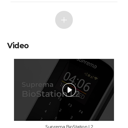
Video
Suprema BioStation L2