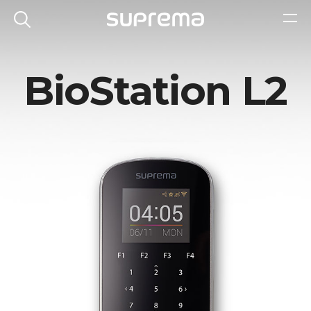
BioStation L2