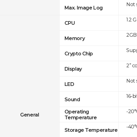
Not
Max. Image Log
1.2 
CPU
2GB 
Memory
Sup
Crypto Chip
2” c
Display
Not
LED
16-bi
Sound
-20°
Operating
General
Temperature
-40°
Storage Temperature