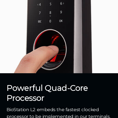
Powerful Quad-Core
Processor
BioStation L2 embeds the fastest clocked
processor to be implemented in our terminals.