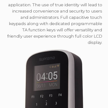
application. The use of true identity will lead to
increased convenience and security to users
and administrators. Full capacitive touch
keypads along with dedicated programmable
TA function keys will offer versatility and
friendly user experience through full color LCD
display.