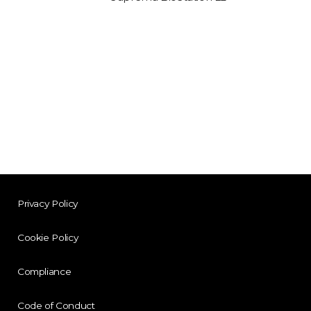
Privacy Policy
Cookie Policy
Compliance
Code of Conduct