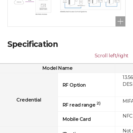
Specification
Scroll left/right
Model Name
13.5
DESF
RF Option
Credential
MIFA
2)
RF read range
NFC
Mobile Card
Not