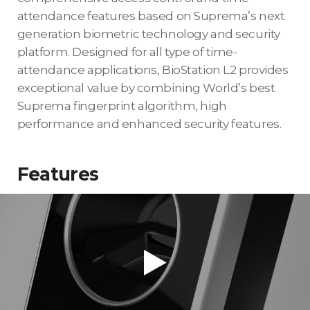
attendance features based on Suprema’s next
generation biometric technology and security
platform. Designed for all type of time-
attendance applications, BioStation L2 provides
exceptional value by combining World’s best
Suprema fingerprint algorithm, high
performance and enhanced security features.
Features