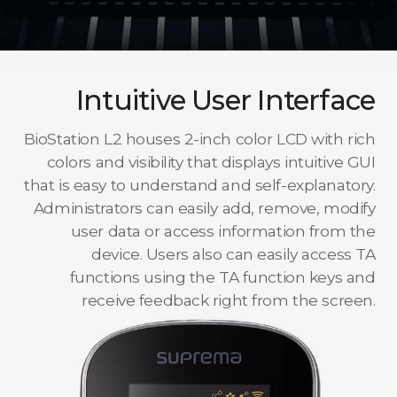
Intuitive User Interface
BioStation L2 houses 2-inch color LCD with rich
colors and visibility that displays intuitive GUI
that is easy to understand and self-explanatory.
Administrators can easily add, remove, modify
user data or access information from the
device. Users also can easily access TA
functions using the TA function keys and
receive feedback right from the screen.