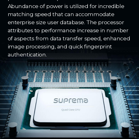
Abundance of power is utilized for incredible
matching speed that can accommodate
enterprise size user database. The processor
attributes to performance increase in number
of aspects from data transfer speed, enhanced
image processing, and quick fingerprint
authentication.