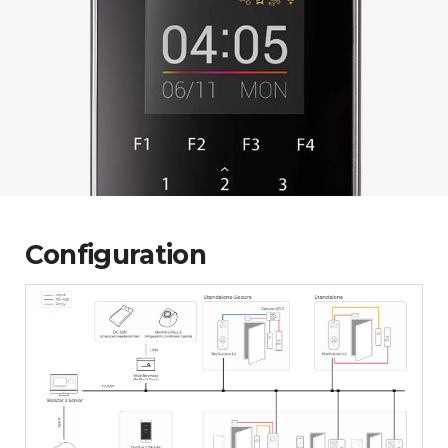
Configuration