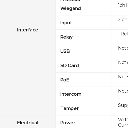
1ch 
Wiegand
2 ch
Input
Interface
1 Re
Relay
Not
USB
Not
SD Card
Not
PoE
Not
Intercom
Sup
Tamper
Volt
Electrical
Power
Curr