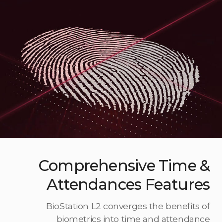
Comprehensive Time &
Attendances Features
BioStation L2 converges the benefits of
biometrics into time and attendance