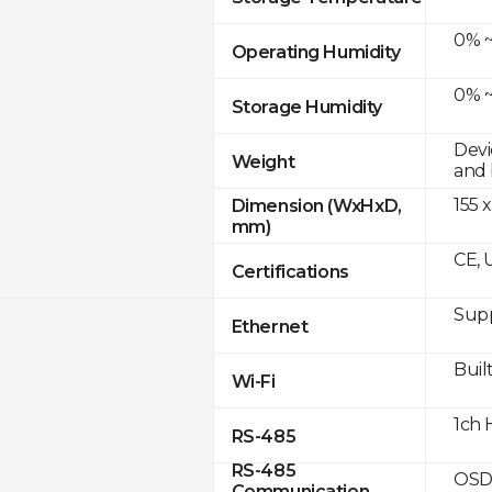
0% ~
Operating Humidity
0% ~
Storage Humidity
Devi
Weight
and 
155 x
Dimension (WxHxD,
mm)
CE, 
Certifications
Supp
Ethernet
Built
Wi-Fi
1ch 
RS-485
RS-485
OSD
Communication