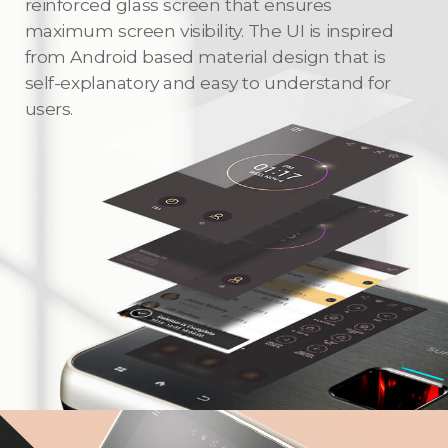
reinforced glass screen that ensures
maximum screen visibility. The UI is inspired
from Android based material design that is
self-explanatory and easy to understand for
users.