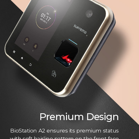
Premium Design
BioStation A2 ensures its premium status
with soft hairline pattern on the front face