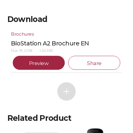
Download
Brochures
BioStation A2 Brochure EN
Nov 19, 2018
1.34 MB
Preview
Share
Related Product