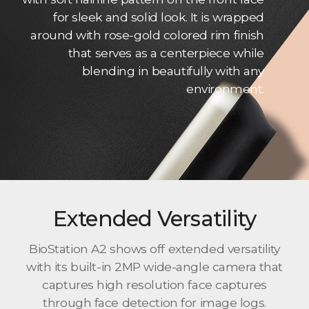
for sleek and solid look. It is wrapped
around with rose-gold colored rim finish
that serves as a centerpiece while
blending in beautifully with any
environment.
Extended Versatility
BioStation A2 shows off extended versatility
with its built-in 2MP wide-angle camera that
captures high resolution face captures
through face detection for image logs.