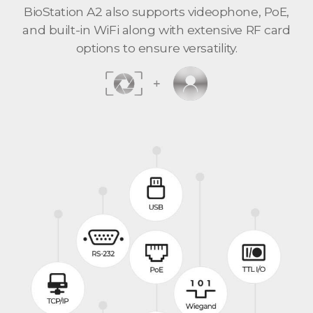
BioStation A2 also supports videophone, PoE,
and built-in WiFi along with extensive RF card
options to ensure versatility.