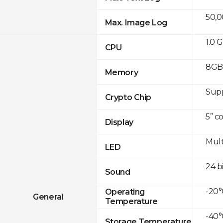
50,
Max. Image Log
1.0 
CPU
8GB 
Memory
Sup
Crypto Chip
5” c
Display
Mult
LED
24 b
Sound
-20°
Operating
General
Temperature
-40°
Storage Temperature