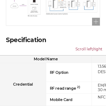
Specification
Scroll left/right
Model Name
13.5
DESF
RF Option
Credential
EM/H
2)
RF read range
30 
NFC
Mobile Card