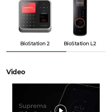
BioStation 2
BioStation L2
Video