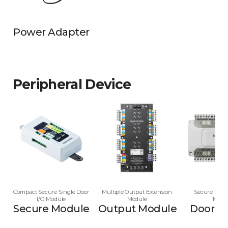
Power Adapter
Peripheral Device
Compact Secure Single Door
Multiple Output Extension
Secure Multi
I/O Module
Module
Modu
Secure Module
Output Module
Door M