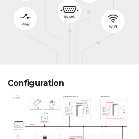
Configuration