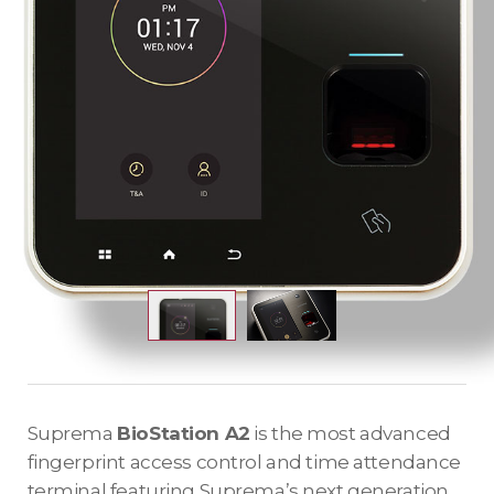
Suprema
BioStation A2
is the most advanced
fingerprint access control and time attendance
terminal featuring Suprema’s next generation