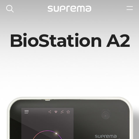
BioStation A2