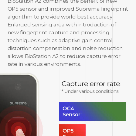
BioStation A2 combines the benefit of new
OP5 sensor and improved Suprema fingerprint
algorithm to provide world best accuracy.
Enlarged sensing area with introduction of
new fingerprint capture and processing
techniques such as adaptive gain control,
distortion compensation and noise reduction
allows BioStation A2 to reduce capture error
rate in various environments.