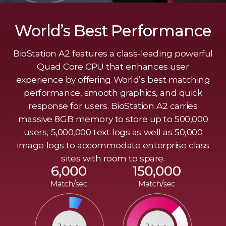
World’s Best Performance
BioStation A2 features a class-leading powerful
Quad Core CPU that enhances user
experience by offering World’s best matching
performance, smooth graphics, and quick
response for users. BioStation A2 carries
massive 8GB memory to store up to 500,000
users, 5,000,000 text logs as well as 50,000
image logs to accommodate enterprise class
sites with room to spare.