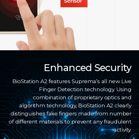
Enhanced Security
BioStation A2 features Suprema’s all new Live
Finger Detection technology. Using
combination of proprietary optics and
algorithm technology, BioStation A2 clearly
distinguishes fake fingers made from number
of different materials to prevent any fraudulent
activity.