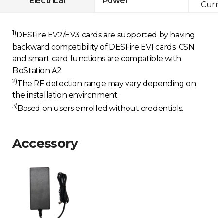
Electrical
Power
Curr
1)
DESFire EV2/EV3 cards are supported by having
backward compatibility of DESFire EV1 cards. CSN
and smart card functions are compatible with
BioStation A2.
2)
The RF detection range may vary depending on
the installation environment.
3)
Based on users enrolled without credentials.
Accessory