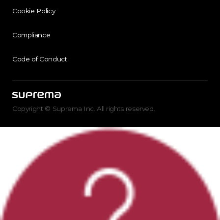
Cookie Policy
Compliance
Code of Conduct
Copyright © Suprema Inc. All rights reserved.