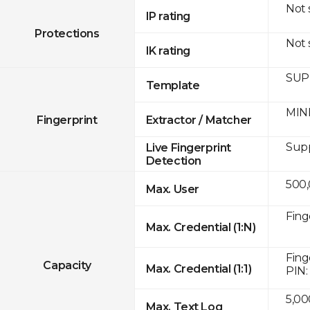
Not
IP rating
Protections
Not
IK rating
SUPR
Template
MINE
Fingerprint
Extractor / Matcher
Sup
Live Fingerprint
Detection
500
Max. User
Fing
Max. Credential (1:N)
Fing
Capacity
Max. Credential (1:1)
PIN:
5,00
Max. Text Log