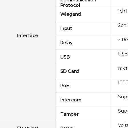
Protocol
1ch 
Wiegand
2ch 
Input
Interface
2 Re
Relay
USB 
USB
micr
SD Card
IEEE
PoE
Sup
Intercom
Sup
Tamper
Volt