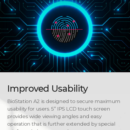
Improved Usability
BioStation A2 is designed to secure maximum
usability for users. 5” IPS LCD touch screen
provides wide viewing angles and easy
operation that is further extended by special