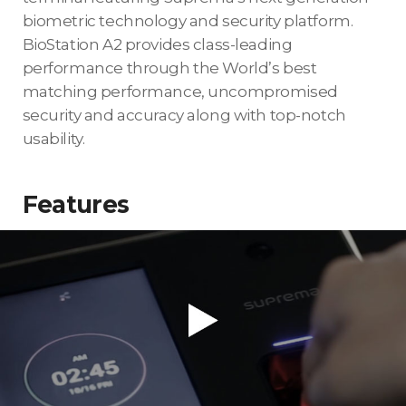
biometric technology and security platform.
BioStation A2 provides class-leading
performance through the World’s best
matching performance, uncompromised
security and accuracy along with top-notch
usability.
Features