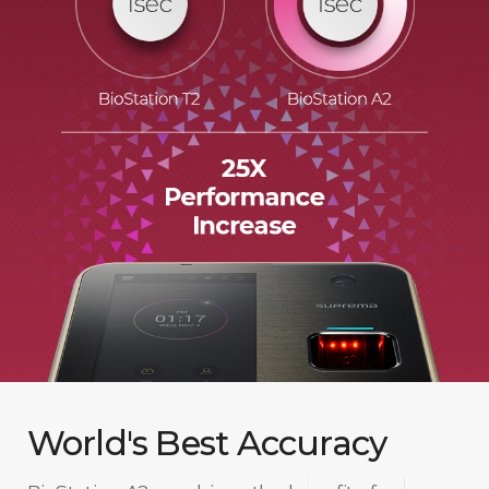
World's Best Accuracy