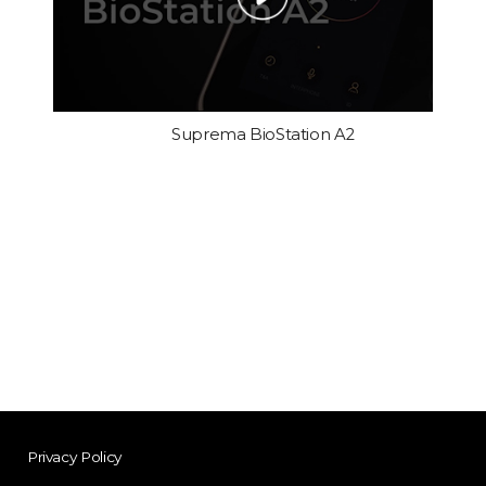
Suprema BioStation A2
Privacy Policy