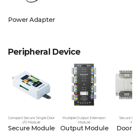
Power Adapter
Peripheral Device
Compact Secure Single Door
Multiple Output Extension
Secure Multi
I/O Module
Module
Modu
Secure Module
Output Module
Door M