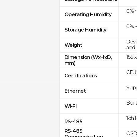
0% ~
Operating Humidity
0% ~
Storage Humidity
Devi
Weight
and 
155 x
Dimension (WxHxD,
mm)
CE, 
Certifications
Supp
Ethernet
Built
Wi-Fi
1ch 
RS-485
RS-485
OSD
Communication