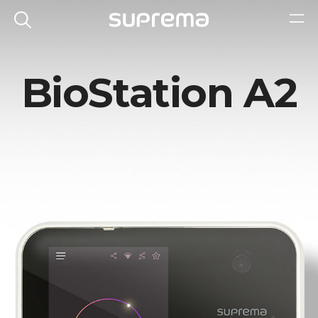
BioStation A2