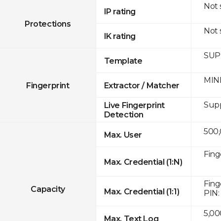
Not
IP rating
Protections
Not
IK rating
SUPR
Template
MINE
Fingerprint
Extractor / Matcher
Sup
Live Fingerprint
Detection
500
Max. User
Fing
Max. Credential (1:N)
Fing
Capacity
Max. Credential (1:1)
PIN:
5,00
Max. Text Log