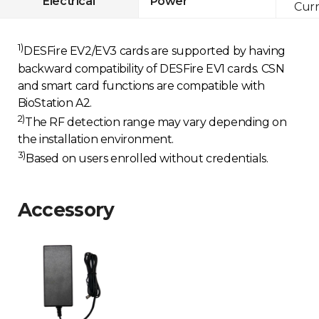
Electrical
Power
Curr
1)
DESFire EV2/EV3 cards are supported by having
backward compatibility of DESFire EV1 cards. CSN
and smart card functions are compatible with
BioStation A2.
2)
The RF detection range may vary depending on
the installation environment.
3)
Based on users enrolled without credentials.
Accessory