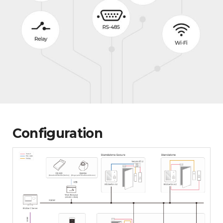
Configuration