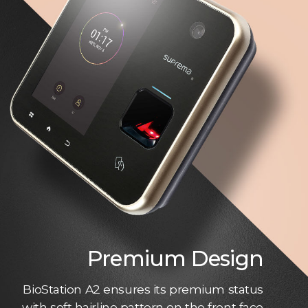
Premium Design
BioStation A2 ensures its premium status
with soft hairline pattern on the front face