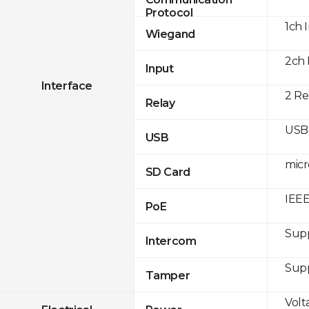
Protocol
1ch 
Wiegand
2ch 
Input
Interface
2 Re
Relay
USB 
USB
micr
SD Card
IEEE
PoE
Sup
Intercom
Sup
Tamper
Volt