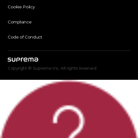
Cookie Policy
Compliance
Code of Conduct
Copyright © Suprema Inc. All rights reserved.