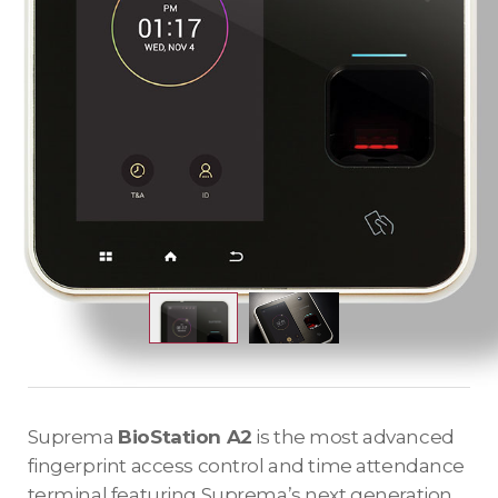
Suprema
BioStation A2
is the most advanced
fingerprint access control and time attendance
terminal featuring Suprema’s next generation