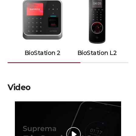
BioStation 2
BioStation L2
Video