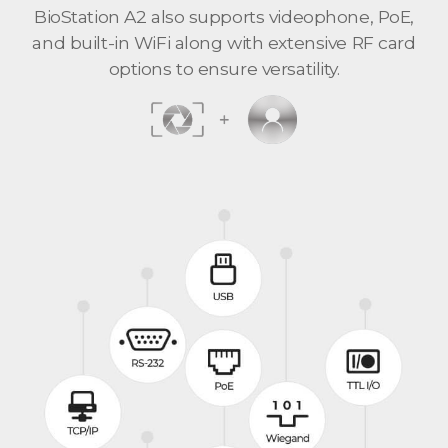
BioStation A2 also supports videophone, PoE,
and built-in WiFi along with extensive RF card
options to ensure versatility.