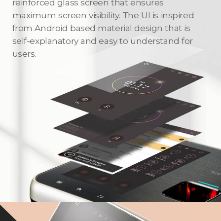
reinforced glass screen that ensures
maximum screen visibility. The UI is inspired
from Android based material design that is
self-explanatory and easy to understand for
users.