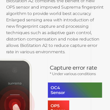
BioStation A2 combines the benefit of new
OP5 sensor and improved Suprema fingerprint
algorithm to provide world best accuracy.
Enlarged sensing area with introduction of
new fingerprint capture and processing
techniques such as adaptive gain control,
distortion compensation and noise reduction
allows BioStation A2 to reduce capture error
rate in various environments.