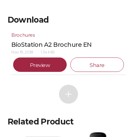
Download
Brochures
BioStation A2 Brochure EN
Nov 19, 2018
1.34 MB
Preview
Share
Related Product