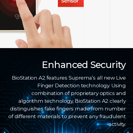
Enhanced Security
BioStation A2 features Suprema’s all new Live
Finger Detection technology. Using
combination of proprietary optics and
algorithm technology, BioStation A2 clearly
distinguishes fake fingers made from number
of different materials to prevent any fraudulent
activity.