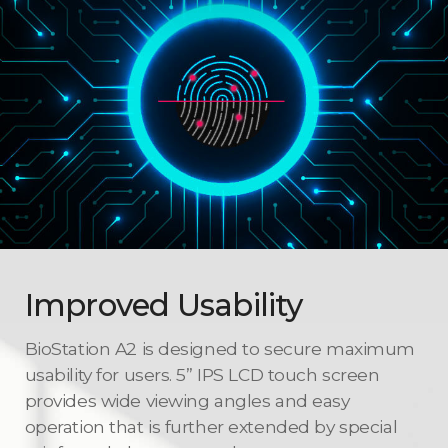
Improved Usability
BioStation A2 is designed to secure maximum
usability for users. 5” IPS LCD touch screen
provides wide viewing angles and easy
operation that is further extended by special