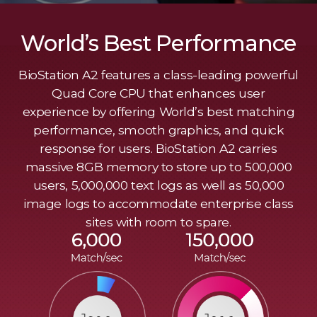
World’s Best Performance
BioStation A2 features a class-leading powerful
Quad Core CPU that enhances user
experience by offering World’s best matching
performance, smooth graphics, and quick
response for users. BioStation A2 carries
massive 8GB memory to store up to 500,000
users, 5,000,000 text logs as well as 50,000
image logs to accommodate enterprise class
sites with room to spare.