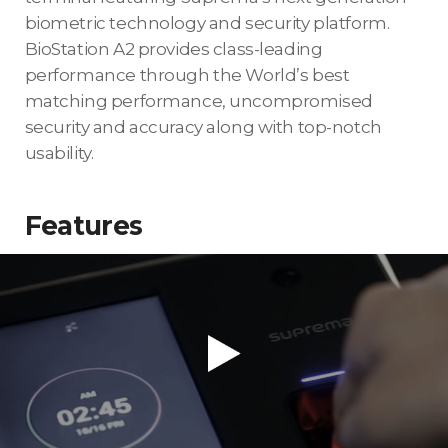
biometric technology and security platform.
BioStation A2 provides class-leading
performance through the World’s best
matching performance, uncompromised
security and accuracy along with top-notch
usability.
Features