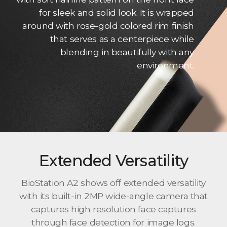
for sleek and solid look. It is wrapped
around with rose-gold colored rim finish
that serves as a centerpiece while
blending in beautifully with any
environment.
Extended Versatility
BioStation A2 shows off extended versatility
with its built-in 2MP wide-angle camera that
captures high resolution face captures
through face detection for image logs.