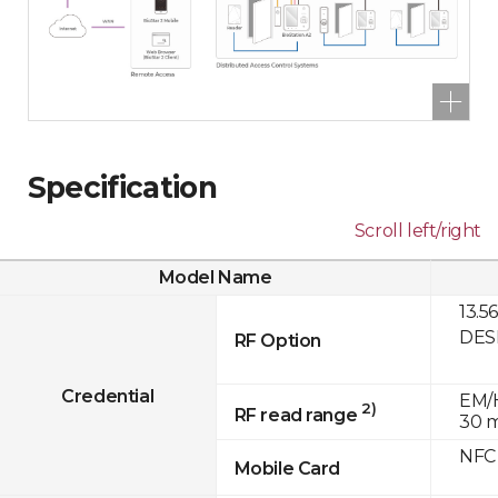
Specification
Scroll left/right
Model Name
13.5
DESF
RF Option
Credential
EM/H
2)
RF read range
30 
NFC
Mobile Card