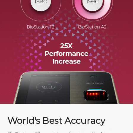
World's Best Accuracy