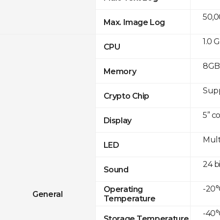
50,
Max. Image Log
1.0 
CPU
8GB 
Memory
Sup
Crypto Chip
5” c
Display
Mult
LED
24 b
Sound
-20°
Operating
General
Temperature
-40°
Storage Temperature