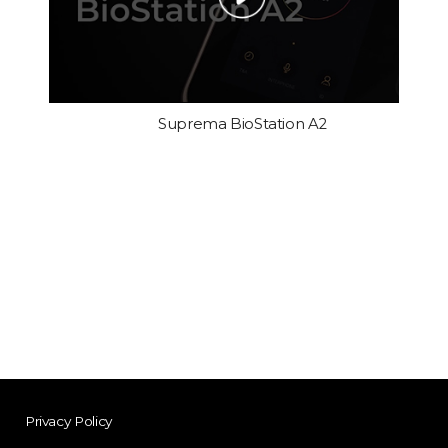
Suprema BioStation A2
Privacy Policy