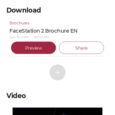
Download
Brochures
FaceStation 2 Brochure EN
Nov 19, 2018
812.53 KB
Preview
Share
Video