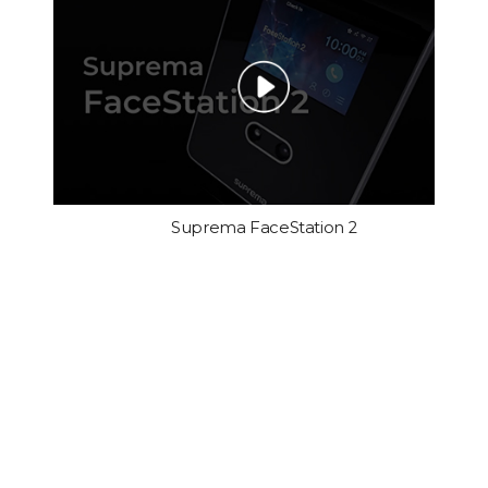
Suprema FaceStation 2