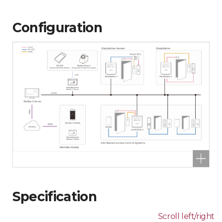
Configuration
Specification
Scroll left/right