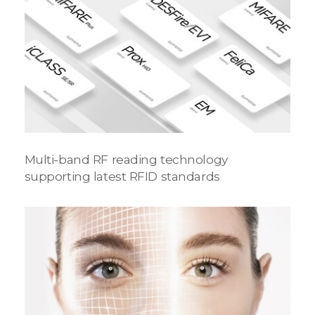
Multi-band RF reading technology
supporting latest RFID standards