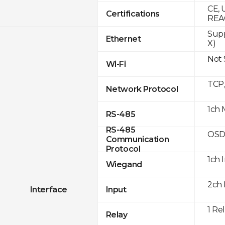
CE, 
Certifications
REA
Supp
Ethernet
X)
Not
Wi-Fi
TCP
Network Protocol
1ch 
RS-485
RS-485
OSD
Communication
Protocol
1ch 
Wiegand
2ch 
Interface
Input
1 Re
Relay