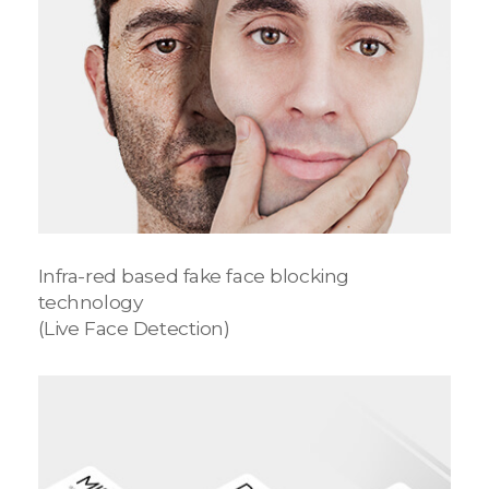
Infra-red based fake face blocking
technology
(Live Face Detection)