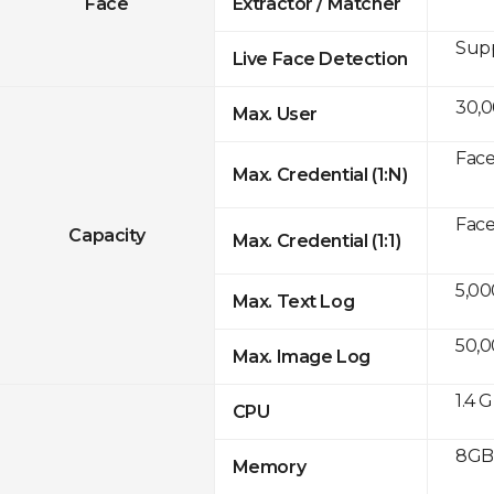
Face
Extractor / Matcher
Sup
Live Face Detection
30,
Max. User
Face
Max. Credential (1:N)
Face
Capacity
Max. Credential (1:1)
5,00
Max. Text Log
50,
Max. Image Log
1.4 
CPU
8GB 
Memory