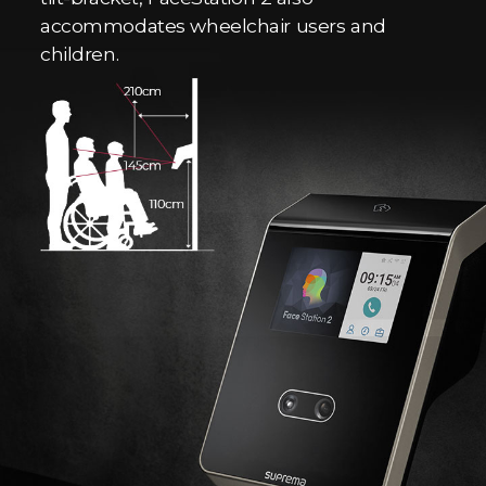
accommodates wheelchair users and
children.