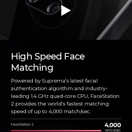
High Speed Face
Matching
Powered by Suprema’s latest facial
authentication algorithm and industry-
leading 1.4 GHz quad-core CPU, FaceStation
2 provides the world’s fastest matching
speed of up to 4,000 match/sec.