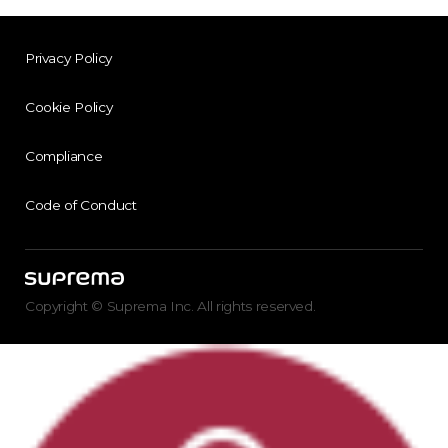
Privacy Policy
Cookie Policy
Compliance
Code of Conduct
Copyright © Suprema Inc. All rights reserved.