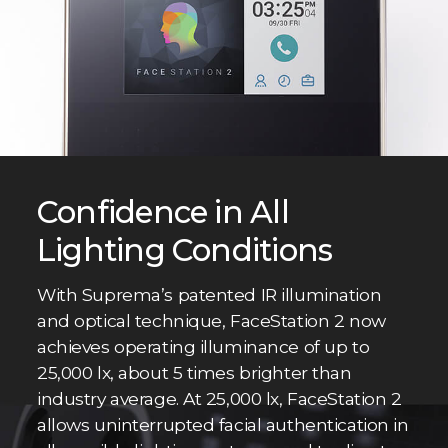
Confidence in All
Lighting Conditions
With Suprema’s patented IR illumination
and optical technique, FaceStation 2 now
achieves operating illuminance of up to
25,000 lx, about 5 times brighter than
industry average. At 25,000 lx, FaceStation 2
allows uninterrupted facial authentication in