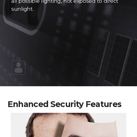
all possible lighting, not exposed to direct
sunlight.
Enhanced Security Features