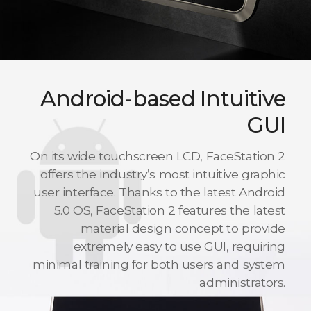
Android-based Intuitive
GUI
On its wide touchscreen LCD, FaceStation 2
offers the industry’s most intuitive graphic
user interface. Thanks to the latest Android
5.0 OS, FaceStation 2 features the latest
material design concept to provide
extremely easy to use GUI, requiring
minimal training for both users and system
administrators.