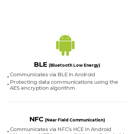
BLE
(Bluetooth Low Energy)
Communicates via BLE in Android
Protecting data communications using the
AES encryption algorithm
NFC
(Near Field Communication)
Communicates via NFC’s HCE in Android