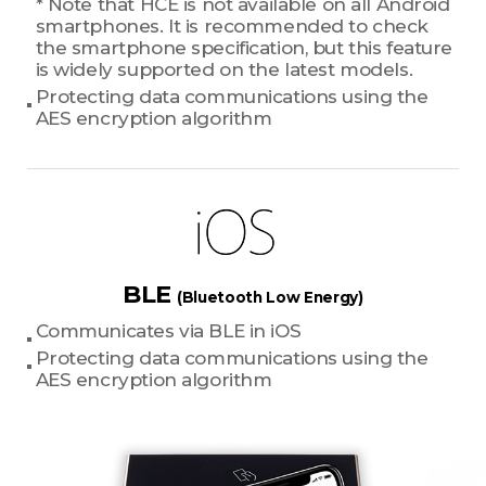
* Note that HCE is not available on all Android
smartphones. It is recommended to check
the smartphone specification, but this feature
is widely supported on the latest models.
Protecting data communications using the
AES encryption algorithm
BLE
(Bluetooth Low Energy)
Communicates via BLE in iOS
Protecting data communications using the
AES encryption algorithm