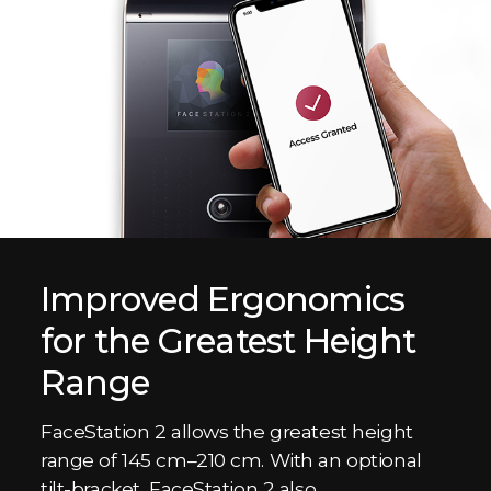
Improved Ergonomics
for the Greatest Height
Range
FaceStation 2 allows the greatest height
range of 145 cm–210 cm. With an optional
tilt-bracket, FaceStation 2 also