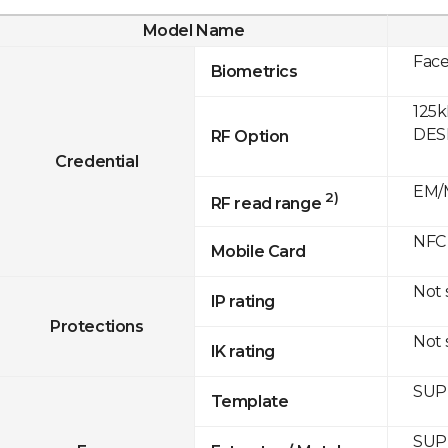
Model Name
Fac
Biometrics
125k
DESF
RF Option
Credential
EM/M
2)
RF read range
NFC
Mobile Card
Not
IP rating
Protections
Not
IK rating
SUP
Template
SUP