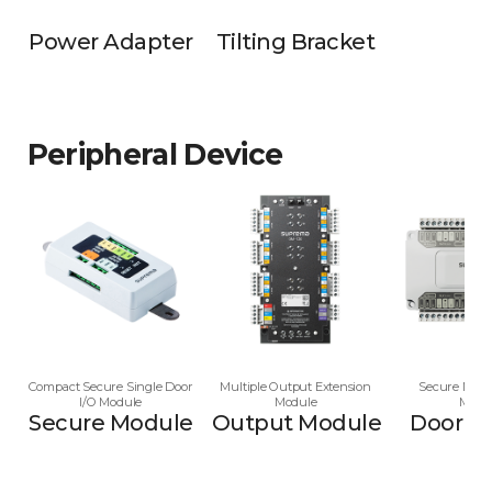
Power Adapter
Tilting Bracket
Peripheral Device
Compact Secure Single Door
Multiple Output Extension
Secure Multi
I/O Module
Module
Modu
Secure Module
Output Module
Door M