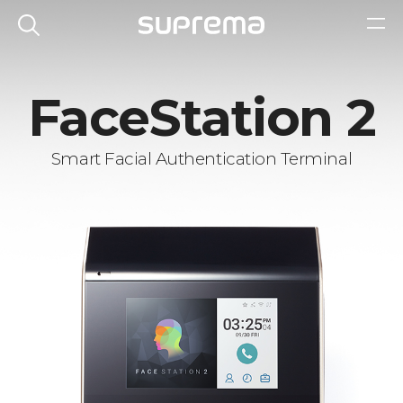
FaceStation 2
Smart Facial Authentication Terminal