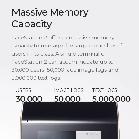
Massive Memory
Capacity
FaceStation 2 offers a massive memory
capacity to manage the largest number of
users in its class. A single terminal of
FaceStation 2 can accommodate up to
30,000 users, 50,000 face image logs and
5,000,000 text logs.
USERS
IMAGE LOGS
TEXT LOGS
30,000
50,000
5,000,000