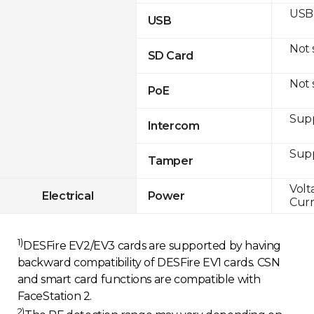
USB 
USB
Not
SD Card
Not
PoE
Sup
Intercom
Sup
Tamper
Volt
Electrical
Power
Curr
1)
DESFire EV2/EV3 cards are supported by having
backward compatibility of DESFire EV1 cards. CSN
and smart card functions are compatible with
FaceStation 2.
2)