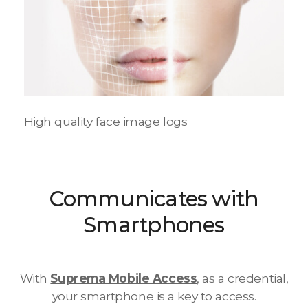
High quality face image logs
Communicates with
Smartphones
With
Suprema Mobile Access
, as a credential,
your smartphone is a key to access.