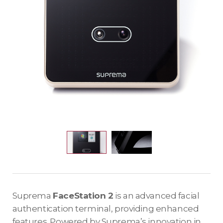
Suprema
FaceStation 2
is an advanced facial
authentication terminal, providing enhanced
features. Powered by Suprema’s innovation in