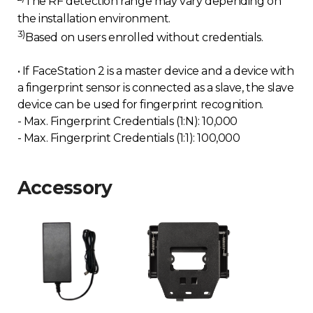
The RF detection range may vary depending on
the installation environment.
3)
Based on users enrolled without credentials.
• If FaceStation 2 is a master device and a device with
a fingerprint sensor is connected as a slave, the slave
device can be used for fingerprint recognition.
- Max. Fingerprint Credentials (1:N): 10,000
- Max. Fingerprint Credentials (1:1): 100,000
Accessory