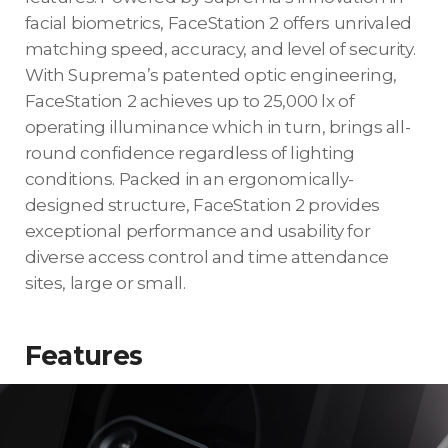
facial biometrics, FaceStation 2 offers unrivaled
matching speed, accuracy, and level of security.
With Suprema’s patented optic engineering,
FaceStation 2 achieves up to 25,000 lx of
operating illuminance which in turn, brings all-
round confidence regardless of lighting
conditions. Packed in an ergonomically-
designed structure, FaceStation 2 provides
exceptional performance and usability for
diverse access control and time attendance
sites, large or small.
Features