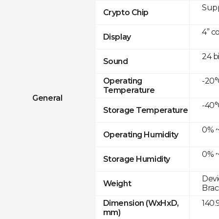
Sup
Crypto Chip
4” c
Display
24 b
Sound
-20°
Operating
Temperature
General
-40°
Storage Temperature
0% ~
Operating Humidity
0% ~
Storage Humidity
Devi
Weight
Brac
140.
Dimension (WxHxD,
mm)