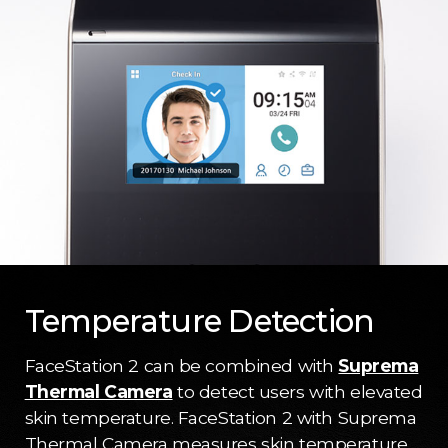
Temperature Detection
FaceStation 2 can be combined with
Suprema
Thermal Camera
to detect users with elevated
skin temperature. FaceStation 2 with Suprema
Thermal Camera measures skin temperature