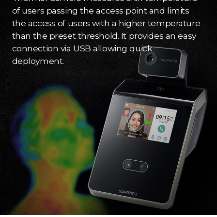
of users passing the access point and limits
the access of users with a higher temperature
than the preset threshold. It provides an easy
connection via USB allowing quick
deployment.