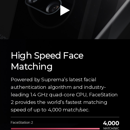
High Speed Face
Matching
Powered by Suprema’s latest facial
authentication algorithm and industry-
leading 1.4 GHz quad-core CPU, FaceStation
2 provides the world’s fastest matching
speed of up to 4,000 match/sec.