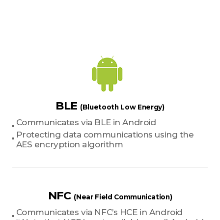
BLE
(Bluetooth Low Energy)
Communicates via BLE in Android
Protecting data communications using the
AES encryption algorithm
NFC
(Near Field Communication)
Communicates via NFC’s HCE in Android