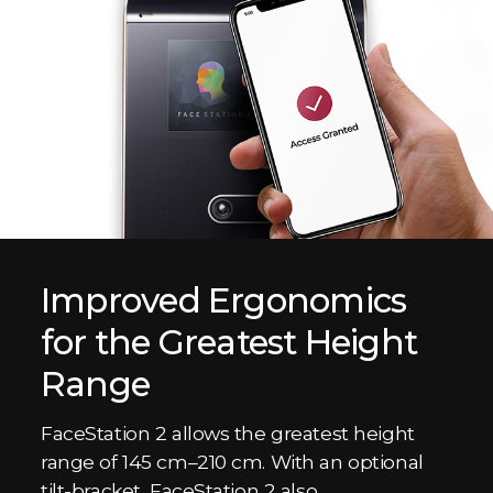
Improved Ergonomics
for the Greatest Height
Range
FaceStation 2 allows the greatest height
range of 145 cm–210 cm. With an optional
tilt-bracket, FaceStation 2 also