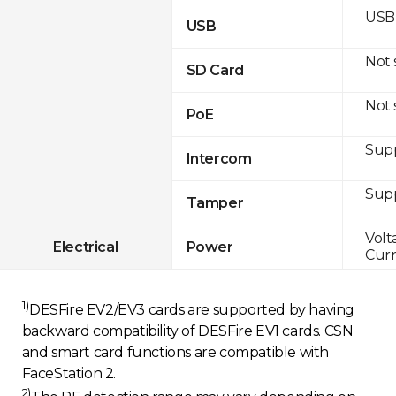
USB 
USB
Not
SD Card
Not
PoE
Sup
Intercom
Sup
Tamper
Volt
Electrical
Power
Curr
1)
DESFire EV2/EV3 cards are supported by having
backward compatibility of DESFire EV1 cards. CSN
and smart card functions are compatible with
FaceStation 2.
2)