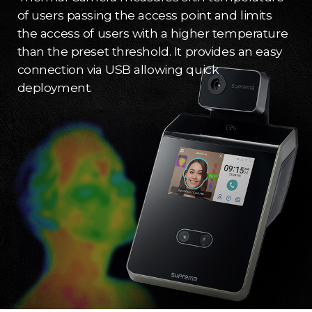
of users passing the access point and limits
the access of users with a higher temperature
than the preset threshold. It provides an easy
connection via USB allowing quick
deployment.