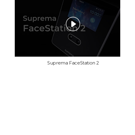
Suprema FaceStation 2