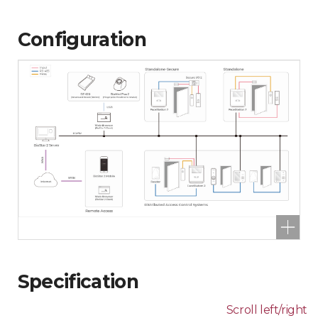
Configuration
Specification
Scroll left/right