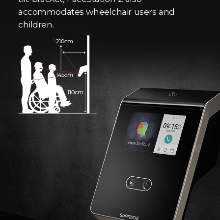
accommodates wheelchair users and
children.