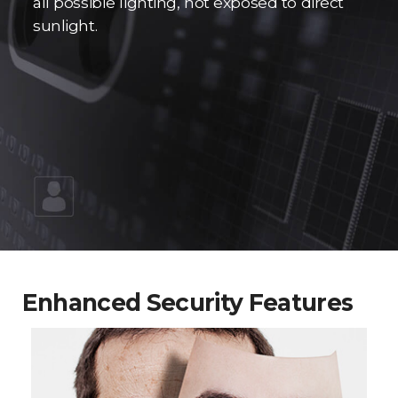
all possible lighting, not exposed to direct
sunlight.
Enhanced Security Features