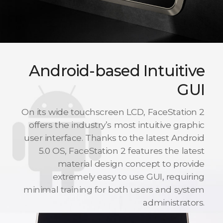
Android-based Intuitive
GUI
On its wide touchscreen LCD, FaceStation 2
offers the industry’s most intuitive graphic
user interface. Thanks to the latest Android
5.0 OS, FaceStation 2 features the latest
material design concept to provide
extremely easy to use GUI, requiring
minimal training for both users and system
administrators.