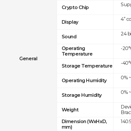
Sup
Crypto Chip
4” c
Display
24 b
Sound
-20°
Operating
Temperature
General
-40°
Storage Temperature
0% ~
Operating Humidity
0% ~
Storage Humidity
Devi
Weight
Brac
140.
Dimension (WxHxD,
mm)