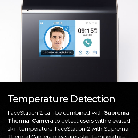
Temperature Detection
FaceStation 2 can be combined with
Suprema
Thermal Camera
to detect users with elevated
skin temperature. FaceStation 2 with Suprema
Thermal Camera measures skin temperature