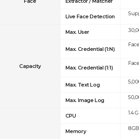
Face
Extractor / Matcher
Sup
Live Face Detection
30,
Max. User
Face
Max. Credential (1:N)
Face
Capacity
Max. Credential (1:1)
5,00
Max. Text Log
50,
Max. Image Log
1.4 
CPU
8GB 
Memory