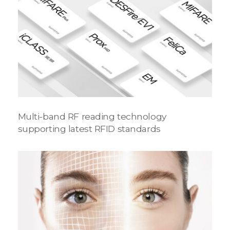
Multi-band RF reading technology
supporting latest RFID standards