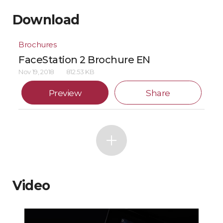
Download
Brochures
FaceStation 2 Brochure EN
Nov 19, 2018
812.53 KB
Preview
Share
Video