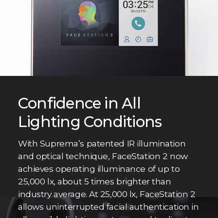
Confidence in All
Lighting Conditions
With Suprema’s patented IR illumination
and optical technique, FaceStation 2 now
achieves operating illuminance of up to
25,000 lx, about 5 times brighter than
industry average. At 25,000 lx, FaceStation 2
allows uninterrupted facial authentication in