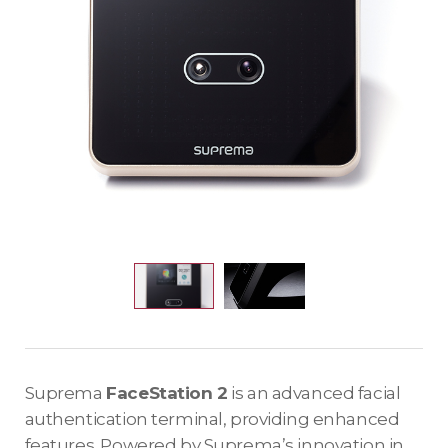
Suprema
FaceStation 2
is an advanced facial
authentication terminal, providing enhanced
features. Powered by Suprema’s innovation in