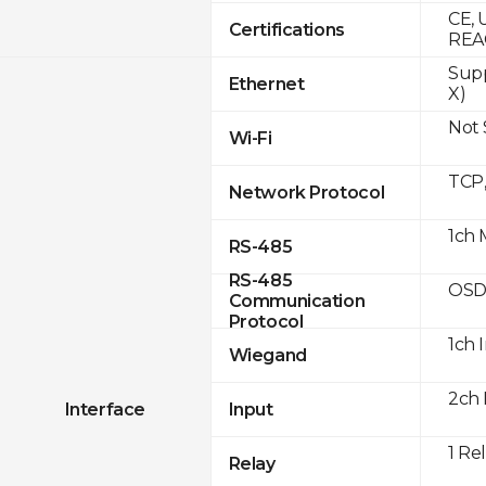
CE, 
Certifications
REA
Supp
Ethernet
X)
Not
Wi-Fi
TCP
Network Protocol
1ch 
RS-485
RS-485
OSD
Communication
Protocol
1ch 
Wiegand
2ch 
Interface
Input
1 Re
Relay