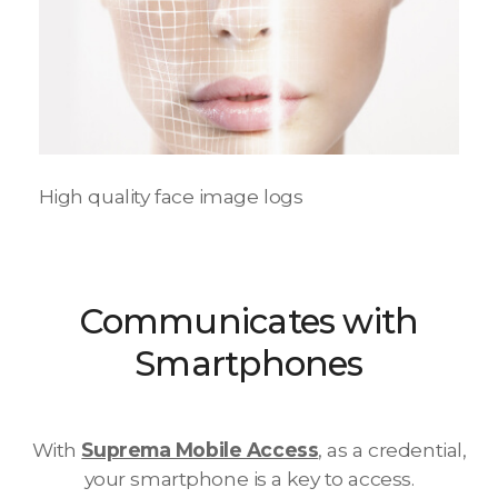
High quality face image logs
Communicates with
Smartphones
With
Suprema Mobile Access
, as a credential,
your smartphone is a key to access.