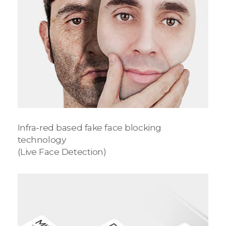
Infra-red based fake face blocking
technology
(Live Face Detection)