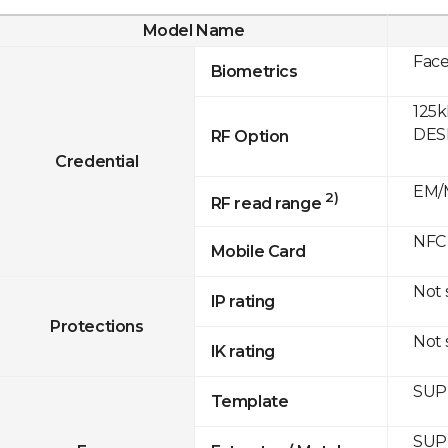
Model Name
Fac
Biometrics
125k
DESF
RF Option
Credential
EM/M
2)
RF read range
NFC
Mobile Card
Not
IP rating
Protections
Not
IK rating
SUP
Template
SUP