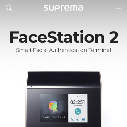
FaceStation 2
Smart Facial Authentication Terminal