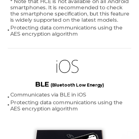
* Note that HCE is not available on all Android
smartphones. It is recommended to check
the smartphone specification, but this feature
is widely supported on the latest models.
Protecting data communications using the
AES encryption algorithm
BLE
(Bluetooth Low Energy)
Communicates via BLE in iOS
Protecting data communications using the
AES encryption algorithm