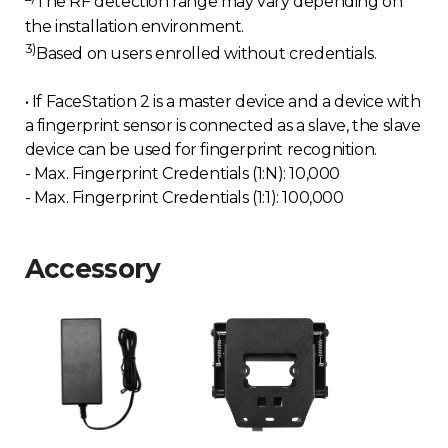
The RF detection range may vary depending on
the installation environment.
3)
Based on users enrolled without credentials.
• If FaceStation 2 is a master device and a device with
a fingerprint sensor is connected as a slave, the slave
device can be used for fingerprint recognition.
- Max. Fingerprint Credentials (1:N): 10,000
- Max. Fingerprint Credentials (1:1): 100,000
Accessory