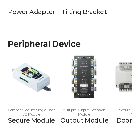
Power Adapter
Tilting Bracket
Peripheral Device
Compact Secure Single Door
Multiple Output Extension
Secure Multi
I/O Module
Module
Modu
Secure Module
Output Module
Door M