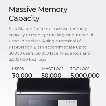
Massive Memory
Capacity
FaceStation 2 offers a massive memory
capacity to manage the largest number of
users in its class. A single terminal of
FaceStation 2 can accommodate up to
30,000 users, 50,000 face image logs and
5,000,000 text logs.
USERS
IMAGE LOGS
TEXT LOGS
30,000
50,000
5,000,000