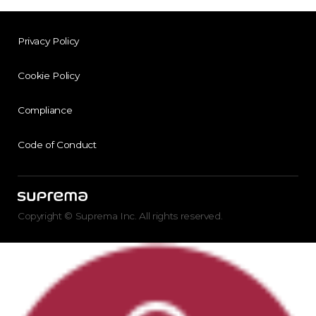
Privacy Policy
Cookie Policy
Compliance
Code of Conduct
Copyright © Suprema Inc. All rights reserved.