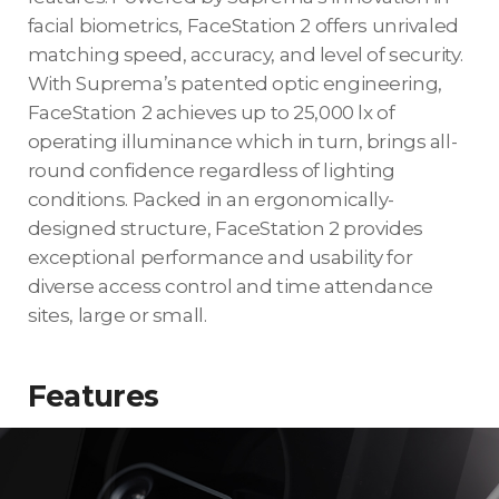
facial biometrics, FaceStation 2 offers unrivaled
matching speed, accuracy, and level of security.
With Suprema’s patented optic engineering,
FaceStation 2 achieves up to 25,000 lx of
operating illuminance which in turn, brings all-
round confidence regardless of lighting
conditions. Packed in an ergonomically-
designed structure, FaceStation 2 provides
exceptional performance and usability for
diverse access control and time attendance
sites, large or small.
Features