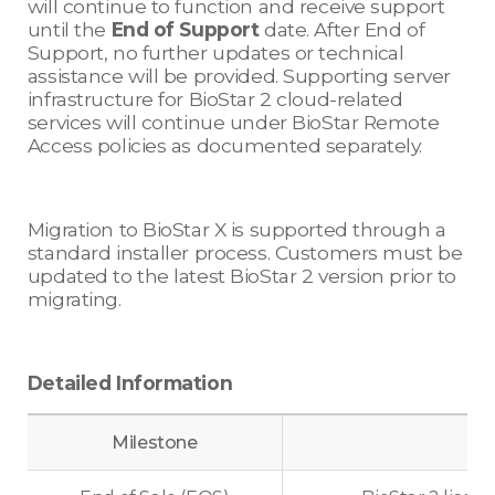
will continue to function and receive support
until the
End of Support
date. After End of
Support, no further updates or technical
assistance will be provided. Supporting server
infrastructure for BioStar 2 cloud-related
services will continue under BioStar Remote
Access policies as documented separately.
Migration to BioStar X is supported through a
standard installer process. Customers must be
updated to the latest BioStar 2 version prior to
migrating.
Detailed Information
Milestone