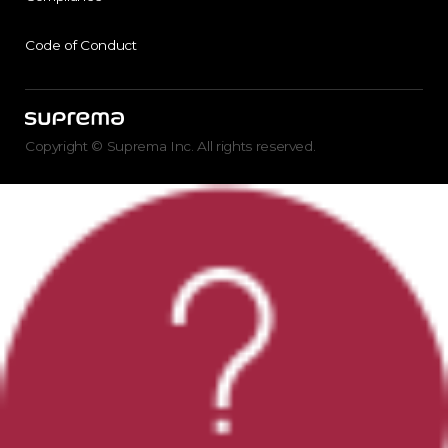
Code of Conduct
Copyright © Suprema Inc. All rights reserved.