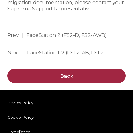
migration documentation, please contact your
Suprema Support Representative.
Prev
FaceStation 2 (FS2-D, FS2-AWB)
|
Next
FaceStation F2 (FSF2-AB, FSF2-DB, FSF2-ODB)
|
Back
Privacy Policy
Cookie Policy
Compliance