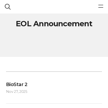
EOL Announcement
BioStar 2
Nov 27, 2025