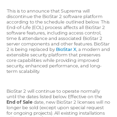
This is to announce that Suprema will
discontinue the BioStar 2 software platform
according to the schedule outlined below. This
End-of-Life (EOL) process affects all BioStar 2
software features, including access control,
time & attendance and associated BioStar 2
server components and other features. BioStar
2 is being replaced by
BioStar X
, a modern and
extensible security platform that preserves
core capabilities while providing improved
security, enhanced performance, and long-
term scalability.
BioStar 2 will continue to operate normally
until the dates listed below. Effective on the
End of Sale
date, new BioStar 2 licenses will no
longer be sold (except upon special request
for ongoing projects). All existing installations