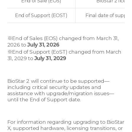
End of Sale (EOS)
BioStar 2 licens
End of Support (EOST)
Final date of suppor
※End of Sales (EOS) changed from March 31,
2026 to
July 31, 2026
※End of Support (EoST) changed from March
31, 2029 to
July 31, 2029
BioStar 2 will continue to be supported—
including critical security updates and
assistance with upgrade/migration issues—
until the End of Support date.
For information regarding upgrading to BioStar
X, supported hardware, licensing transitions, or