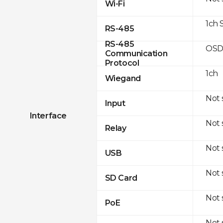
Wi-Fi
1ch 
RS-485
RS-485
OSD
Communication
Protocol
1ch
Wiegand
Not
Input
Interface
Not
Relay
Not
USB
Not
SD Card
Not
PoE
Not