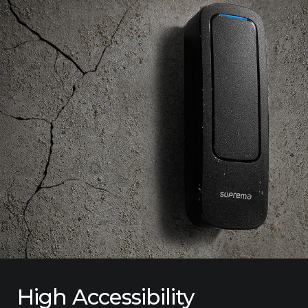
High Accessibility