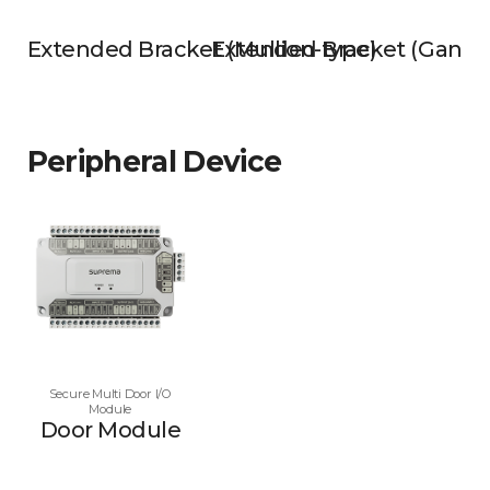
Extended Bracket (Mullion-type)
Extended Bracket (Gangb
Peripheral Device
Secure Multi Door I/O
Module
Door Module