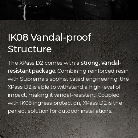
IK08 Vandal-proof
Structure
The XPass D2 comes with a
strong, vandal-
resistant package
. Combining reinforced resin
with Suprema’s sophisticated engineering, the
XPass D2 is able to withstand a high level of
impact, making it vandal-resistant. Coupled
with IK08 ingress protection, XPass D2 is the
perfect solution for outdoor installations.