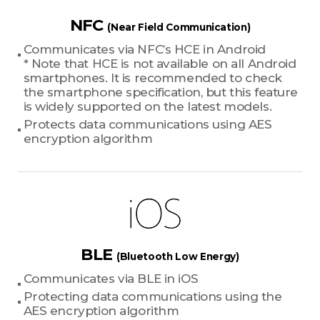
NFC
(Near Field Communication)
Communicates via NFC’s HCE in Android
* Note that HCE is not available on all Android
smartphones. It is recommended to check
the smartphone specification, but this feature
is widely supported on the latest models.
Protects data communications using AES
encryption algorithm
BLE
(Bluetooth Low Energy)
Communicates via BLE in iOS
Protecting data communications using the
AES encryption algorithm