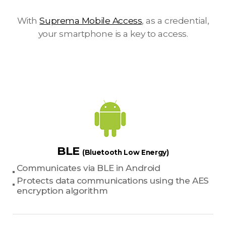
With
Suprema Mobile Access
, as a credential,
your smartphone is a key to access.
BLE
(Bluetooth Low Energy)
Communicates via BLE in Android
Protects data communications using the AES
encryption algorithm