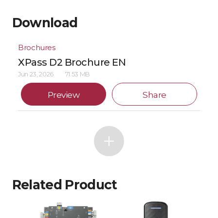
Download
Brochures
XPass D2 Brochure EN
Jun 23, 2026
71.53 MB
Preview
Share
Related Product