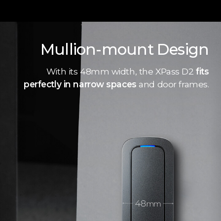
Mullion-mount Design
With its 48mm width, the XPass D2
fits
perfectly in narrow spaces
and door frames.