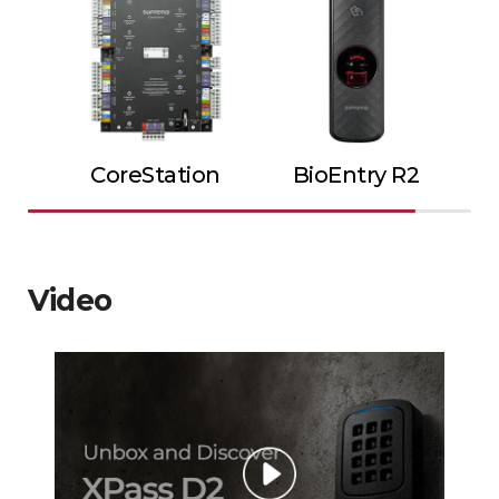
CoreStation
BioEntry R2
Video