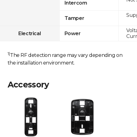
Intercom
Sup
Tamper
Volt
Electrical
Power
Curr
1)
The RF detection range may vary depending on
the installation environment.
Accessory