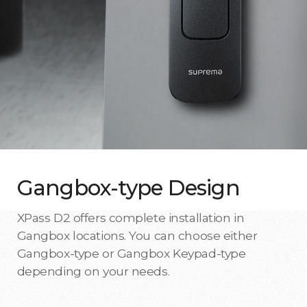
Gangbox-type Design
XPass D2 offers complete installation in
Gangbox locations. You can choose either
Gangbox-type or Gangbox Keypad-type
depending on your needs.