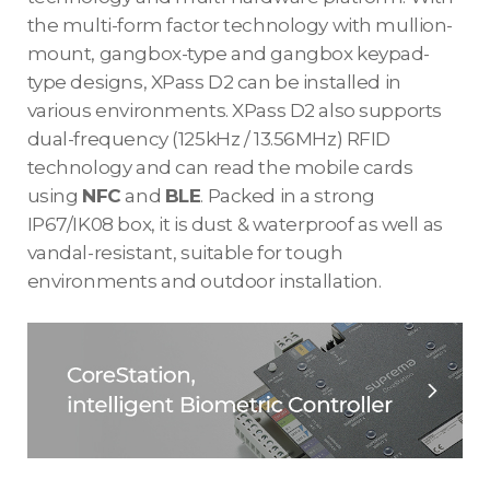
the multi-form factor technology with mullion-
mount, gangbox-type and gangbox keypad-
type designs, XPass D2 can be installed in
various environments. XPass D2 also supports
dual-frequency (125kHz / 13.56MHz) RFID
technology and can read the mobile cards
using
NFC
and
BLE
. Packed in a strong
IP67/IK08 box, it is dust & waterproof as well as
vandal-resistant, suitable for tough
environments and outdoor installation.