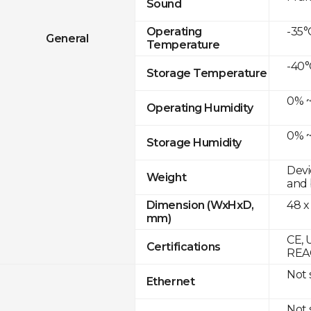
Sound
-35°
Operating
General
Temperature
-40°
Storage Temperature
0% ~
Operating Humidity
0% ~
Storage Humidity
Devi
Weight
and 
48 x
Dimension (WxHxD,
mm)
CE, 
Certifications
REAC
Not
Ethernet
Not