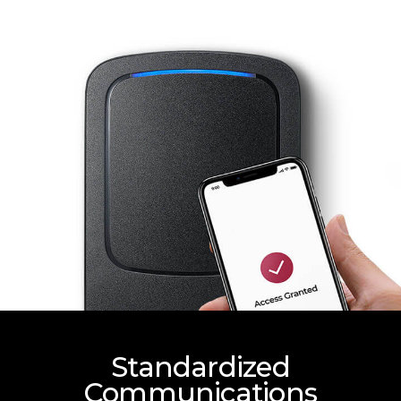
Standardized
Communications