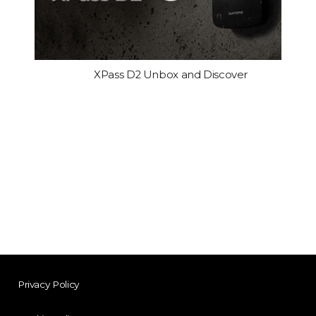
XPass D2 Unbox and Discover
Privacy Policy