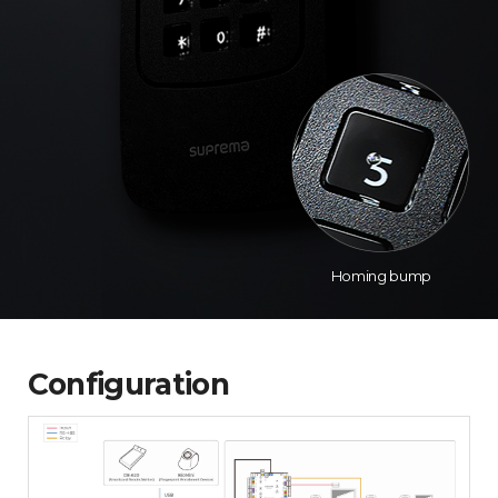
Homing bump
Configuration