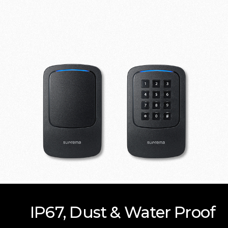
IP67, Dust & Water Proof