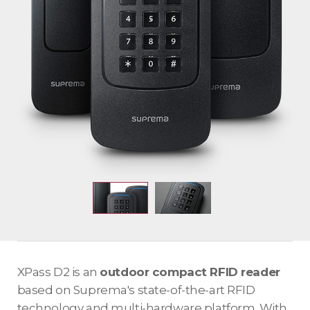
XPass D2 is an
outdoor compact RFID reader
based on Suprema's state-of-the-art RFID
technology and multi-hardware platform. With