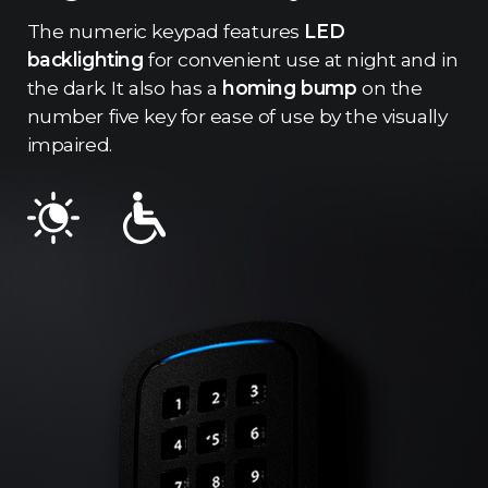
The numeric keypad features
LED
backlighting
for convenient use at night and in
the dark. It also has a
homing bump
on the
number five key for ease of use by the visually
impaired.