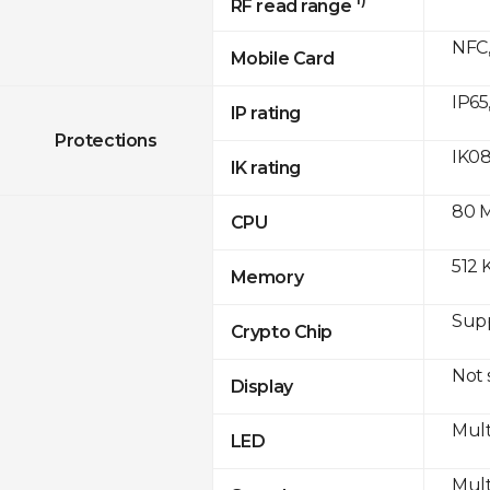
RF read range
NFC,
Mobile Card
IP65
IP rating
Protections
IK0
IK rating
80 
CPU
512 
Memory
Sup
Crypto Chip
Not
Display
Mult
LED
Mult