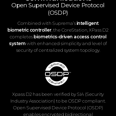
Open Supervised Device Protocol
(OSDP)
Combined with Suprema’s
intelligent
biometric controller
, the CoreStation, XPass D2
completes
biometrics-driven access control
system
with enhanced simplicity and level of
security of centralized system topology.
Xpass D2 has been verified by SIA (Security
Industry Association) to be OSDP compliant.
Open Supervised Device Protocol (OSDP)
enables encrypted bidirectional