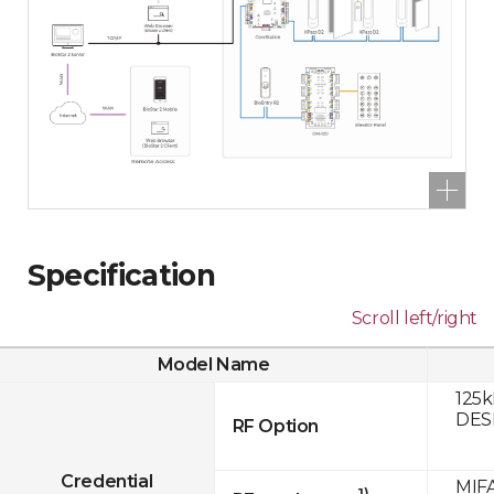
Specification
Scroll left/right
Model Name
125k
DESF
RF Option
Credential
MIFA
1)