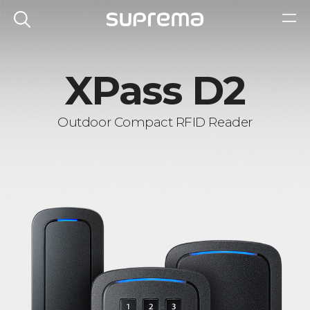
XPass D2
Outdoor Compact RFID Reader