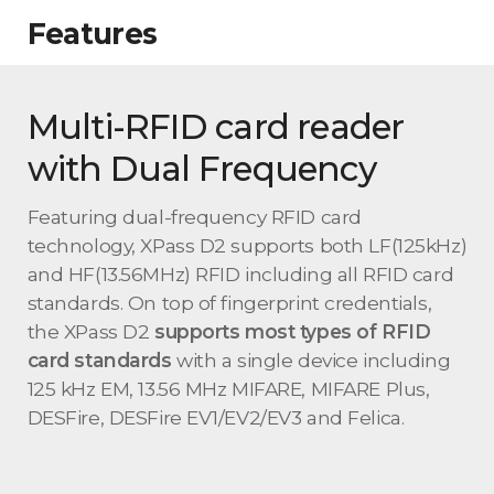
Features
Multi-RFID card reader
with Dual Frequency
Featuring dual-frequency RFID card
technology, XPass D2 supports both LF(125kHz)
and HF(13.56MHz) RFID including all RFID card
standards. On top of fingerprint credentials,
the XPass D2
supports most types of RFID
card standards
with a single device including
125 kHz EM, 13.56 MHz MIFARE, MIFARE Plus,
DESFire, DESFire EV1/EV2/EV3 and Felica.