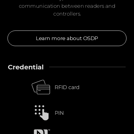
communication between readers and
controllers.
Learn more about OSDP