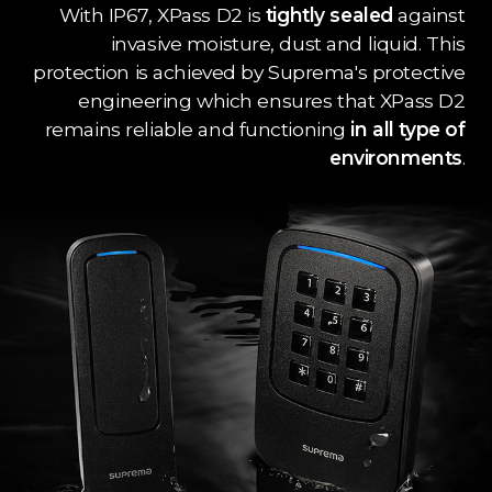
With IP67, XPass D2 is
tightly sealed
against
invasive moisture, dust and liquid. This
protection is achieved by Suprema's protective
engineering which ensures that XPass D2
remains reliable and functioning
in all type of
environments
.