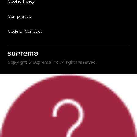
Cookie Policy
Compliance
Code of Conduct
Copyright © Suprema Inc. All rights reserved.