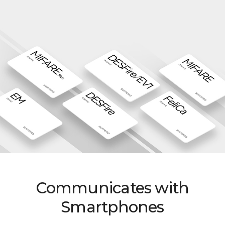
Communicates with
Smartphones