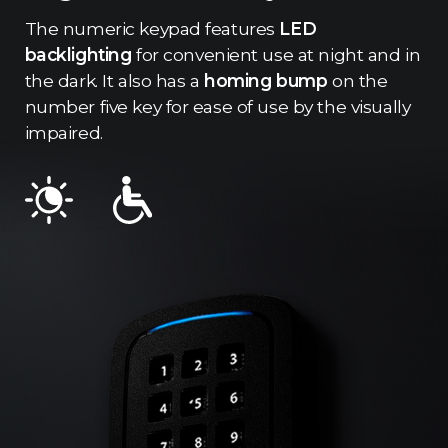
The numeric keypad features
LED
backlighting
for convenient use at night and in
the dark. It also has a
homing bump
on the
number five key for ease of use by the visually
impaired.