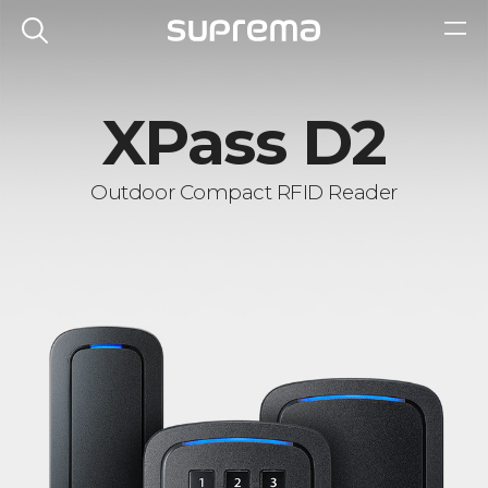
XPass D2
Outdoor Compact RFID Reader