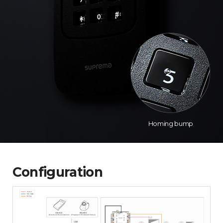
Homing bump
Configuration