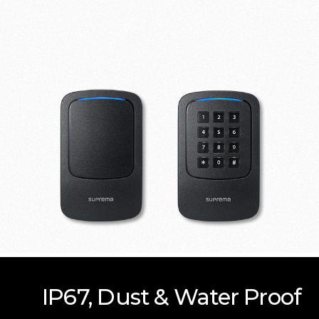
IP67, Dust & Water Proof