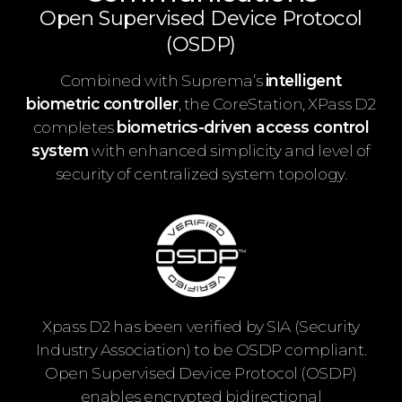
Open Supervised Device Protocol
(OSDP)
Combined with Suprema’s
intelligent
biometric controller
, the CoreStation, XPass D2
completes
biometrics-driven access control
system
with enhanced simplicity and level of
security of centralized system topology.
Xpass D2 has been verified by SIA (Security
Industry Association) to be OSDP compliant.
Open Supervised Device Protocol (OSDP)
enables encrypted bidirectional