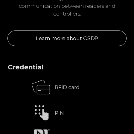
communication between readers and
controllers.
Learn more about OSDP