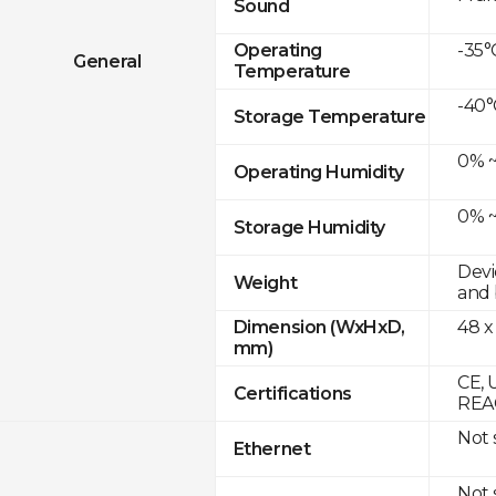
Sound
-35°
Operating
General
Temperature
-40°
Storage Temperature
0% ~
Operating Humidity
0% ~
Storage Humidity
Devi
Weight
and 
48 x
Dimension (WxHxD,
mm)
CE, 
Certifications
REAC
Not
Ethernet
Not