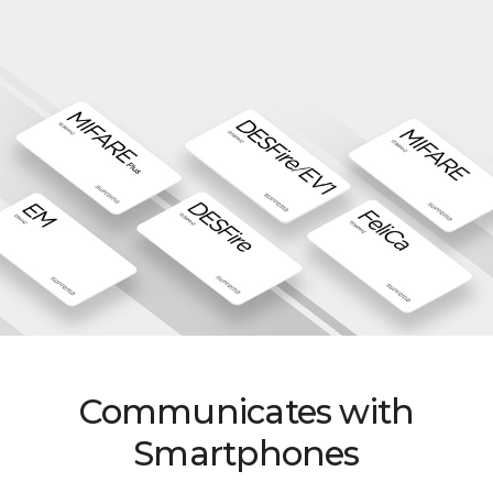
Communicates with
Smartphones