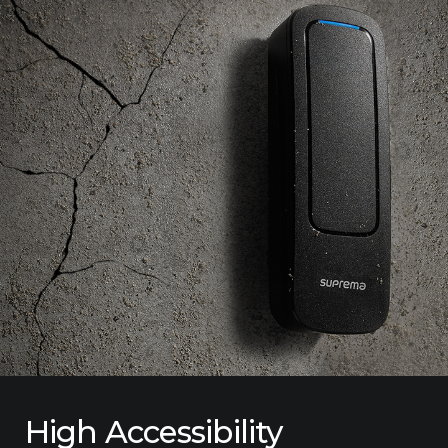
High Accessibility