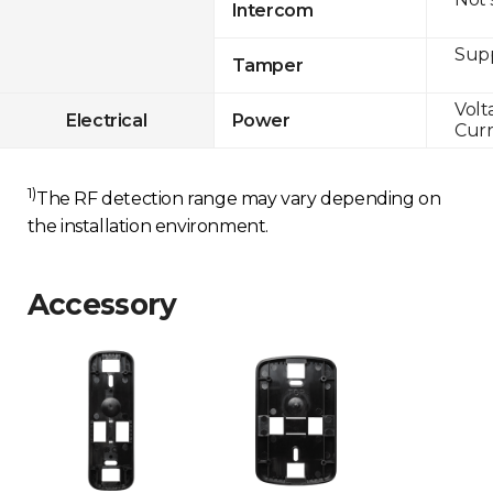
Intercom
Sup
Tamper
Volt
Electrical
Power
Curr
1)
The RF detection range may vary depending on
the installation environment.
Accessory