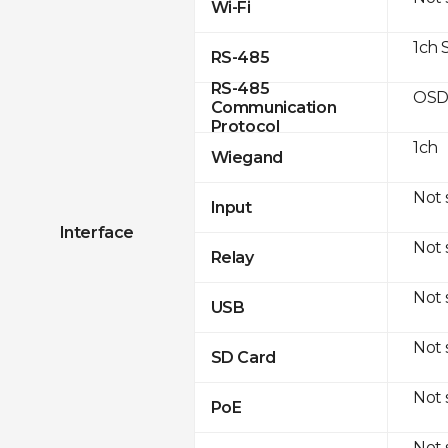
Wi-Fi
1ch 
RS-485
RS-485
OSD
Communication
Protocol
1ch
Wiegand
Not
Input
Interface
Not
Relay
Not
USB
Not
SD Card
Not
PoE
Not