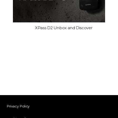
XPass D2 Unbox and Discover
Privacy Policy