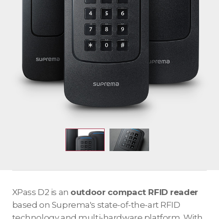
XPass D2 is an
outdoor compact RFID reader
based on Suprema's state-of-the-art RFID
technology and multi-hardware platform. With