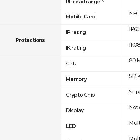
RF read range
NFC,
Mobile Card
IP65
IP rating
Protections
IK0
IK rating
80 
CPU
512 
Memory
Sup
Crypto Chip
Not
Display
Mult
LED
Mult