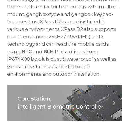
the multi-form factor technology with mullion-
mount, gangbox-type and gangbox keypad-
type designs, XPass D2 can be installed in
various environments. XPass D2 also supports
dual-frequency (125kHz / 13.56MHz) RFID
technology and can read the mobile cards
using
NFC
and
BLE
. Packed in a strong
IP67/IK08 box, it is dust & waterproof as well as
vandal-resistant, suitable for tough
environments and outdoor installation.