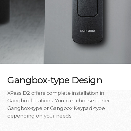
Gangbox-type Design
XPass D2 offers complete installation in
Gangbox locations. You can choose either
Gangbox-type or Gangbox Keypad-type
depending on your needs.