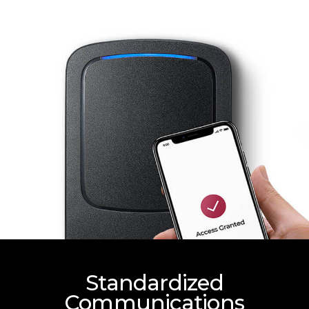
Standardized
Communications