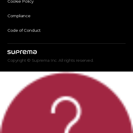
Cookie Policy
Compliance
Code of Conduct
Copyright © Suprema Inc. All rights reserved.