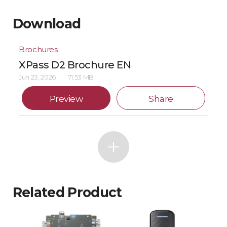
Download
Brochures
XPass D2 Brochure EN
Jun 23, 2026
71.53 MB
Preview
Share
Related Product