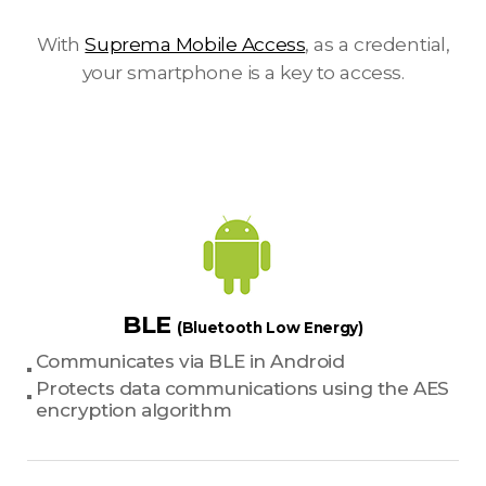
With
Suprema Mobile Access
, as a credential,
your smartphone is a key to access.
BLE
(Bluetooth Low Energy)
Communicates via BLE in Android
Protects data communications using the AES
encryption algorithm