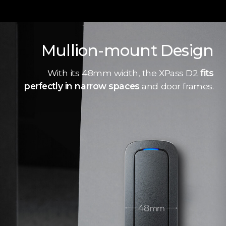
Mullion-mount Design
With its 48mm width, the XPass D2
fits
perfectly in narrow spaces
and door frames.