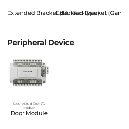
Extended Bracket (Mullion-type)
Extended Bracket (Gangb
Peripheral Device
Secure Multi Door I/O
Module
Door Module