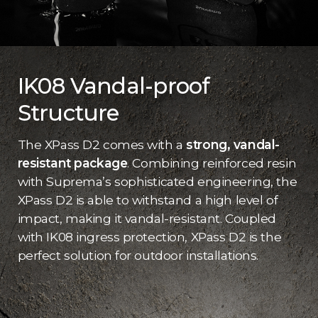
IK08 Vandal-proof
Structure
The XPass D2 comes with a
strong, vandal-
resistant package
. Combining reinforced resin
with Suprema’s sophisticated engineering, the
XPass D2 is able to withstand a high level of
impact, making it vandal-resistant. Coupled
with IK08 ingress protection, XPass D2 is the
perfect solution for outdoor installations.