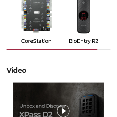
CoreStation
BioEntry R2
Video