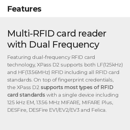
Features
Multi-RFID card reader
with Dual Frequency
Featuring dual-frequency RFID card
technology, XPass D2 supports both LF(125kHz)
and HF(13.56MHz) RFID including all RFID card
standards. On top of fingerprint credentials,
the XPass D2
supports most types of RFID
card standards
with a single device including
125 kHz EM, 13.56 MHz MIFARE, MIFARE Plus,
DESFire, DESFire EV1/EV2/EV3 and Felica.