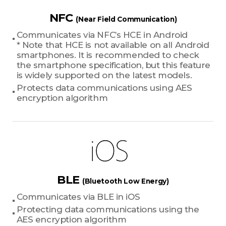
NFC
(Near Field Communication)
Communicates via NFC’s HCE in Android
* Note that HCE is not available on all Android
smartphones. It is recommended to check
the smartphone specification, but this feature
is widely supported on the latest models.
Protects data communications using AES
encryption algorithm
BLE
(Bluetooth Low Energy)
Communicates via BLE in iOS
Protecting data communications using the
AES encryption algorithm