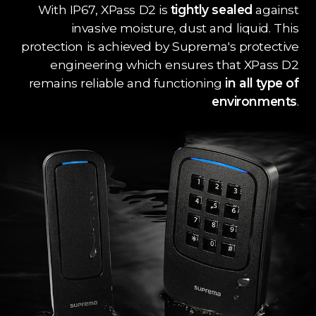
With IP67, XPass D2 is
tightly sealed
against
invasive moisture, dust and liquid. This
protection is achieved by Suprema's protective
engineering which ensures that XPass D2
remains reliable and functioning
in all type of
environments
.