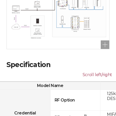
Specification
Scroll left/right
Model Name
125k
DESF
RF Option
Credential
MIFA
1)