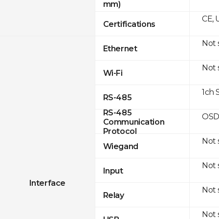
mm)
CE, 
Certifications
Not
Ethernet
Not
Wi-Fi
1ch 
RS-485
RS-485
OSD
Communication
Protocol
Not
Wiegand
Not
Input
Interface
Not
Relay
Not