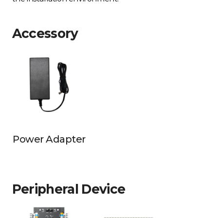
Accessory
Power Adapter
Peripheral Device