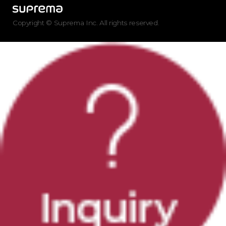
Copyright © Suprema Inc. All rights reserved.