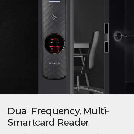
Dual Frequency, Multi-
Smartcard Reader