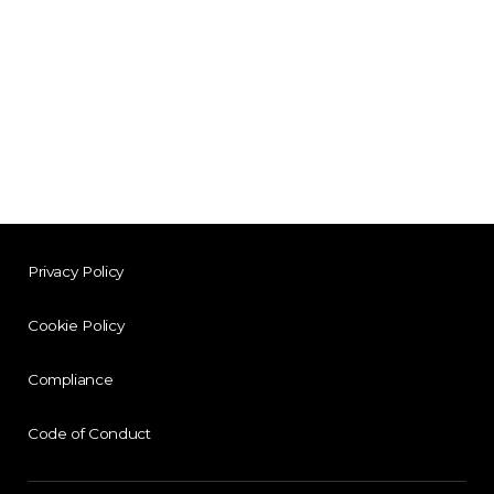
Privacy Policy
Cookie Policy
Compliance
Code of Conduct