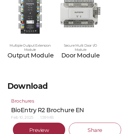
Multiple Output Extension
Secure Multi Door I/O
Module
Module
Output Module
Door Module
Download
Brochures
BioEntry R2 Brochure EN
Feb 10, 2025
1.59 MB
Preview
Share