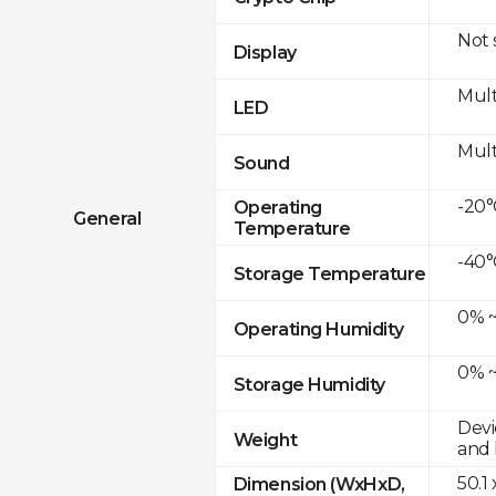
Not
Display
Mult
LED
Mult
Sound
-20°
Operating
General
Temperature
-40°
Storage Temperature
0% ~
Operating Humidity
0% ~
Storage Humidity
Devi
Weight
and 
50.1
Dimension (WxHxD,