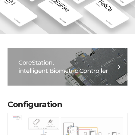
Configuration