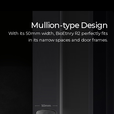
Mullion-type Design
With its 50mm width, BioEtnry R2 perfectly fits
in its narrow spaces and door frames.