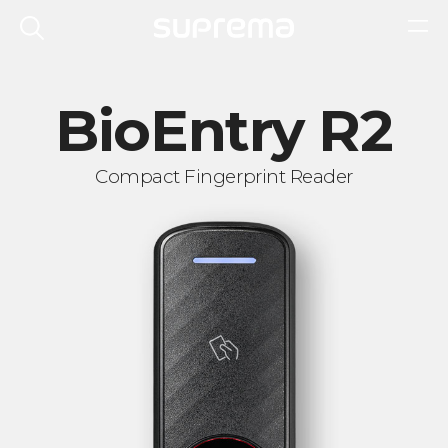
BioEntry R2
Compact Fingerprint Reader