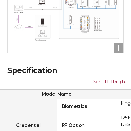
Specification
Scroll left/right
Model Name
Fing
Biometrics
125k
DESF
Credential
RF Option