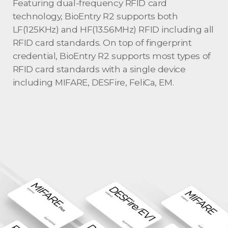
Featuring dual-frequency RFID card
technology, BioEntry R2 supports both
LF(125KHz) and HF(13.56MHz) RFID including all
RFID card standards. On top of fingerprint
credential, BioEntry R2 supports most types of
RFID card standards with a single device
including MIFARE, DESFire, FeliCa, EM.