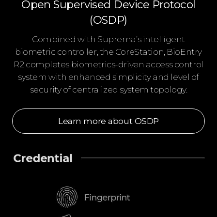
Open Supervised Device Protocol
(OSDP)
Combined with Suprema’s intelligent
biometric controller, the CoreStation, BioEntry
R2 completes biometrics-driven access control
system with enhanced simplicity and level of
security of centralized system topology.
Learn more about OSDP