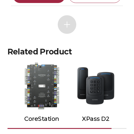
Related Product
CoreStation
XPass D2