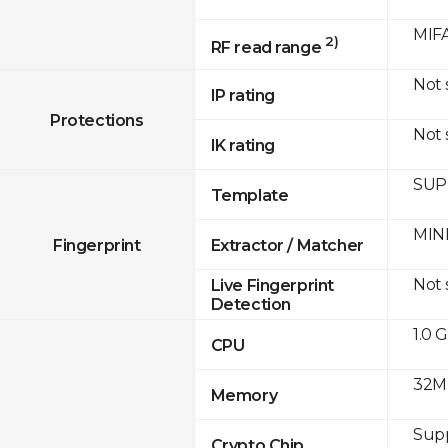
MIFA
2)
RF read range
Not
IP rating
Protections
Not
IK rating
SUPR
Template
MINE
Fingerprint
Extractor / Matcher
Not
Live Fingerprint
Detection
1.0 
CPU
32M
Memory
Sup
Crypto Chip