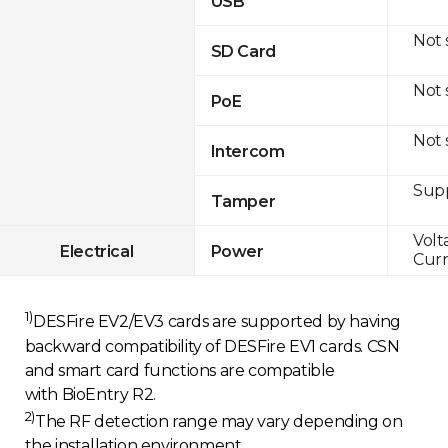
USB
Not
SD Card
Not
PoE
Not
Intercom
Sup
Tamper
Volt
Electrical
Power
Curr
1)
DESFire EV2/EV3 cards are supported by having
backward compatibility of DESFire EV1 cards. CSN
and smart card functions are compatible
with BioEntry R2.
2)
The RF detection range may vary depending on
the installation environment.