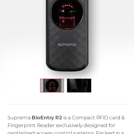
Suprema
BioEntry R2
is a Compact RFID card &
Fingerprint Reader exclusively designed for
centralized access control systems. Packed in a