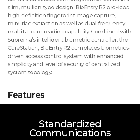
slim, mullion-type design, BioEntry R2 provides
high-definition fingerprint image capture,
minutiae extraction as well as dual-frequency
multi RF card reading capability. Combined with
Suprema’s intelligent biometric controller, the
CoreStation, BioEntry R2 completes biometrics-
driven access control system with enhanced
simplicity and level of security of centralized
system topology.
Features
Standardized
Communications