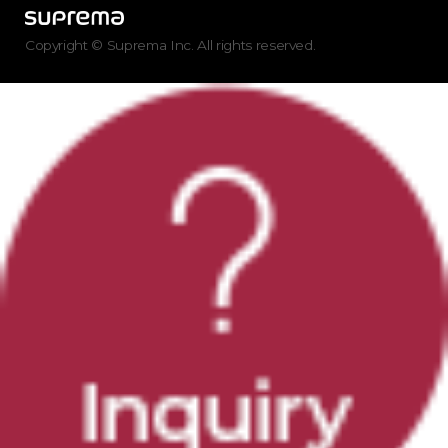
Copyright © Suprema Inc. All rights reserved.