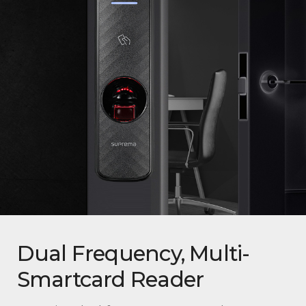
Dual Frequency, Multi-
Smartcard Reader