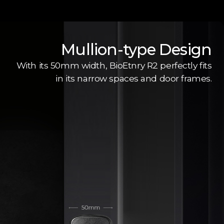
Mullion-type Design
With its 50mm width, BioEtnry R2 perfectly fits
in its narrow spaces and door frames.