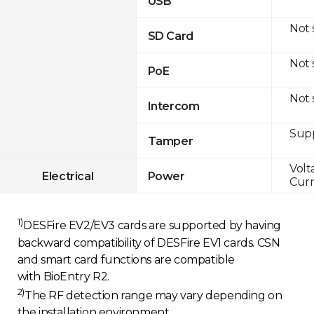
USB
Not
SD Card
Not
PoE
Not
Intercom
Sup
Tamper
Volt
Electrical
Power
Curr
1)
DESFire EV2/EV3 cards are supported by having
backward compatibility of DESFire EV1 cards. CSN
and smart card functions are compatible
with BioEntry R2.
2)
The RF detection range may vary depending on
the installation environment.