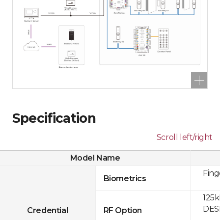
Specification
Scroll left/right
Model Name
Fing
Biometrics
125k
DESF
Credential
RF Option