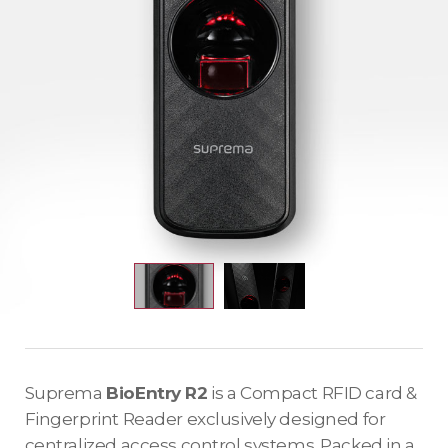
Suprema
BioEntry R2
is a Compact RFID card &
Fingerprint Reader exclusively designed for
centralized access control systems. Packed in a