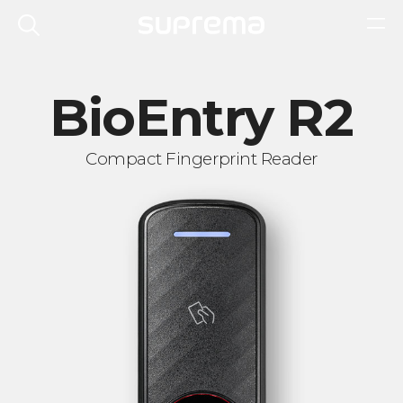
BioEntry R2
Compact Fingerprint Reader