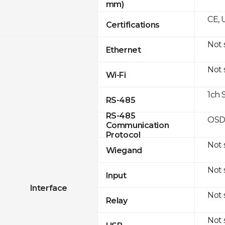
mm)
CE, 
Certifications
Not
Ethernet
Not
Wi-Fi
1ch 
RS-485
RS-485
OSD
Communication
Protocol
Not
Wiegand
Not
Input
Interface
Not
Relay
Not