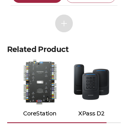
Related Product
CoreStation
XPass D2