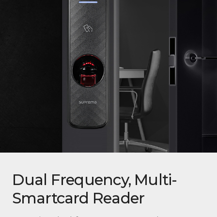
Dual Frequency, Multi-
Smartcard Reader