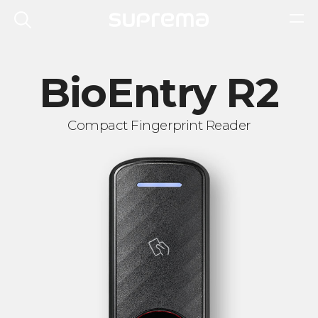
BioEntry R2
Compact Fingerprint Reader