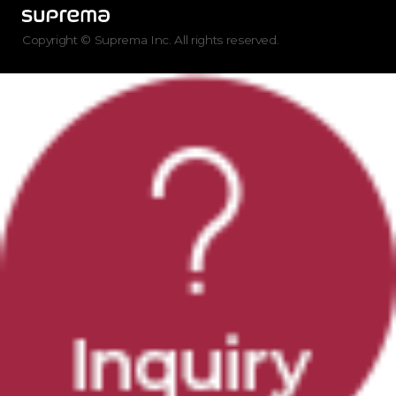
Copyright © Suprema Inc. All rights reserved.