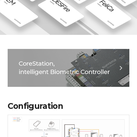
Configuration