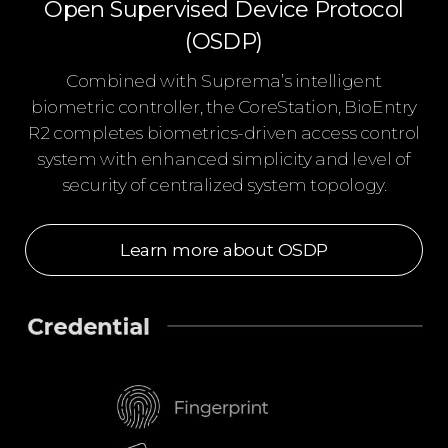
Open Supervised Device Protocol
(OSDP)
Combined with Suprema’s intelligent
biometric controller, the CoreStation, BioEntry
R2 completes biometrics-driven access control
system with enhanced simplicity and level of
security of centralized system topology.
Learn more about OSDP