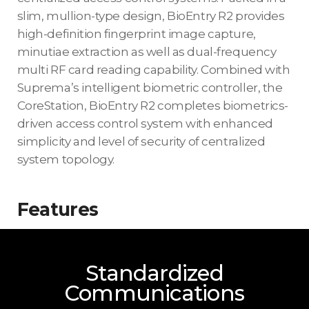
slim, mullion-type design, BioEntry R2 provides
high-definition fingerprint image capture,
minutiae extraction as well as dual-frequency
multi RF card reading capability. Combined with
Suprema’s intelligent biometric controller, the
CoreStation, BioEntry R2 completes biometrics-
driven access control system with enhanced
simplicity and level of security of centralized
system topology.
Features
Standardized
Communications