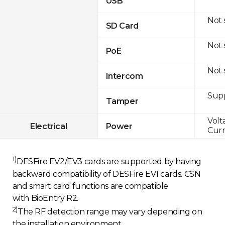
USB
Not
SD Card
Not
PoE
Not
Intercom
Sup
Tamper
Volt
Electrical
Power
Curr
1)
DESFire EV2/EV3 cards are supported by having
backward compatibility of DESFire EV1 cards. CSN
and smart card functions are compatible
with BioEntry R2.
2)
The RF detection range may vary depending on
the installation environment.