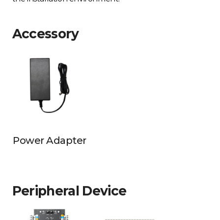
Accessory
Power Adapter
Peripheral Device