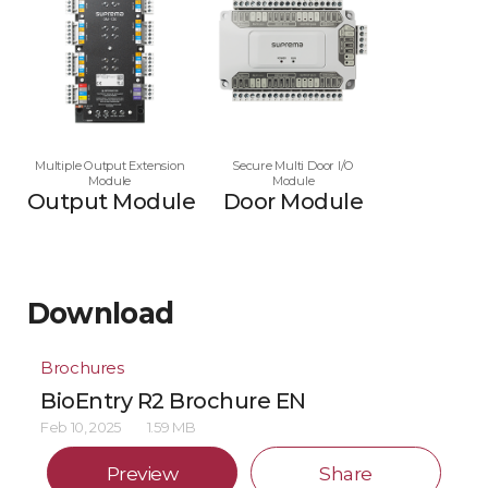
Multiple Output Extension
Secure Multi Door I/O
Module
Module
Output Module
Door Module
Download
Brochures
BioEntry R2 Brochure EN
Feb 10, 2025
1.59 MB
Preview
Share