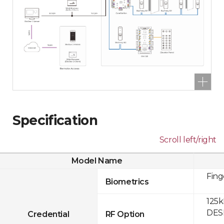
Specification
Scroll left/right
Model Name
Fing
Biometrics
125k
DESF
Credential
RF Option