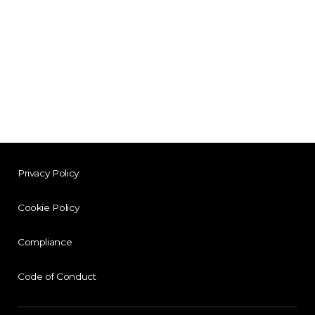
Privacy Policy
Cookie Policy
Compliance
Code of Conduct