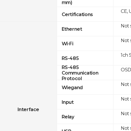
mm)
CE, 
Certifications
Not
Ethernet
Not
Wi-Fi
1ch 
RS-485
RS-485
OSD
Communication
Protocol
Not
Wiegand
Not
Input
Interface
Not
Relay
Not