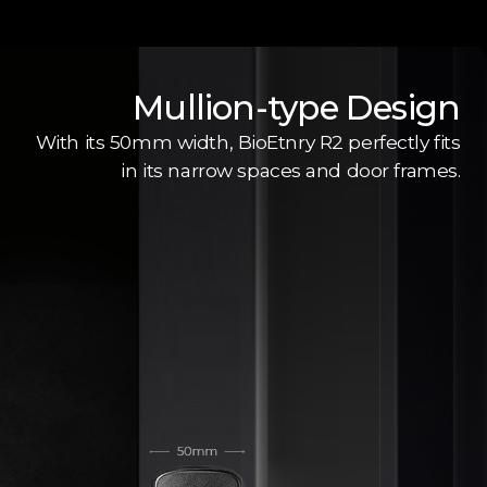
Mullion-type Design
With its 50mm width, BioEtnry R2 perfectly fits
in its narrow spaces and door frames.