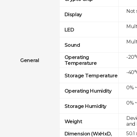
Not
Display
Mult
LED
Mult
Sound
-20°
Operating
General
Temperature
-40°
Storage Temperature
0% ~
Operating Humidity
0% ~
Storage Humidity
Devi
Weight
and 
50.1
Dimension (WxHxD,