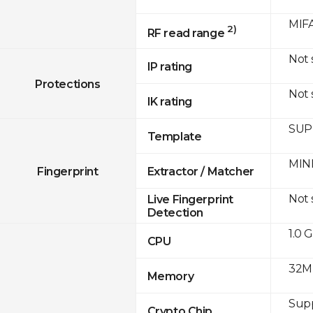
MIFA
2)
RF read range
Not
IP rating
Protections
Not
IK rating
SUPR
Template
MINE
Fingerprint
Extractor / Matcher
Not
Live Fingerprint
Detection
1.0 
CPU
32M
Memory
Sup
Crypto Chip