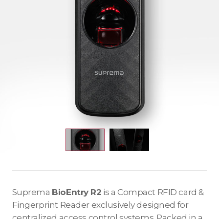
Suprema
BioEntry R2
is a Compact RFID card &
Fingerprint Reader exclusively designed for
centralized access control systems. Packed in a