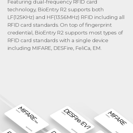
Featuring dual-frequency RFID card
technology, BioEntry R2 supports both
LF(125KHz) and HF(13.56MHz) RFID including all
RFID card standards. On top of fingerprint
credential, BioEntry R2 supports most types of
RFID card standards with a single device
including MIFARE, DESFire, FeliCa, EM.