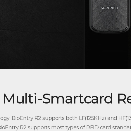
 Multi-Smartcard R
ogy, BioEntry R2 supports both LF(125KHz) and HF(13
 BioEntry R2 supports most types of RFID card standa