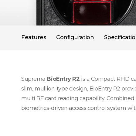
Features
Configuration
Specificati
Suprema
BioEntry R2
is a Compact RFID car
slim, mullion-type design, BioEntry R2 provi
multi RF card reading capability. Combined 
biometrics-driven access control system with