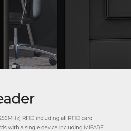
eader
.56MHz) RFID including all RFID card
rds with a single device including MIFARE,