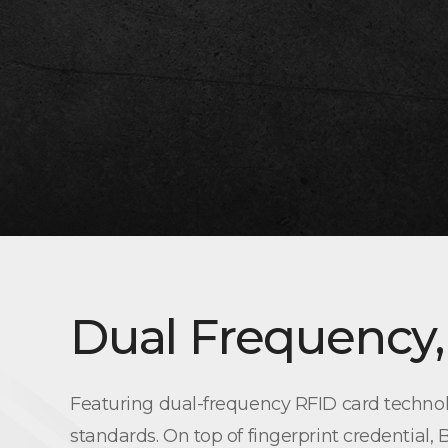
Dual Frequency,
Featuring dual-frequency RFID card technol
standards. On top of fingerprint credential,