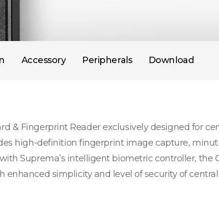
on
Accessory
Peripherals
Download
d & Fingerprint Reader exclusively designed for cen
des high-definition fingerprint image capture, minut
with Suprema’s intelligent biometric controller, the
 enhanced simplicity and level of security of centra