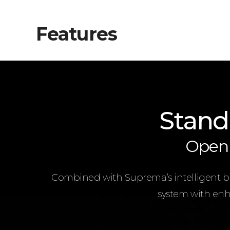
Features
Stand
Open 
Combined with Suprema’s intelligent bio
system with enha