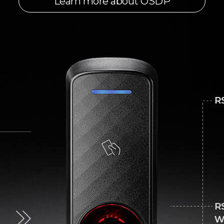
Learn more about OSDP