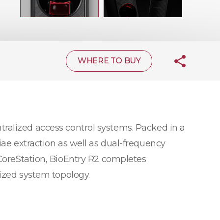
WHERE TO BUY
tralized access control systems. Packed in a
iae extraction as well as dual-frequency
 CoreStation, BioEntry R2 completes
lized system topology.