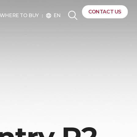
CONTACT US
EN
WHERE TO BUY
language