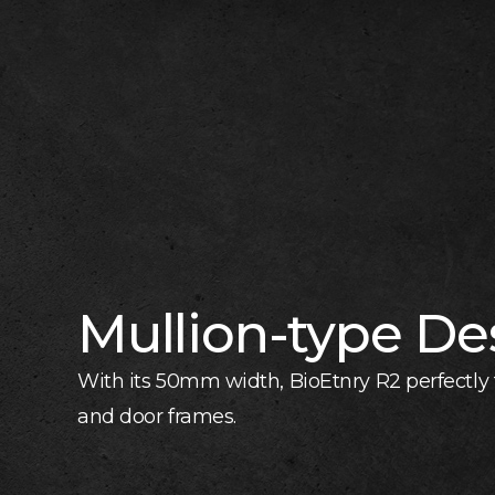
Mullion-type De
With its 50mm width, BioEtnry R2 perfectly f
and door frames.