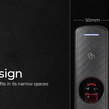
sign
its in its narrow spaces