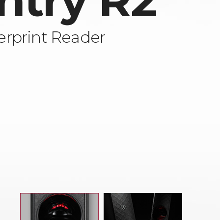
ntry R2
rprint Reader