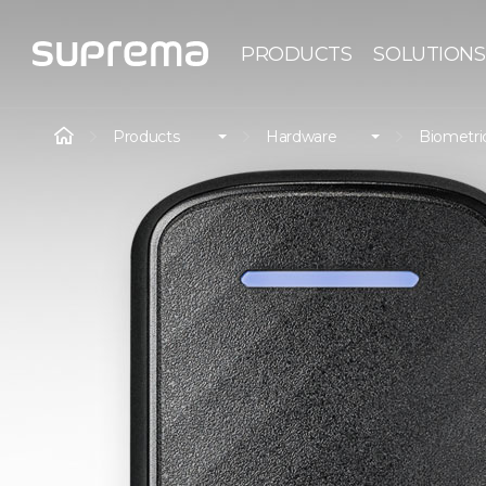
PRODUCTS
SOLUTIONS
Products
Hardware
Biometri