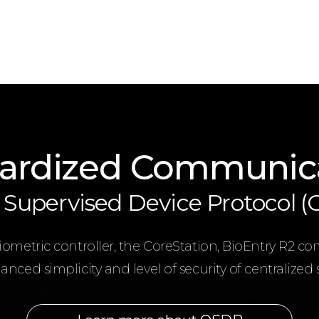
ardized Communic
Supervised Device Protocol 
metric controller, the CoreStation, BioEntry R2 co
nced simplicity and level of security of centralized