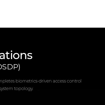
ations
(OSDP)
mpletes biometrics-driven access control
 system topology.