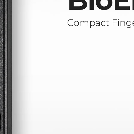
BioE
Compact Finge