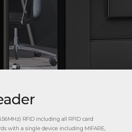
eader
.56MHz) RFID including all RFID card
rds with a single device including MIFARE,