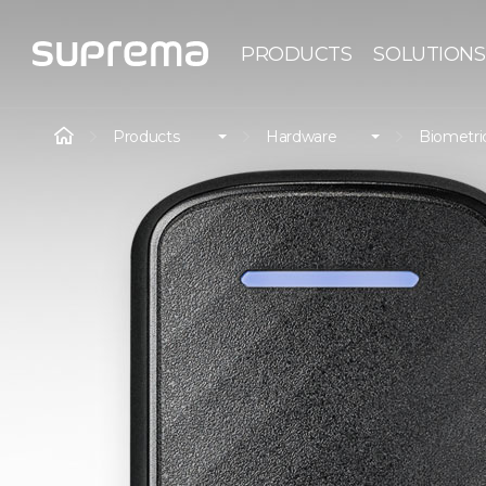
PRODUCTS
SOLUTIONS
Products
Hardware
Biometri