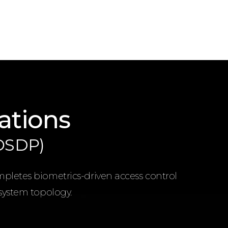
ations
(OSDP)
mpletes biometrics-driven access control
 system topology.