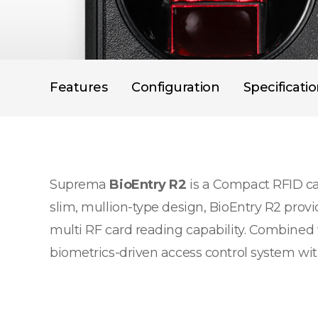
Features
Configuration
Specificati
Suprema
BioEntry R2
is a Compact RFID car
slim, mullion-type design, BioEntry R2 provi
multi RF card reading capability. Combined 
biometrics-driven access control system with