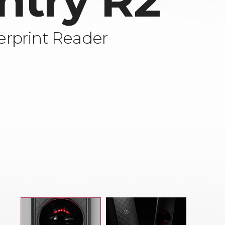
ntry R2
rprint Reader