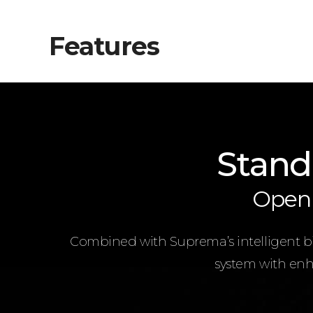
Features
Stand
Open 
Combined with Suprema’s intelligent bio
system with enha