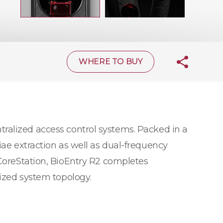
WHERE TO BUY
tralized access control systems. Packed in a
iae extraction as well as dual-frequency
 CoreStation, BioEntry R2 completes
lized system topology.