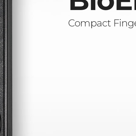
BioE
Compact Finge