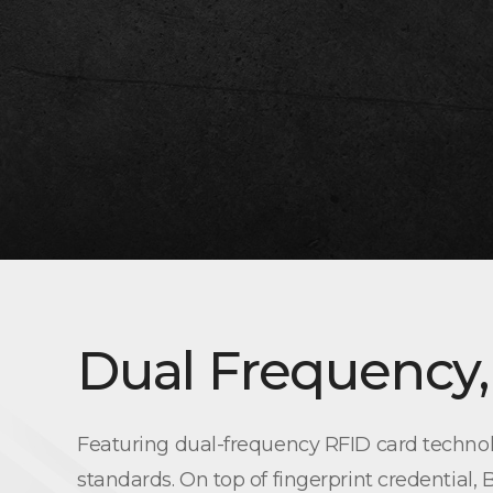
Dual Frequency,
Featuring dual-frequency RFID card technol
standards. On top of fingerprint credential,