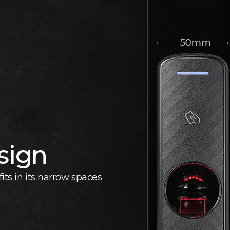
sign
its in its narrow spaces