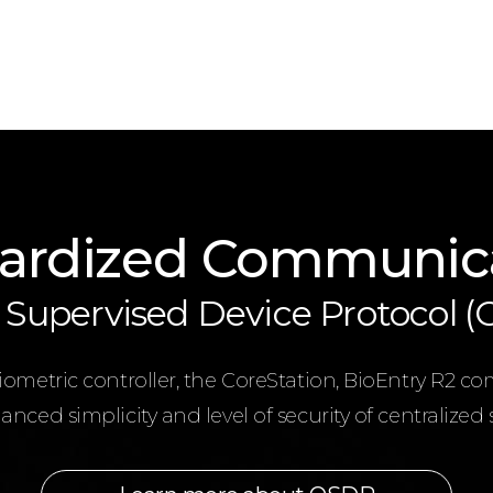
ardized Communic
Supervised Device Protocol 
metric controller, the CoreStation, BioEntry R2 co
nced simplicity and level of security of centralized