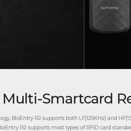
 Multi-Smartcard R
ogy, BioEntry R2 supports both LF(125KHz) and HF(13
 BioEntry R2 supports most types of RFID card standa