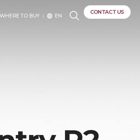
CONTACT US
EN
WHERE TO BUY
language