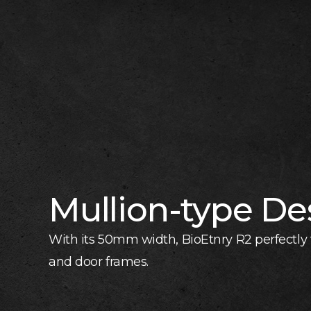
Mullion-type De
With its 50mm width, BioEtnry R2 perfectly f
and door frames.