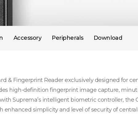
on
Accessory
Peripherals
Download
d & Fingerprint Reader exclusively designed for cen
des high-definition fingerprint image capture, minut
with Suprema’s intelligent biometric controller, the
 enhanced simplicity and level of security of centra