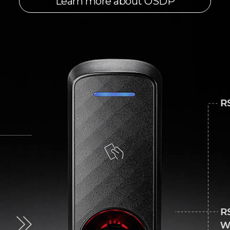
Learn more about OSDP