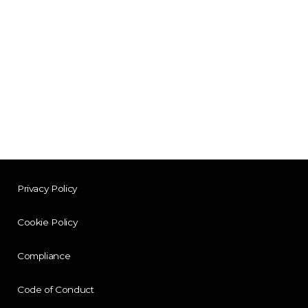
Privacy Policy
Cookie Policy
Compliance
Code of Conduct