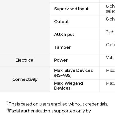
8 ch
Supervised Input
sele
8 ch
Output
2 c
AUX Input
Opti
Tamper
Volt
Electrical
Power
Max.
Max. Slave Devices
(RS-485)
Connectivity
Max.
Max. Wiegand
Devices
1)
This is based on users enrolled without credentials.
2)
Facial authentication is supported only by