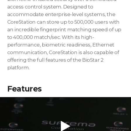
access control system. Designed to
accommodate enterprise-level systems, the
CoreStation can store up to 500,000 users with
an incredible fingerprint matching speed of up
to 400,000 match/sec. With its high-
performance, biometric readiness, Ethernet
communication, CoreStation is also capable of
offering the full features of the BioStar 2
platform.
Features