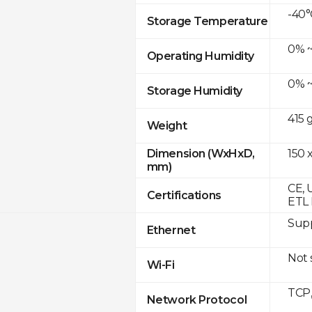
-40°
Storage Temperature
0% ~
Operating Humidity
0% ~
Storage Humidity
415 
Weight
150 x
Dimension (WxHxD,
mm)
CE, 
Certifications
ETL 
Supp
Ethernet
Not
Wi-Fi
TCP
Network Protocol