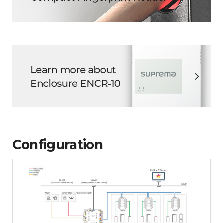
Configuration