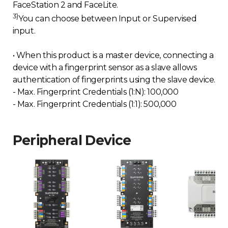
FaceStation 2 and FaceLite.
3)
You can choose between Input or Supervised
input.
• When this product is a master device, connecting a
device with a fingerprint sensor as a slave allows
authentication of fingerprints using the slave device.
- Max. Fingerprint Credentials (1:N): 100,000
- Max. Fingerprint Credentials (1:1): 500,000
Peripheral Device