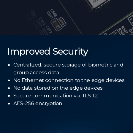
Improved Security
Centralized, secure storage of biometric and
group access data
No Ethernet connection to the edge devices
No data stored on the edge devices
Secure communication via TLS 1.2
AES-256 encryption