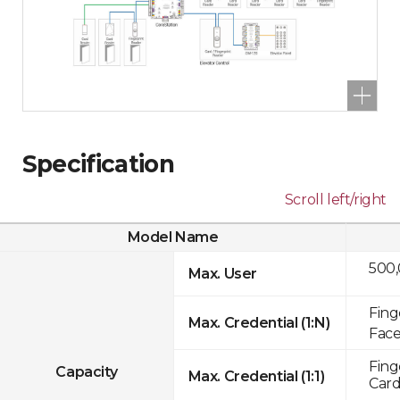
Specification
Scroll left/right
Model Name
500
Max. User
Fing
Max. Credential (1:N)
Face
Fing
Capacity
Max. Credential (1:1)
Card