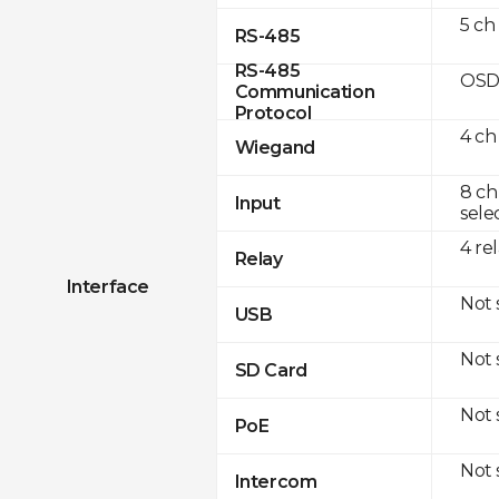
5 ch
RS-485
RS-485
OSD
Communication
Protocol
4 ch
Wiegand
8 ch
Input
sele
4 re
Relay
Interface
Not
USB
Not
SD Card
Not
PoE
Not
Intercom