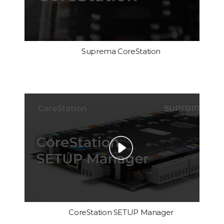
Suprema CoreStation
CoreStation SETUP Manager