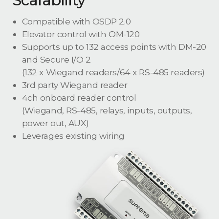
Compatible with OSDP 2.0
Elevator control with OM-120
Supports up to 132 access points with DM-20
and Secure I/O 2
(132 x Wiegand readers/64 x RS-485 readers)
3rd party Wiegand reader
4ch onboard reader control
(Wiegand, RS-485, relays, inputs, outputs,
power out, AUX)
Leverages existing wiring