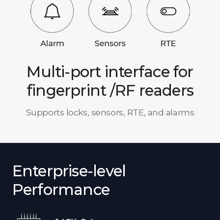
Multi-port interface for
fingerprint /RF readers
Supports locks, sensors, RTE, and alarms
Enterprise-level
Performance