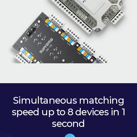
Simultaneous matching
speed up to 8 devices in 1
second