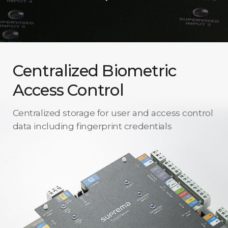
Centralized Biometric
Access Control
Centralized storage for user and access control
data including fingerprint credentials