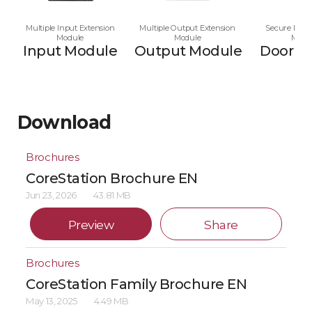
Multiple Input Extension
Multiple Output Extension
Secure Multi
Module
Module
Modu
Input Module
Output Module
Door M
Download
Brochures
CoreStation Brochure EN
Jun 23, 2026
43.81 MB
Preview
Share
Brochures
CoreStation Family Brochure EN
May 13, 2025
4.49 MB