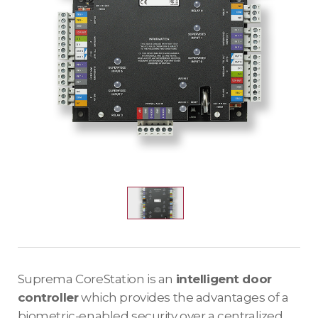
Suprema CoreStation is an
intelligent door
controller
which provides the advantages of a
biometric-enabled security over a centralized