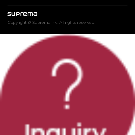
Copyright © Suprema Inc. All rights reserved.