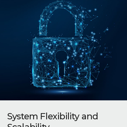
System Flexibility and
Scalability