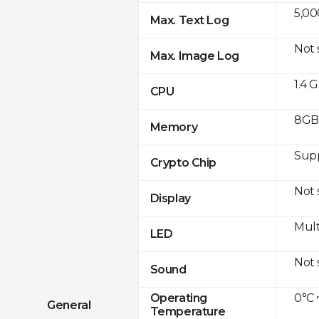
5,00
Max. Text Log
Not
Max. Image Log
1.4 
CPU
8GB 
Memory
Sup
Crypto Chip
Not
Display
Mult
LED
Not
Sound
0°C 
Operating
General
Temperature