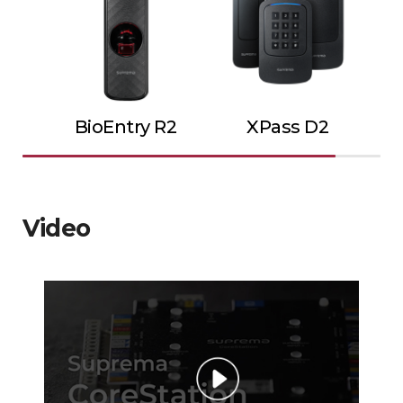
BioEntry R2
XPass D2
Video