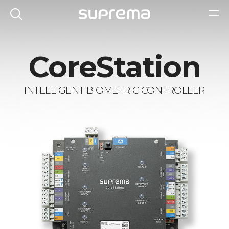
CoreStation
INTELLIGENT BIOMETRIC CONTROLLER