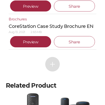
Preview
Share
Brochures
CoreStation Case Study Brochure EN
Aug 13, 2021
2.65 MB
Preview
Share
Related Product