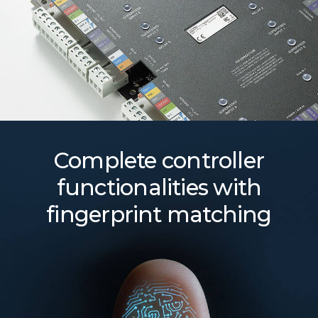
Complete controller
functionalities with
fingerprint matching