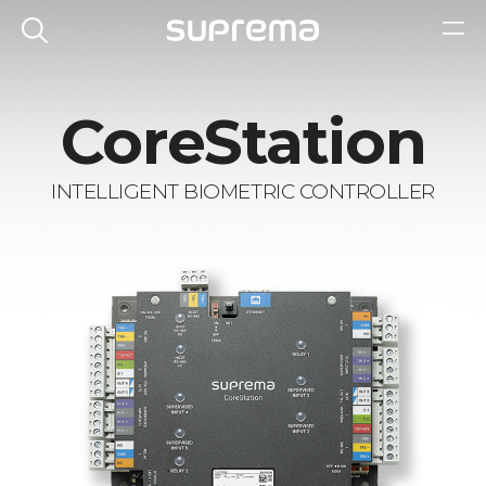
CoreStation
INTELLIGENT BIOMETRIC CONTROLLER