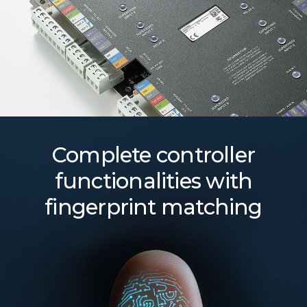
Complete controller
functionalities with
fingerprint matching