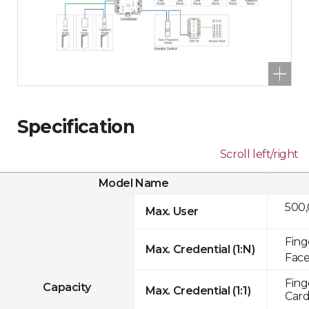
Specification
Scroll left/right
Model Name
500
Max. User
Fing
Max. Credential (1:N)
Face
Fing
Capacity
Max. Credential (1:1)
Card