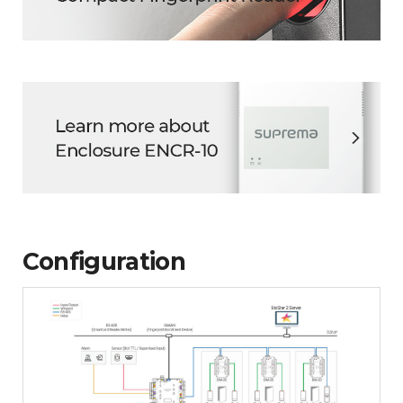
Configuration