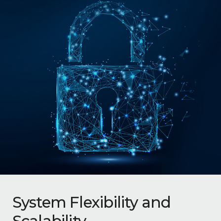
System Flexibility and
Scalability