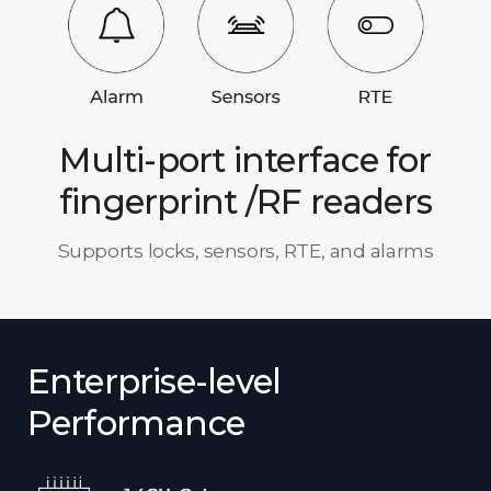
Multi-port interface for
fingerprint /RF readers
Supports locks, sensors, RTE, and alarms
Enterprise-level
Performance