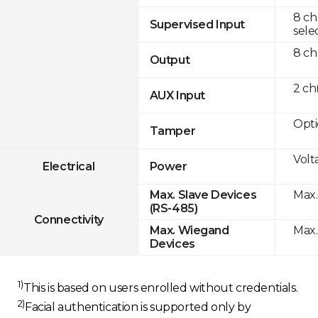
8 ch
Supervised Input
sele
8 ch
Output
2 c
AUX Input
Opti
Tamper
Volt
Electrical
Power
Max.
Max. Slave Devices
(RS-485)
Connectivity
Max.
Max. Wiegand
Devices
1)
This is based on users enrolled without credentials.
2)
Facial authentication is supported only by