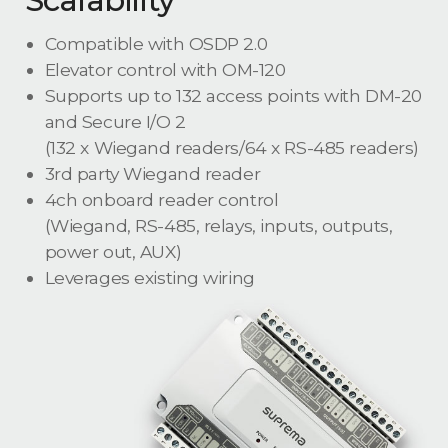
Compatible with OSDP 2.0
Elevator control with OM-120
Supports up to 132 access points with DM-20
and Secure I/O 2
(132 x Wiegand readers/64 x RS-485 readers)
3rd party Wiegand reader
4ch onboard reader control
(Wiegand, RS-485, relays, inputs, outputs,
power out, AUX)
Leverages existing wiring