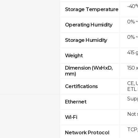
-40°
Storage Temperature
0% ~
Operating Humidity
0% ~
Storage Humidity
415 
Weight
150 x
Dimension (WxHxD,
mm)
CE, 
Certifications
ETL 
Supp
Ethernet
Not
Wi-Fi
TCP
Network Protocol