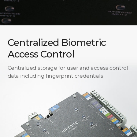
Centralized Biometric
Access Control
Centralized storage for user and access control
data including fingerprint credentials