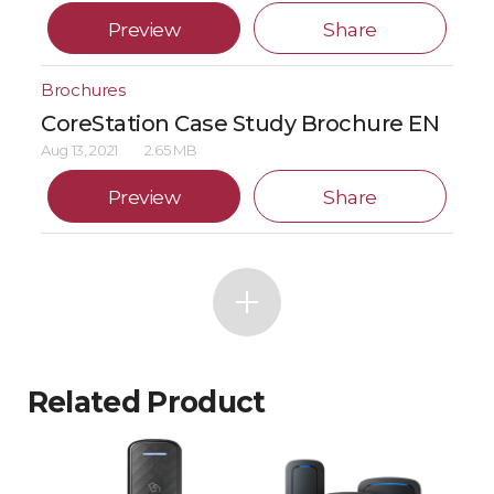
Preview
Share
Brochures
CoreStation Case Study Brochure EN
Aug 13, 2021
2.65 MB
Preview
Share
Related Product