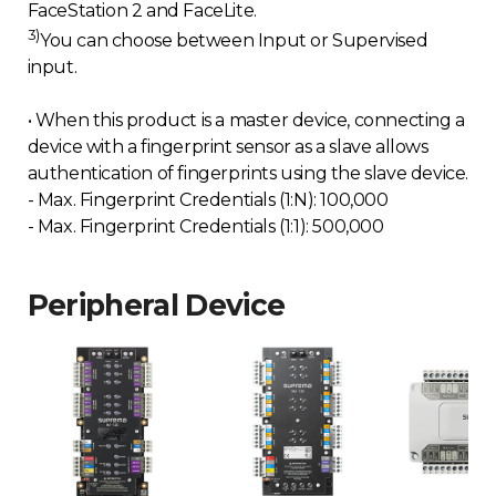
FaceStation 2 and FaceLite.
3)
You can choose between Input or Supervised
input.
• When this product is a master device, connecting a
device with a fingerprint sensor as a slave allows
authentication of fingerprints using the slave device.
- Max. Fingerprint Credentials (1:N): 100,000
- Max. Fingerprint Credentials (1:1): 500,000
Peripheral Device