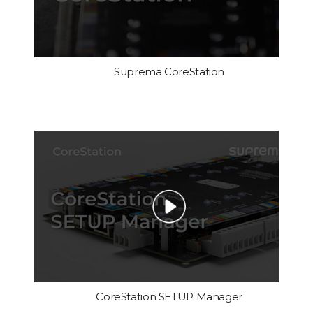
Suprema CoreStation
CoreStation SETUP Manager