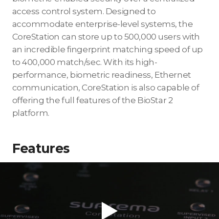
access control system. Designed to
accommodate enterprise-level systems, the
CoreStation can store up to 500,000 users with
an incredible fingerprint matching speed of up
to 400,000 match/sec. With its high-
performance, biometric readiness, Ethernet
communication, CoreStation is also capable of
offering the full features of the BioStar 2
platform.
Features