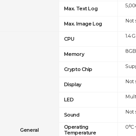
5,00
Max. Text Log
Not
Max. Image Log
1.4 
CPU
8GB 
Memory
Sup
Crypto Chip
Not
Display
Mult
LED
Not
Sound
0°C 
Operating
General
Temperature