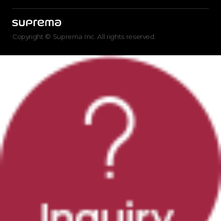
Copyright © Suprema Inc. All rights reserved.