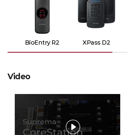
BioEntry R2
XPass D2
Video