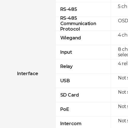
5 ch
RS-485
RS-485
OSD
Communication
Protocol
4 ch
Wiegand
8 ch
Input
sele
4 re
Relay
Interface
Not
USB
Not
SD Card
Not
PoE
Not
Intercom