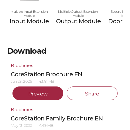
Multiple Input Extension
Multiple Output Extension
Secure Multi
Module
Module
Modu
Input Module
Output Module
Door M
Download
Brochures
CoreStation Brochure EN
Jun 23, 2026
43.81 MB
Preview
Share
Brochures
CoreStation Family Brochure EN
May 13, 2025
4.49 MB