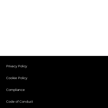
Privacy Policy
Cookie Policy
Compliance
Code of Conduct