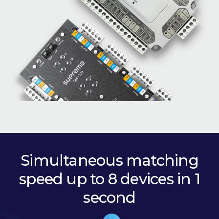
Simultaneous matching
speed up to 8 devices in 1
second