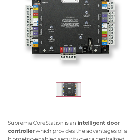
Suprema CoreStation is an
intelligent door
controller
which provides the advantages of a
biometric-enabled security over a centralized