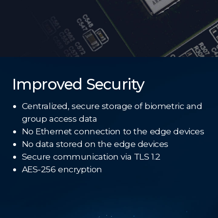
Improved Security
Centralized, secure storage of biometric and
group access data
No Ethernet connection to the edge devices
No data stored on the edge devices
Secure communication via TLS 1.2
AES-256 encryption