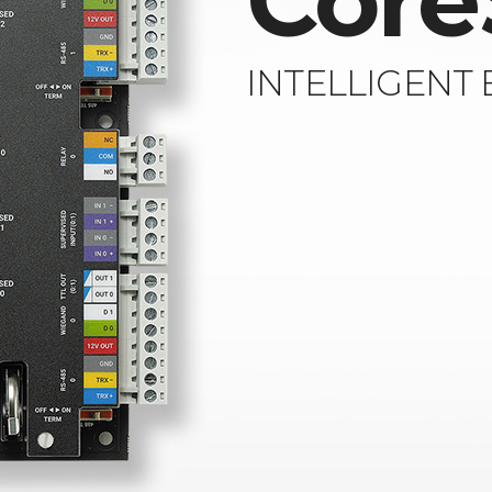
Core
INTELLIGENT