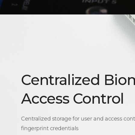
Centralized Bio
Access Control
Centralized storage for user and access cont
fingerprint credentials