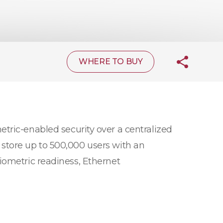
WHERE TO BUY
tric-enabled security over a centralized
store up to 500,000 users with an
iometric readiness, Ethernet