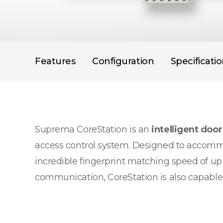
Features
Configuration
Specificati
Suprema CoreStation is an
intelligent door
access control system. Designed to accommo
incredible fingerprint matching speed of up
communication, CoreStation is also capable of