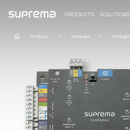
PRODUCTS
SOLUTIONS
Products
Hardware
Intelligen