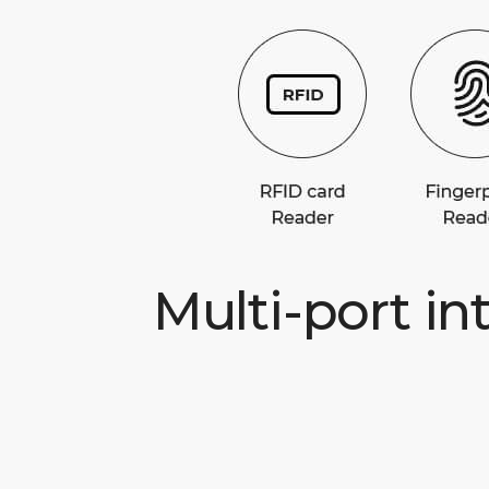
Multi-port in