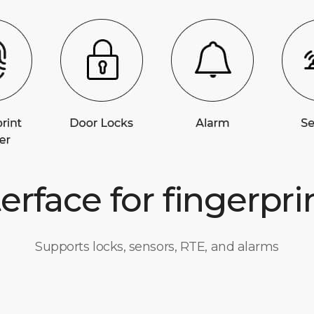
terface for fingerpri
Supports locks, sensors, RTE, and alarms