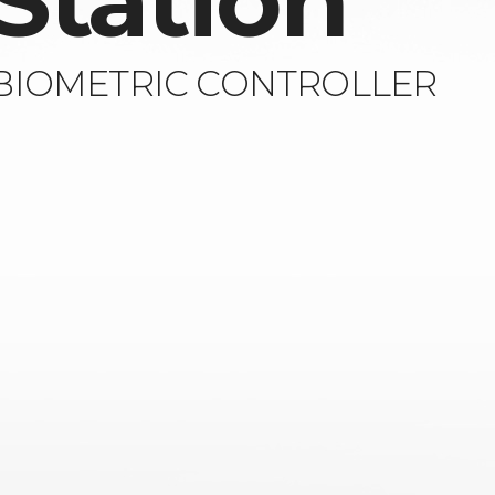
Station
 BIOMETRIC CONTROLLER