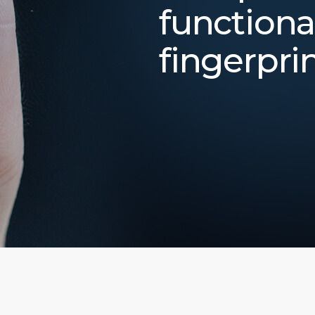
functiona
fingerpri