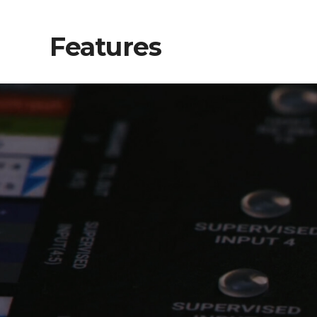
Features