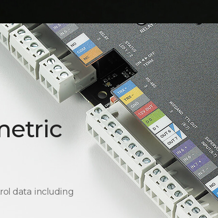
metric
rol data including