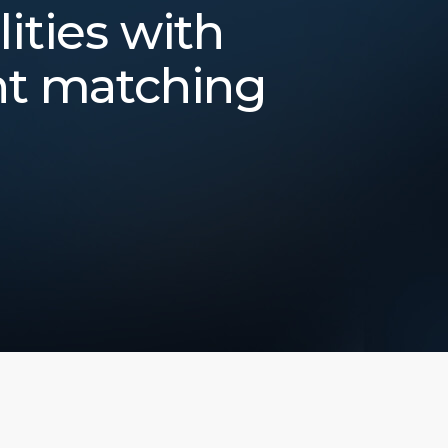
lities with
nt matching