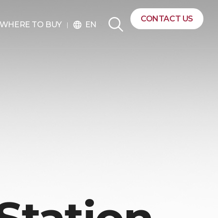
CONTACT US
EN
WHERE TO BUY
language