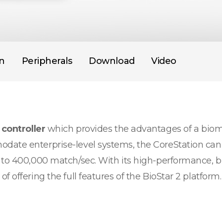
on
Peripherals
Download
Video
 controller
which provides the advantages of a biome
date enterprise-level systems, the CoreStation can 
 to 400,000 match/sec. With its high-performance, b
 offering the full features of the BioStar 2 platform.