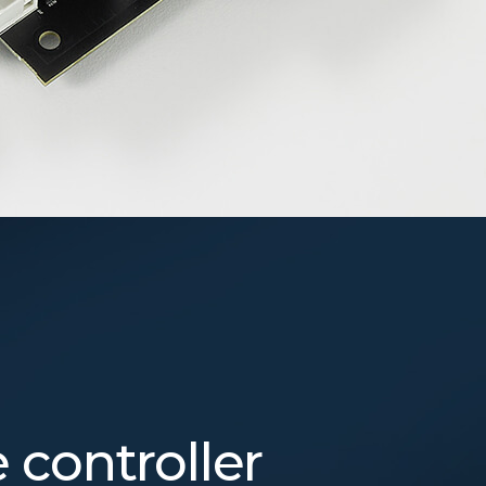
controller