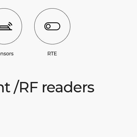
nt /RF readers