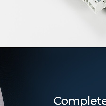
Complete 