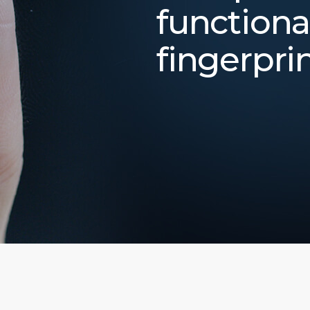
functiona
fingerpri