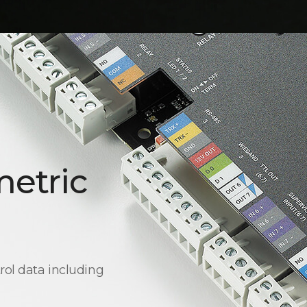
metric
rol data including