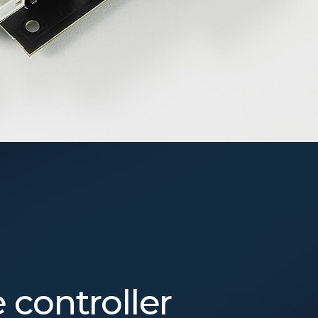
controller