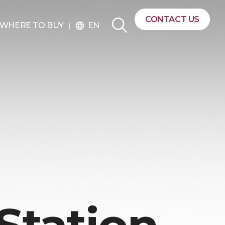
CONTACT US
EN
WHERE TO BUY
language