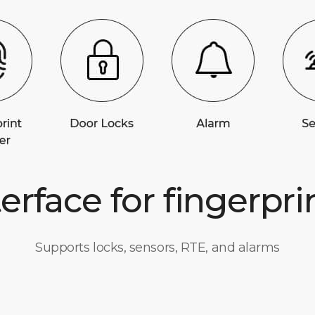
terface for fingerpri
Supports locks, sensors, RTE, and alarms