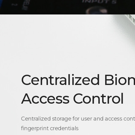
Centralized Bio
Access Control
Centralized storage for user and access cont
fingerprint credentials