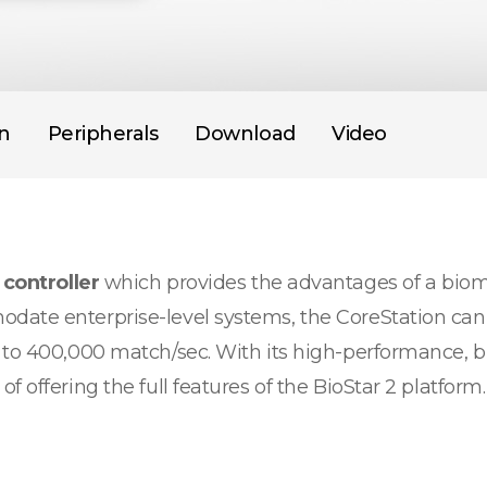
on
Peripherals
Download
Video
 controller
which provides the advantages of a biome
date enterprise-level systems, the CoreStation can 
 to 400,000 match/sec. With its high-performance, b
 offering the full features of the BioStar 2 platform.