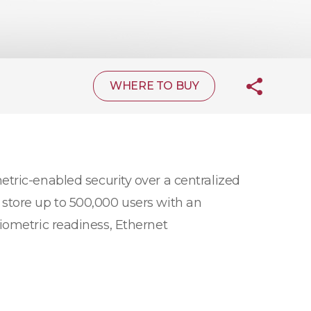
WHERE TO BUY
tric-enabled security over a centralized
store up to 500,000 users with an
iometric readiness, Ethernet