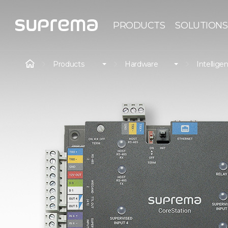
PRODUCTS
SOLUTIONS
Products
Hardware
Intelligen