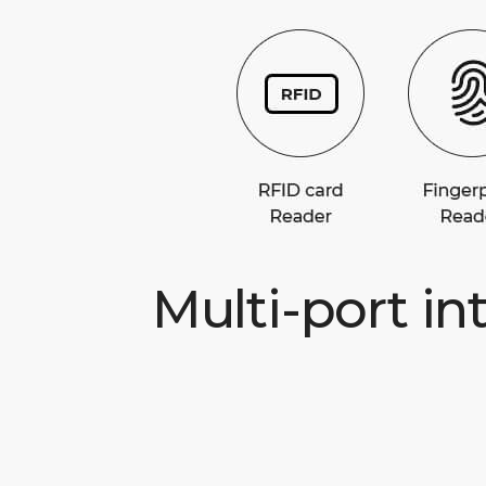
Multi-port in