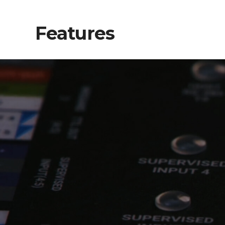
Features