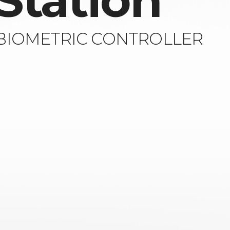
Station
 BIOMETRIC CONTROLLER