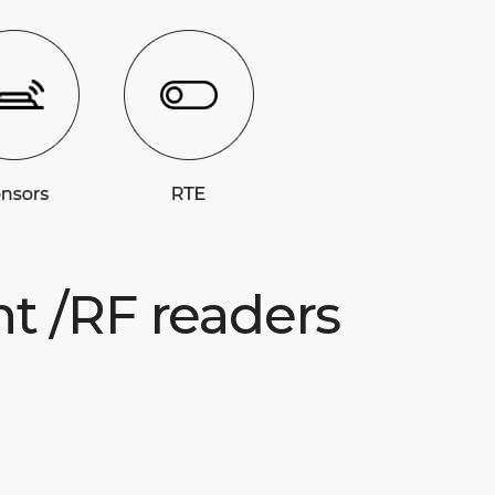
nt /RF readers