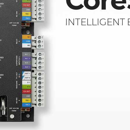
Core
INTELLIGENT