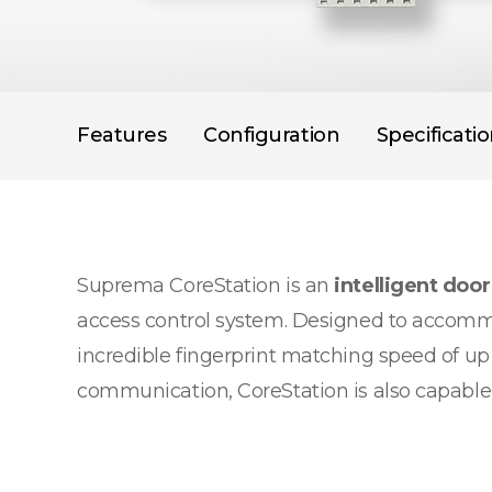
Features
Configuration
Specificati
Suprema CoreStation is an
intelligent door
access control system. Designed to accommo
incredible fingerprint matching speed of up
communication, CoreStation is also capable of