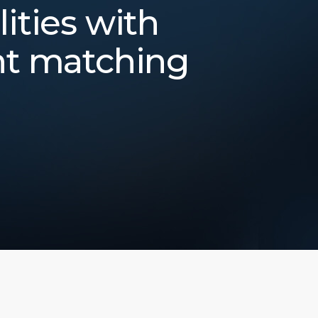
lities with
nt matching