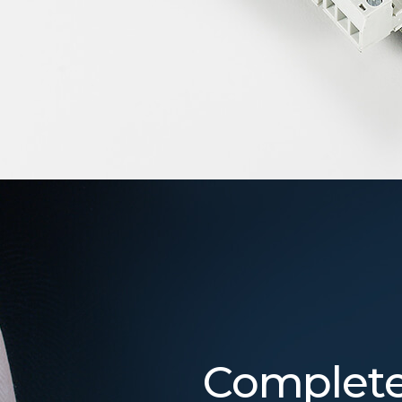
Complete 