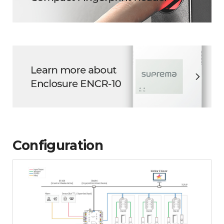
Configuration