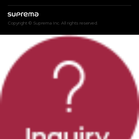
Copyright © Suprema Inc. All rights reserved.