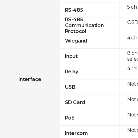
5 ch
RS-485
RS-485
OSD
Communication
Protocol
4 ch
Wiegand
8 ch
Input
sele
4 re
Relay
Interface
Not
USB
Not
SD Card
Not
PoE
Not
Intercom