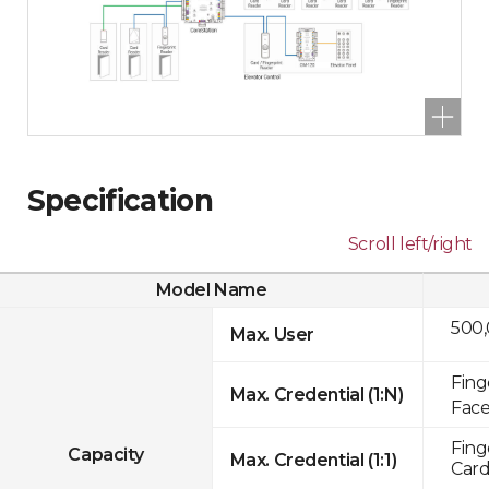
Specification
Scroll left/right
Model Name
500
Max. User
Fing
Max. Credential (1:N)
Face
Fing
Capacity
Max. Credential (1:1)
Card