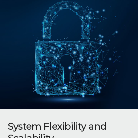
System Flexibility and
Scalability