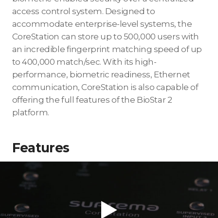
access control system. Designed to
accommodate enterprise-level systems, the
CoreStation can store up to 500,000 users with
an incredible fingerprint matching speed of up
to 400,000 match/sec. With its high-
performance, biometric readiness, Ethernet
communication, CoreStation is also capable of
offering the full features of the BioStar 2
platform.
Features