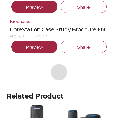
Preview
Share
Brochures
CoreStation Case Study Brochure EN
Aug 13, 2021
2.65 MB
Preview
Share
Related Product