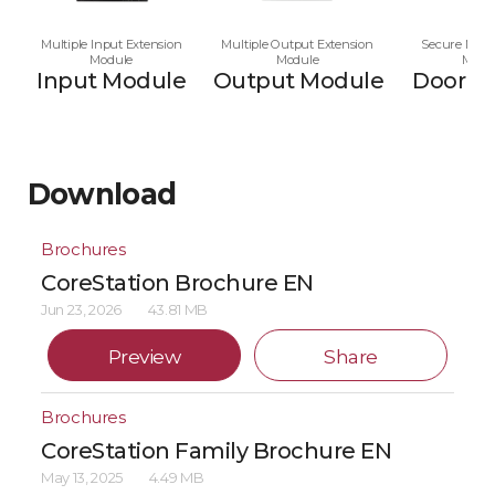
Multiple Input Extension
Multiple Output Extension
Secure Multi
Module
Module
Modu
Input Module
Output Module
Door M
Download
Brochures
CoreStation Brochure EN
Jun 23, 2026
43.81 MB
Preview
Share
Brochures
CoreStation Family Brochure EN
May 13, 2025
4.49 MB