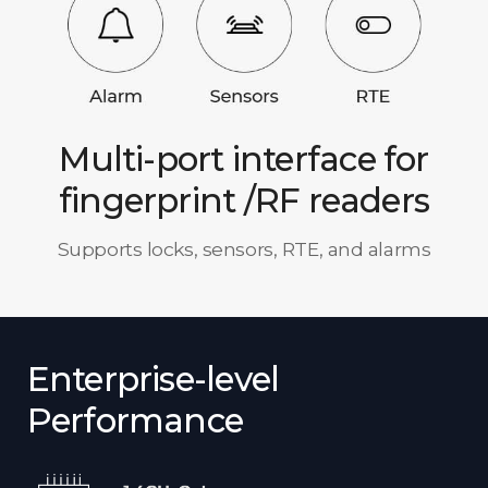
Multi-port interface for
fingerprint /RF readers
Supports locks, sensors, RTE, and alarms
Enterprise-level
Performance