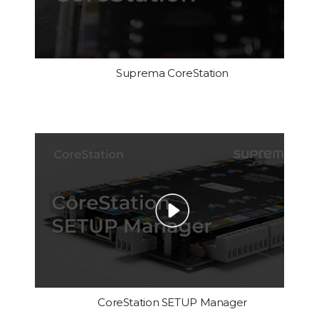
Suprema CoreStation
CoreStation SETUP Manager