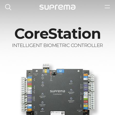
CoreStation
INTELLIGENT BIOMETRIC CONTROLLER