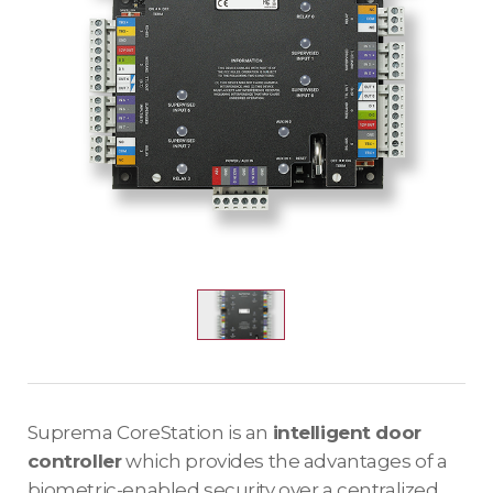
Suprema CoreStation is an
intelligent door
controller
which provides the advantages of a
biometric-enabled security over a centralized