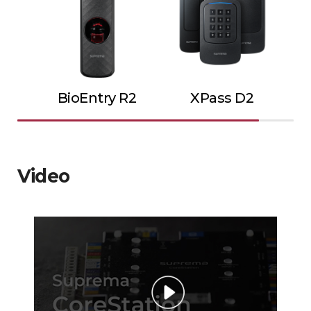
BioEntry R2
XPass D2
Video