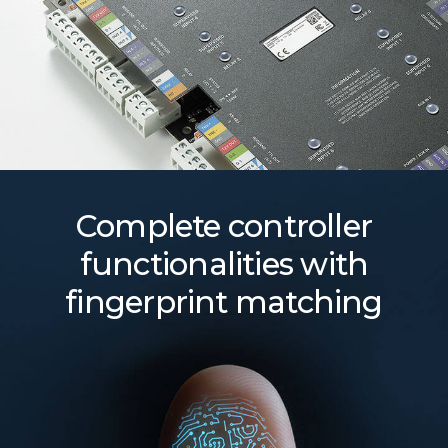
Complete controller
functionalities with
fingerprint matching