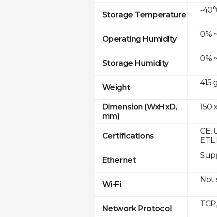
-40°
Storage Temperature
0% ~
Operating Humidity
0% ~
Storage Humidity
415 
Weight
150 x
Dimension (WxHxD,
mm)
CE, 
Certifications
ETL 
Supp
Ethernet
Not
Wi-Fi
TCP
Network Protocol