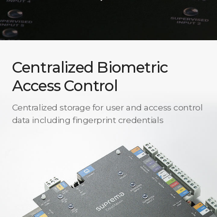
Centralized Biometric
Access Control
Centralized storage for user and access control
data including fingerprint credentials