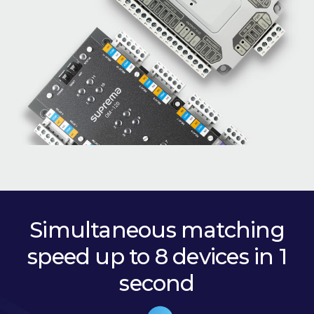
Simultaneous matching
speed up to 8 devices in 1
second