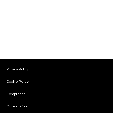
Privacy Policy
Cookie Policy
Compliance
Code of Conduct