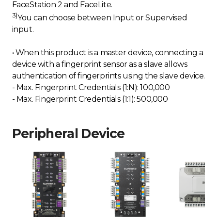
FaceStation 2 and FaceLite.
3)
You can choose between Input or Supervised
input.
• When this product is a master device, connecting a
device with a fingerprint sensor as a slave allows
authentication of fingerprints using the slave device.
- Max. Fingerprint Credentials (1:N): 100,000
- Max. Fingerprint Credentials (1:1): 500,000
Peripheral Device