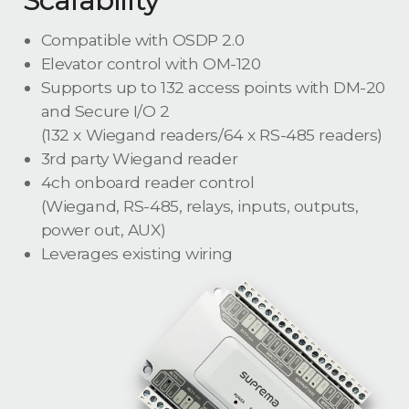
Compatible with OSDP 2.0
Elevator control with OM-120
Supports up to 132 access points with DM-20
and Secure I/O 2
(132 x Wiegand readers/64 x RS-485 readers)
3rd party Wiegand reader
4ch onboard reader control
(Wiegand, RS-485, relays, inputs, outputs,
power out, AUX)
Leverages existing wiring