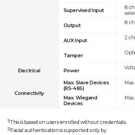
8 ch
Supervised Input
sele
8 ch
Output
2 c
AUX Input
Opti
Tamper
Volt
Electrical
Power
Max.
Max. Slave Devices
(RS-485)
Connectivity
Max.
Max. Wiegand
Devices
1)
This is based on users enrolled without credentials.
2)
Facial authentication is supported only by