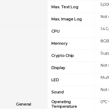
5,00
Max. Text Log
Not
Max. Image Log
1.4 
CPU
8GB 
Memory
Sup
Crypto Chip
Not
Display
Mult
LED
Not
Sound
0°C 
Operating
General
Temperature