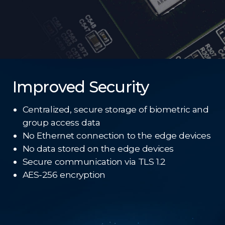
Improved Security
Centralized, secure storage of biometric and
group access data
No Ethernet connection to the edge devices
No data stored on the edge devices
Secure communication via TLS 1.2
AES-256 encryption