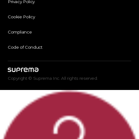
Privacy Policy
Cookie Policy
Compliance
Code of Conduct
Copyright © Suprema Inc. All rights reserved.