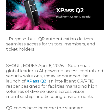
- Purpose-built QR authentication delivers
seamless access for visitors, members, and
ticket holders
SEOUL, KOREA April 8, 2026 – Suprema, a
global leader in AI-powered access control and
security solutions, today announced the
launch of
XPass Q2
, an intelligent QR/RFID
reader designed for facilities managing high
volumes of diverse users across visitor,
membership, and ticketing environments.
QR codes have become the standard