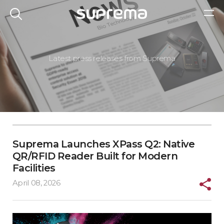
Latest press releases from Suprema
Suprema Launches XPass Q2: Native
QR/RFID Reader Built for Modern
Facilities
April 08, 2026