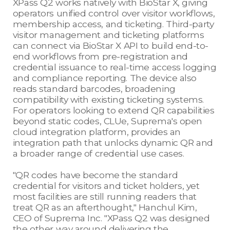
XPass Q2 works natively with BioStar X, giving
operators unified control over visitor workflows,
membership access, and ticketing. Third-party
visitor management and ticketing platforms
can connect via BioStar X API to build end-to-
end workflows from pre-registration and
credential issuance to real-time access logging
and compliance reporting. The device also
reads standard barcodes, broadening
compatibility with existing ticketing systems.
For operators looking to extend QR capabilities
beyond static codes, CLUe, Suprema's open
cloud integration platform, provides an
integration path that unlocks dynamic QR and
a broader range of credential use cases.
"QR codes have become the standard
credential for visitors and ticket holders, yet
most facilities are still running readers that
treat QR as an afterthought," Hanchul Kim,
CEO of Suprema Inc. "XPass Q2 was designed
the other way around delivering the