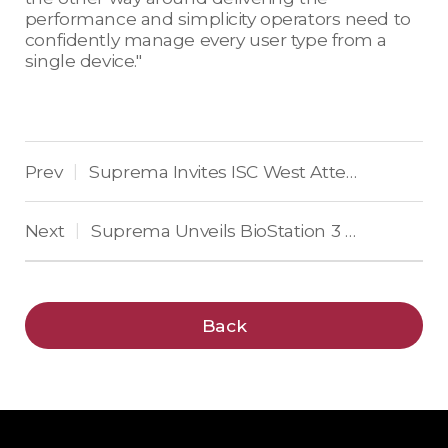
performance and simplicity operators need to
confidently manage every user type from a
single device."
Prev
Suprema Invites ISC West Attendees to “Face the Future of Security” with AI-Powered Facial Authentication
|
Next
Suprema Unveils BioStation 3 Max: Flagship AI Biometric Terminal for Identity-First Security
|
Back