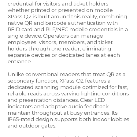
credential for visitors and ticket holders
whether printed or presented on mobile.
XPass Q2 is built around this reality, combining
native QR and barcode authentication with
RFID card and BLE/NFC mobile credentials in a
single device. Operators can manage
employees, visitors, members, and ticket
holders through one reader, eliminating
separate devices or dedicated lanes at each
entrance.
Unlike conventional readers that treat QR as a
secondary function, XPass Q2 features a
dedicated scanning module optimized for fast,
reliable reads across varying lighting conditions
and presentation distances. Clear LED
indicators and adaptive audio feedback
maintain throughput at busy entrances. Its
IP65-rated design supports both indoor lobbies
and outdoor gates.