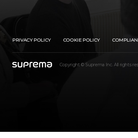
PRIVACY POLICY
COOKIE POLICY
COMPLIAN
Copyright © Suprema Inc. All rights re