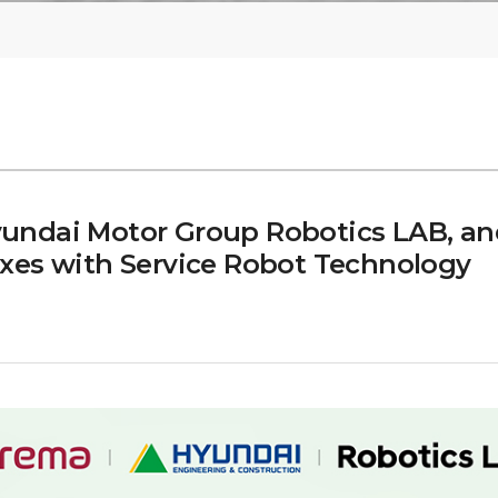
undai Motor Group Robotics LAB, an
xes with Service Robot Technology