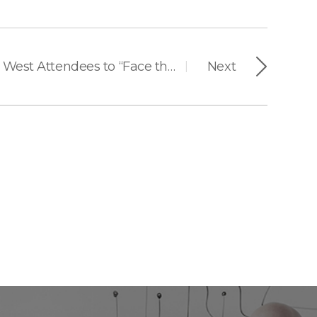
Suprema Invites ISC West Attendees to “Face the Future of Security” with AI-Powered Facial Authentication
Next
|