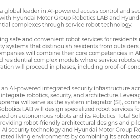
global leader in AI-powered access control and secur
th Hyundai Motor Group Robotics LAB and Hyundai
ntial complexes through service robot technology.
zing safe and convenient robot services for residents 
ty systems that distinguish residents from outsiders,
ompanies will combine their core competencies in AI s
ed residential complex models where service robots 
ration will proceed in phases, including proof-of-con
 an AI-powered integrated security infrastructure acr
integrate robotics, security, and architecture. Levera
 Suprema will serve as the system integrator (SI), con
botics LAB will design specialized robot services f
sed on autonomous robots and its Robotics Total Sol
viding robot-friendly architectural designs and pilot
’s AI security technology and Hyundai Motor Group Rob
rated living environments by combining its architect