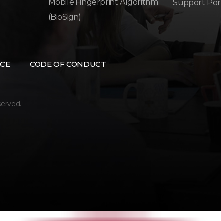
Mobile Fingerprint Algorithm
Support Por
(BioSign)
CE
CODE OF CONDUCT
served.