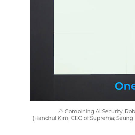
△ Combining AI Security, Robo
(Hanchul Kim, CEO of Suprema; Seung M