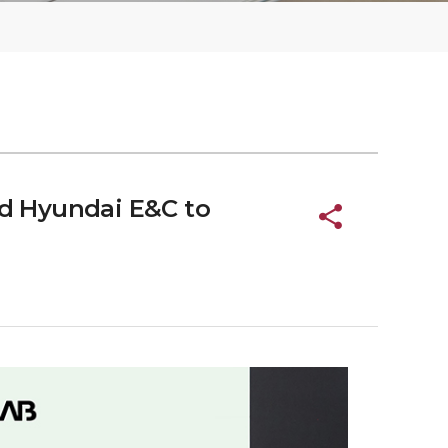
d Hyundai E&C to