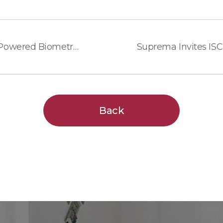
Suprema Previews New AI-Powered Biometric Devices and Access Control Platforms at Intersec 2026
Back