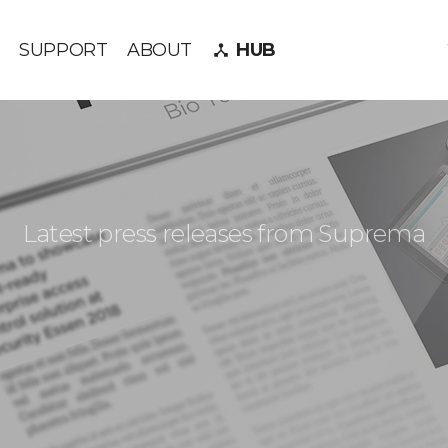
SUPPORT
ABOUT
HUB
device_hub
Latest press releases from Suprema