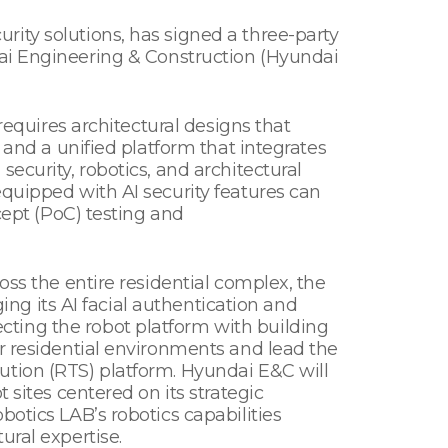
ity solutions, has signed a three-party
 Engineering & Construction (Hyundai
requires architectural designs that
 and a unified platform that integrates
ecurity, robotics, and architectural
equipped with AI security features can
cept (PoC) testing and
oss the entire residential complex, the
ging its AI facial authentication and
necting the robot platform with building
or residential environments and lead the
ution (RTS) platform. Hyundai E&C will
 sites centered on its strategic
otics LAB’s robotics capabilities
ural expertise.