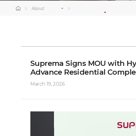
About
Suprema Signs MOU with Hy
Advance Residential Comple
March 19, 2026