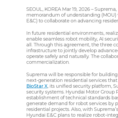
SEOUL, KOREA Mar 19, 2026 – Suprema, a 
memorandum of understanding (MOU) wi
E&C) to collaborate on advancing reside
In future residential environments, reali
enable seamless robot mobility, AI securi
all. Through this agreement, the three c
infrastructure to jointly develop advanc
operate safely and naturally. The collabo
commercialization.
Suprema will be responsible for building
next-generation residential services that 
BioStar X
, its unified security platform,
security systems. Hyundai Motor Group Ro
establishment of technical standards ba
generate demand for robot services by pro
residential projects. Also, with Suprema
Hyundai E&C plans to realize robot-integ