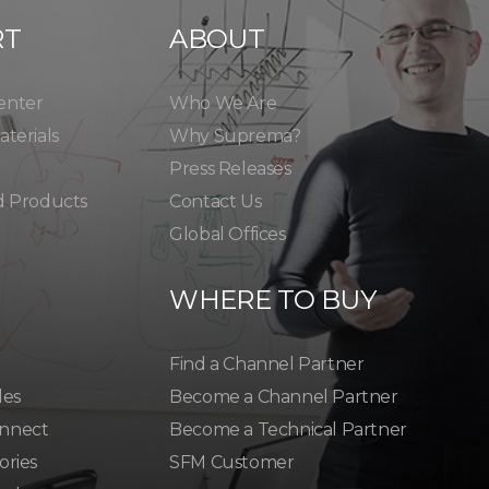
RT
ABOUT
enter
Who We Are
terials
Why Suprema?
Press Releases
d Products
Contact Us
Global Offices
WHERE TO BUY
Find a Channel Partner
les
Become a Channel Partner
nnect
Become a Technical Partner
ories
SFM Customer