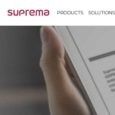
PRODUCTS
SOLUTIONS