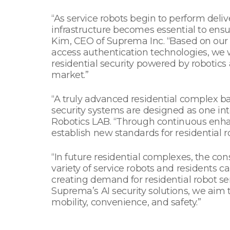
“As service robots begin to perform deli
infrastructure becomes essential to ensur
Kim, CEO of Suprema Inc. “Based on our
access authentication technologies, we
residential security powered by robotics
market.”
“A truly advanced residential complex b
security systems are designed as one int
Robotics LAB. “Through continuous enhanc
establish new standards for residential
“In future residential complexes, the co
variety of service robots and residents c
creating demand for residential robot s
Suprema’s AI security solutions, we aim
mobility, convenience, and safety.”