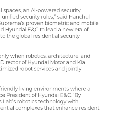
al spaces, an AI-powered security
unified security rules,” said Hanchul
 Suprema’s proven biometric and mobile
nd Hyundai E&C to lead a new era of
o the global residential security
nly when robotics, architecture, and
e Director of Hyundai Motor and Kia
imized robot services and jointly
-friendly living environments where a
ice President of Hyundai E&C. “By
 Lab’s robotics technology with
idential complexes that enhance resident