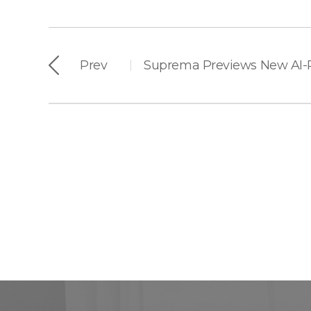
Prev
|