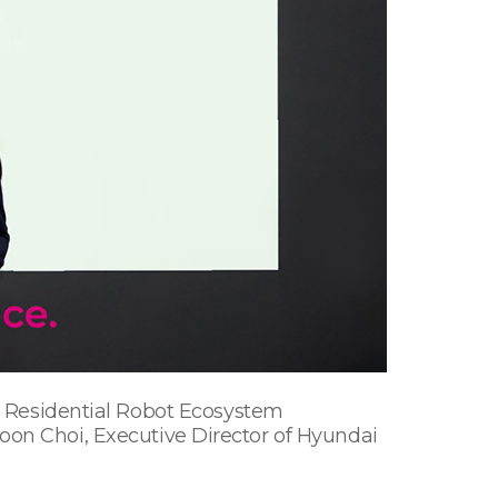
re Residential Robot Ecosystem
on Choi, Executive Director of Hyundai