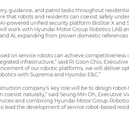
very, guidance, and patrol tasks throughout residenti
e that robots and residents can coexist safely under 
 AI-powered unified security platform BioStar X and
 will work with Hyundai Motor Group Robotics LAB a
 and AI, expanding from proven domestic references t
ased on service robots can achieve competitiveness o
egrated infrastructure,” said Ri Goon Choi, Executiv
ement of our robotic platforms, we will deliver opt
 robotics with Suprema and Hyundai E&C.”
nstruction company’s key role will be to design robot
an coexist naturally,” said Seung Min Oh, Executive V
ervices and combining Hyundai Motor Group Robotics
 to lead the development of service robot-based res