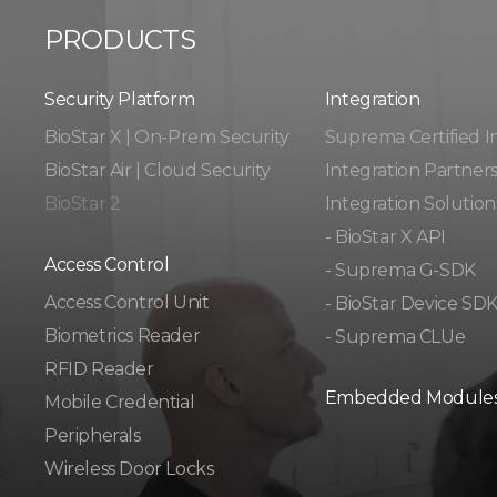
PRODUCTS
Security Platform
Integration​​
BioStar X | On-Prem Security
Suprema Certified I
BioStar Air | Cloud Security
Integration Partner
BioStar 2
Integration Solution
- BioStar X API
Access Control
- Suprema G-SDK
Access Control Unit​
- BioStar Device SD
Biometrics Reader​
- Suprema CLUe
RFID Reader
Embedded Module
Mobile Credential
Peripherals
Wireless Door Locks