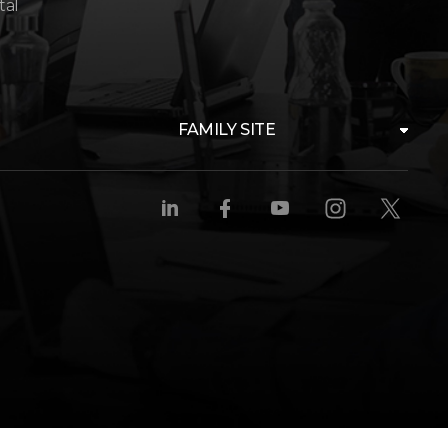
tal
FAMILY SITE