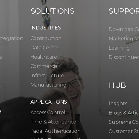
SOLUTIONS
SUPPO
INDUSTRIES
Download C
ntegration
Construction
Marketing Ma
s
Data Center
Learning
s
Healthcare
Discontinue
Commercial
Infrastructure
HUB
K
Manufacturing
APPLICATIONS
Insights
s
Access Control
Blogs & Artic
Time & Attendance
Suprema Co
Facial Authentication
Customer St