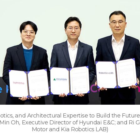
tics, and Architectural Expertise to Build the Futu
in Oh, Executive Director of Hyundai E&C; and Ri Go
Motor and Kia Robotics LAB)