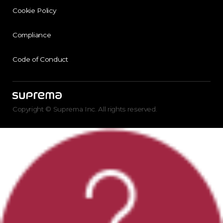
Cookie Policy
Compliance
Code of Conduct
Copyright © Suprema Inc. All rights reserved.