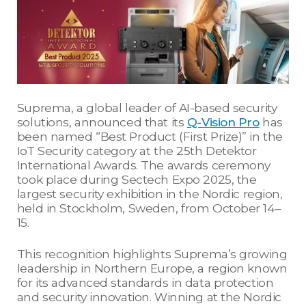
Suprema, a global leader of AI-based security
solutions, announced that its
Q-Vision Pro
has
been named “Best Product (First Prize)” in the
IoT Security category at the 25th Detektor
International Awards. The awards ceremony
took place during Sectech Expo 2025, the
largest security exhibition in the Nordic region,
held in Stockholm, Sweden, from October 14–
15.
This recognition highlights Suprema’s growing
leadership in Northern Europe, a region known
for its advanced standards in data protection
and security innovation. Winning at the Nordic