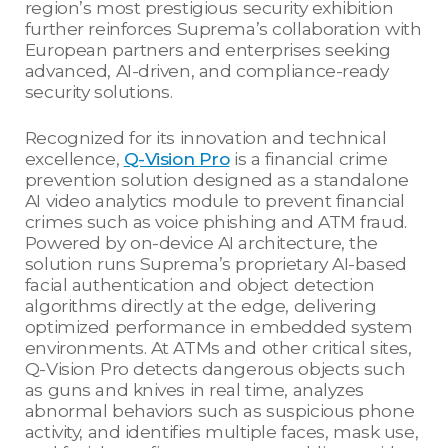
region’s most prestigious security exhibition
further reinforces Suprema’s collaboration with
European partners and enterprises seeking
advanced, AI-driven, and compliance-ready
security solutions.
Recognized for its innovation and technical
excellence,
Q-Vision Pro
is a financial crime
prevention solution designed as a standalone
AI video analytics module to prevent financial
crimes such as voice phishing and ATM fraud.
Powered by on-device AI architecture, the
solution runs Suprema’s proprietary AI-based
facial authentication and object detection
algorithms directly at the edge, delivering
optimized performance in embedded system
environments. At ATMs and other critical sites,
Q-Vision Pro detects dangerous objects such
as guns and knives in real time, analyzes
abnormal behaviors such as suspicious phone
activity, and identifies multiple faces, mask use,