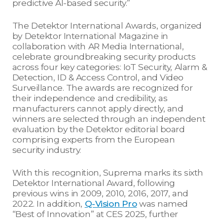
predictive AI-based security.”
The Detektor International Awards, organized
by Detektor International Magazine in
collaboration with AR Media International,
celebrate groundbreaking security products
across four key categories: IoT Security, Alarm &
Detection, ID & Access Control, and Video
Surveillance. The awards are recognized for
their independence and credibility, as
manufacturers cannot apply directly, and
winners are selected through an independent
evaluation by the Detektor editorial board
comprising experts from the European
security industry.
With this recognition, Suprema marks its sixth
Detektor International Award, following
previous wins in 2009, 2010, 2016, 2017, and
2022. In addition,
Q-Vision
Pro
was named
“Best of Innovation” at CES 2025, further