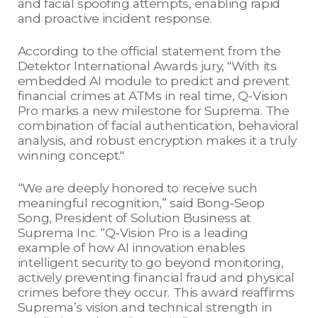
and facial spoofing attempts, enabling rapid
and proactive incident response.
According to the official statement from the
Detektor International Awards jury, "With its
embedded AI module to predict and prevent
financial crimes at ATMs in real time, Q-Vision
Pro marks a new milestone for Suprema. The
combination of facial authentication, behavioral
analysis, and robust encryption makes it a truly
winning concept."
“We are deeply honored to receive such
meaningful recognition,” said Bong-Seop
Song, President of Solution Business at
Suprema Inc. “Q-Vision Pro is a leading
example of how AI innovation enables
intelligent security to go beyond monitoring,
actively preventing financial fraud and physical
crimes before they occur. This award reaffirms
Suprema’s vision and technical strength in