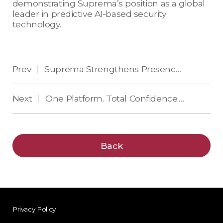
demonstrating Suprema’s position as a global
leader in predictive AI-based security
technology.
Prev
Suprema Strengthens Presence in Eastern Europe and the Balkans by Winning Top Access Control Award
|
Next
One Platform. Total Confidence: Suprema Unveils BioStar X, the Unified Security Platform Built on AI-Powered Security Operations at Scale
|
Back
Privacy Policy