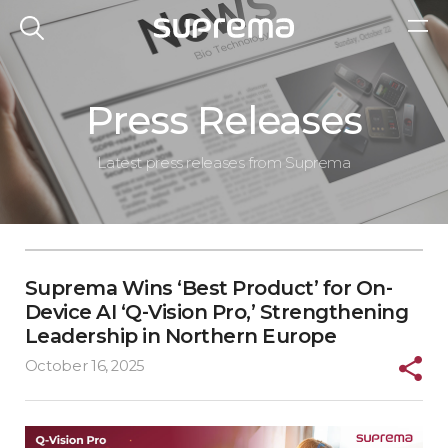
Press Releases
Latest press releases from Suprema
Suprema Wins ‘Best Product’ for On-
Device AI ‘Q-Vision Pro,’ Strengthening
Leadership in Northern Europe
October 16, 2025