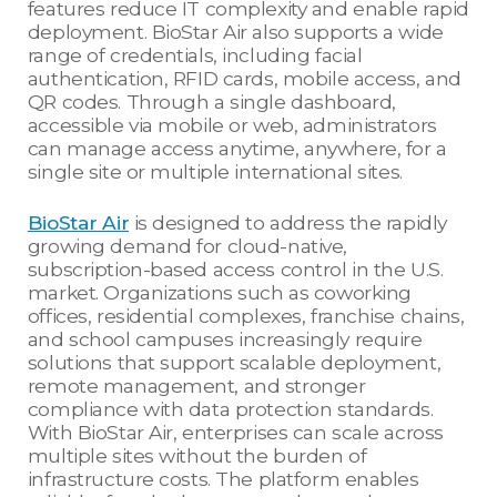
features reduce IT complexity and enable rapid
deployment. BioStar Air also supports a wide
range of credentials, including facial
authentication, RFID cards, mobile access, and
QR codes. Through a single dashboard,
accessible via mobile or web, administrators
can manage access anytime, anywhere, for a
single site or multiple international sites.
BioStar Air
is designed to address the rapidly
growing demand for cloud-native,
subscription-based access control in the U.S.
market. Organizations such as coworking
offices, residential complexes, franchise chains,
and school campuses increasingly require
solutions that support scalable deployment,
remote management, and stronger
compliance with data protection standards.
With BioStar Air, enterprises can scale across
multiple sites without the burden of
infrastructure costs. The platform enables