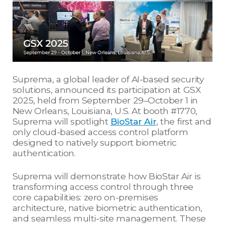
Suprema, a global leader of AI-based security
solutions, announced its participation at GSX
2025, held from September 29–October 1 in
New Orleans, Louisiana, U.S. At booth #1770,
Suprema will spotlight
BioStar Air
, the first and
only cloud-based access control platform
designed to natively support biometric
authentication.
Suprema will demonstrate how BioStar Air is
transforming access control through three
core capabilities: zero on-premises
architecture, native biometric authentication,
and seamless multi-site management. These