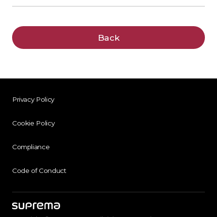
Back
Privacy Policy
Cookie Policy
Compliance
Code of Conduct