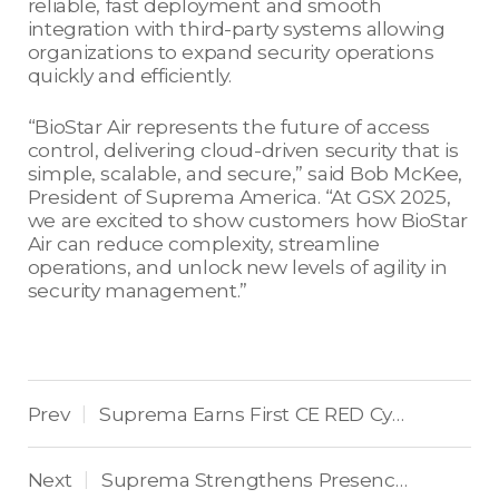
reliable, fast deployment and smooth
integration with third-party systems allowing
organizations to expand security operations
quickly and efficiently.
“BioStar Air represents the future of access
control, delivering cloud-driven security that is
simple, scalable, and secure,” said Bob McKee,
President of Suprema America. “At GSX 2025,
we are excited to show customers how BioStar
Air can reduce complexity, streamline
operations, and unlock new levels of agility in
security management.”
Prev
Suprema Earns First CE RED Cybersecurity Certification in Access Control Industry
|
Next
Suprema Strengthens Presence in Eastern Europe and the Balkans by Winning Top Access Control Award
|