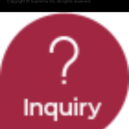
Copyright © Suprema Inc. All rights reserved.