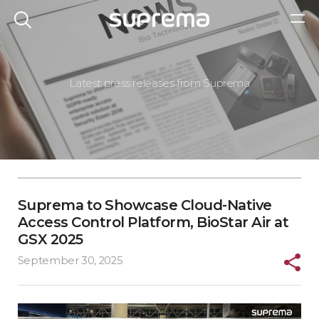
Latest press releases from Suprema
Suprema to Showcase Cloud-Native
Access Control Platform, BioStar Air at
GSX 2025
September 30, 2025