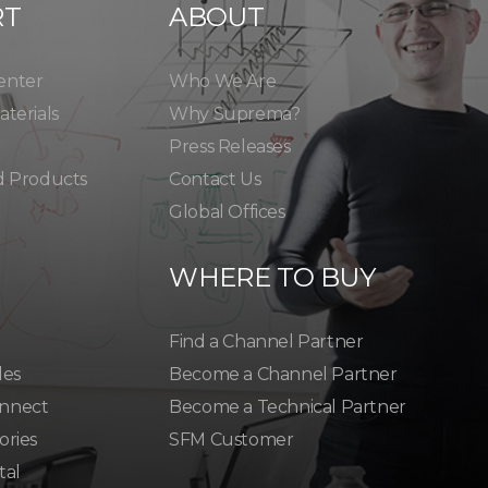
RT
ABOUT
enter
Who We Are
terials
Why Suprema?
Press Releases
d Products
Contact Us
Global Offices
WHERE TO BUY
Find a Channel Partner
les
Become a Channel Partner
nnect
Become a Technical Partner
ories
SFM Customer
tal