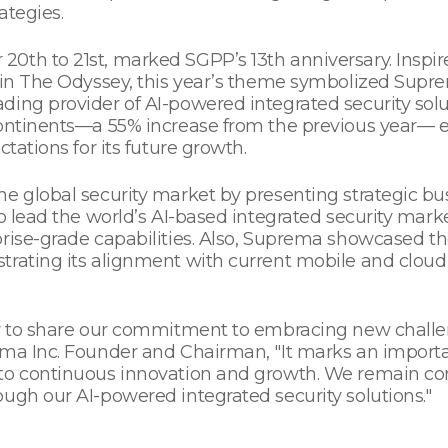
ategies.
0th to 21st, marked SGPP’s 13th anniversary. Inspir
y in The Odyssey, this year’s theme symbolized Sup
ing provider of AI-powered integrated security solu
 continents—a 55% increase from the previous year
tations for its future growth.
he global security market by presenting strategic bu
to lead the world’s AI-based integrated security ma
prise-grade capabilities. Also, Suprema showcased th
trating its alignment with current mobile and cloud
ty to share our commitment to embracing new challen
ma Inc. Founder and Chairman, "It marks an importan
 to continuous innovation and growth. We remain co
ugh our AI-powered integrated security solutions."