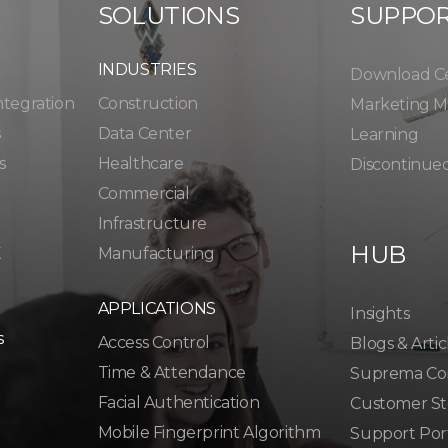
SOLUTIONS
SUPPO
INDUSTRIES
Download C
ntegration
Construction
Marketing Ma
s
Data Center
Learning
s
Healthcare
Discontinue
Commercial
Infrastructure
HUB
K
Manufacturing
APPLICATIONS
Insights
s
Access Control
Blogs & Artic
Time & Attendance
Suprema Co
Facial Authentication
Customer St
Mobile Fingerprint Algorithm
Support Por