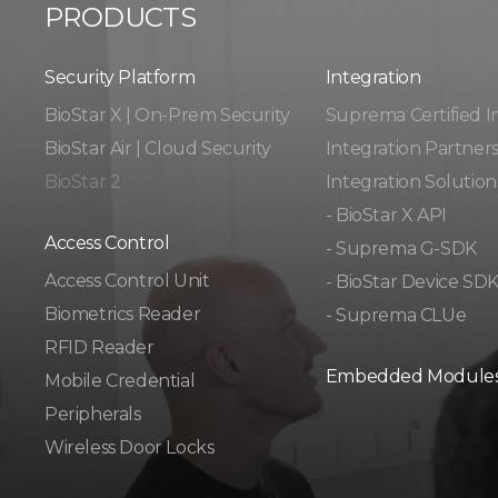
PRODUCTS
Security Platform
Integration​​
BioStar X | On-Prem Security
Suprema Certified I
BioStar Air | Cloud Security
Integration Partner
BioStar 2
Integration Solution
- BioStar X API
Access Control
- Suprema G-SDK
Access Control Unit​
- BioStar Device SD
Biometrics Reader​
- Suprema CLUe
RFID Reader
Embedded Module
Mobile Credential
Peripherals
Wireless Door Locks