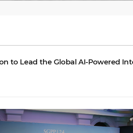
 to Lead the Global AI-Powered Inte