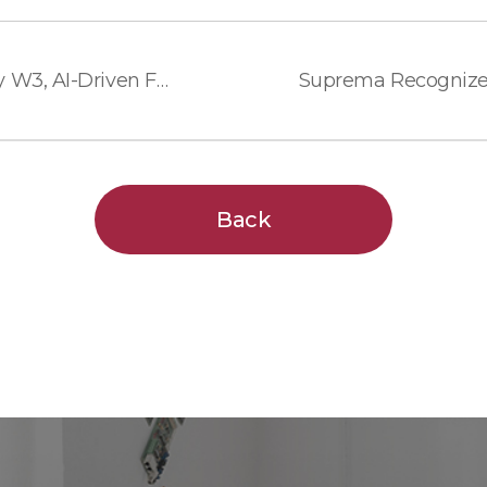
Suprema Launches BioEntry W3, AI-Driven Facial Authentication with Advanced Privacy Protection and Durability
Back