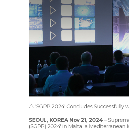
△ 'SGPP 2024' Concludes Successfully wi
SEOUL, KOREA Nov 21, 2024
– Suprema,
(SGPP) 2024' in Malta, a Mediterranean 