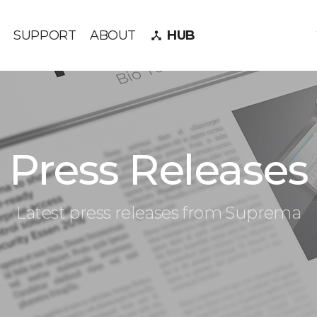
SUPPORT
ABOUT
HUB
device_hub
Press Releases
Latest press releases from Suprema