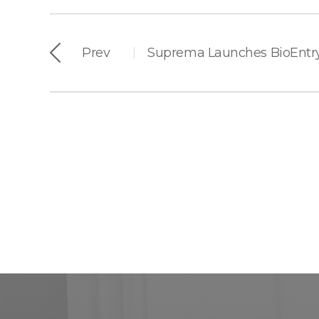
Prev
|