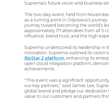
Suprema’s future vision and business str
The two-day event, held from November 2
as a turning point in Odysseus’s journe
journey toward becoming the world’s lead
approximately 171 attendees from all 5
influence, brand trust, and the high expec
Suprema underscored its leadership in t
innovation. Suprema outlined its vision 
BioStar 2 platform
, enhancing its enter
open cloud integration platform, demons
achievements.
"This event was a significant opportuni
our key partners,” said James Lee, Supre
global brand and pledge our dedication
value to our customers and partners thro