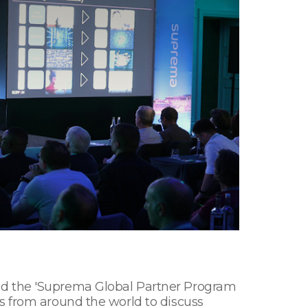
ted the 'Suprema Global Partner Program
s from around the world to discuss