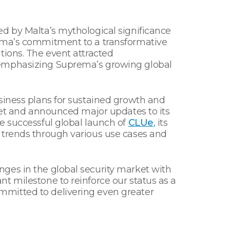
ed by Malta’s mythological significance
rema’s commitment to a transformative
tions. The event attracted
— emphasizing Suprema’s growing global
siness plans for sustained growth and
rket and announced major updates to its
e successful global launch of
CLUe
, its
 trends through various use cases and
ges in the global security market with
t milestone to reinforce our status as a
mmitted to delivering even greater