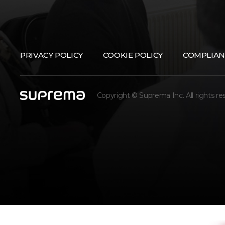
PRIVACY POLICY
COOKIE POLICY
COMPLIAN
Copyright © Suprema Inc. All rights re