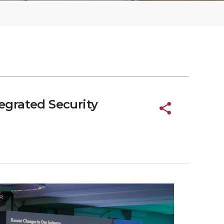
grated Security