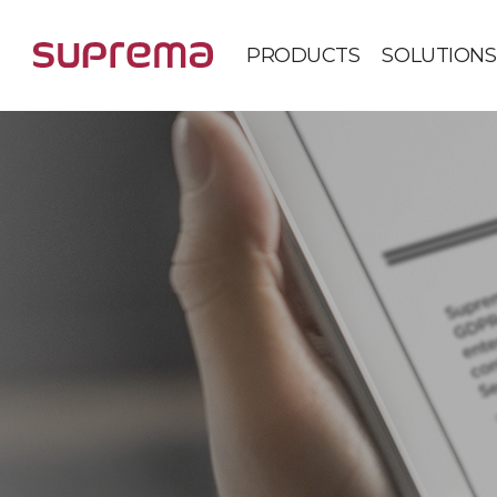
PRODUCTS
SOLUTIONS