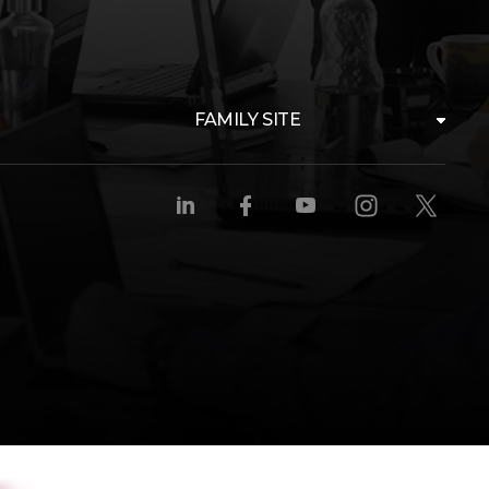
FAMILY SITE