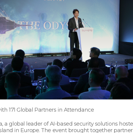
th 171 Global Partners in Attendance
 a global leader of AI-based security solutions hos
island in Europe. The event brought together partner