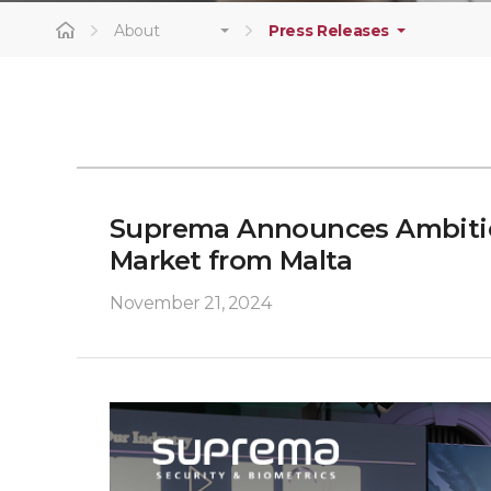
About
Press Releases
Suprema Announces Ambition
Market from Malta
November 21, 2024