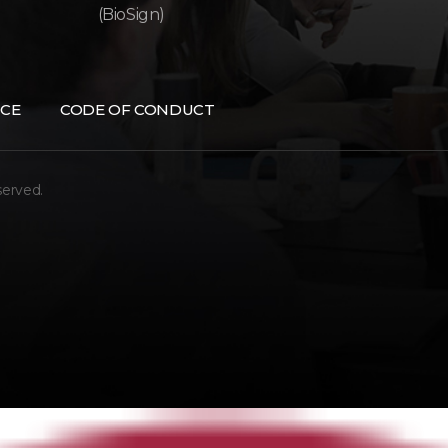
(BioSign)
CE
CODE OF CONDUCT
served.