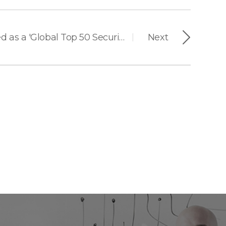
Suprema Recognized as a 'Global Top 50 Security Company' for 14 Consecutive Years
Next
|