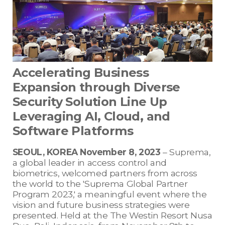
Accelerating Business
Expansion through Diverse
Security Solution Line Up
Leveraging AI, Cloud, and
Software Platforms
SEOUL, KOREA November 8, 2023
– Suprema,
a global leader in access control and
biometrics, welcomed partners from across
the world to the 'Suprema Global Partner
Program 2023,' a meaningful event where the
vision and future business strategies were
presented. Held at the The Westin Resort Nusa