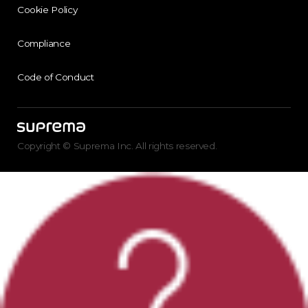
Cookie Policy
Compliance
Code of Conduct
Copyright © Suprema Inc. All rights reserved.