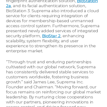
fingerprint authentication solution,
BioStation
2a
, and its facial authentication solution,
BioStation 3. Suprema also introduced a cloud
service for clients requiring integration of
devices for membership-based unmanned
access control system. Furthermore, Suprema
presented newly added services of integrated
security platform,
BioStar 2
, enhancing
scalability, system flexibility, and user
experience to strengthen its presence in the
enterprise market.
“Through trust and enduring partnerships
cultivated with our global network, Suprema
has consistently delivered stable services to
customers worldwide, fostering business
growth.” said James Lee, Suprema Inc.
Founder and Chairman. “Moving forward, our
focus remains on reinforcing our global market
leadership. By nurturing close cooperations
with our partners, pioneering innovations in
access control, and driving forward new