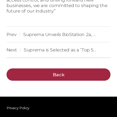
businesses, we are committed to shaping the
future of our industry.”
Prev
Suprema Unveils BioStation 2a, the Revolutionary World’s First Deep Learning-Based Fingerprint Recognition Solution
|
Next
Suprema is Selected as a ‘Top 50 Global Security Company’ for 13 Consecutive Years
|
Back
Privacy Policy