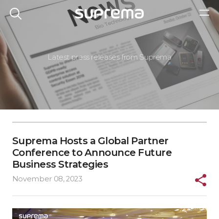
Latest press releases from Suprema
Suprema Hosts a Global Partner
Conference to Announce Future
Business Strategies
November 08, 2023