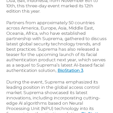
Dua, Bali, Indonesia, from November 8th to
10th, this three-day event marked its 12th
edition this year.
Partners from approximately 50 countries
across America, Europe, Asia, Middle East,
Oceania, Africa, who have established
partnership with Suprema, gathered to discuss
latest global security technology trends, and
best practices. Suprema has also released a
teaser for the upcoming launch of its facial
authentication product next year, which serves
as a sequel to Suprema’s latest AI-based facial
authentication solution,
BioStation 3
.
During the event, Suprema emphasized its
leading position in the global access control
market. Suprema showcased its latest
innovations, including incorporating cutting-
edge AI algorithms based on Neural
Processing Unit (NPU) technology into its