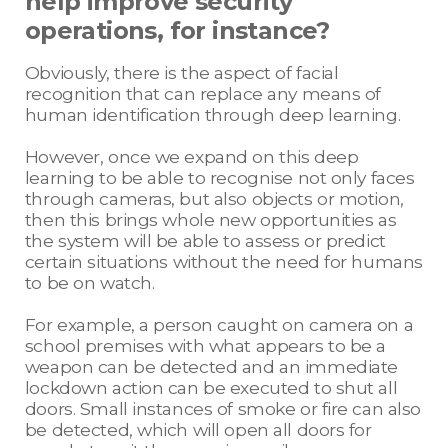
help improve security
operations, for instance?
Obviously, there is the aspect of facial
recognition that can replace any means of
human identification through deep learning.
However, once we expand on this deep
learning to be able to recognise not only faces
through cameras, but also objects or motion,
then this brings whole new opportunities as
the system will be able to assess or predict
certain situations without the need for humans
to be on watch.
For example, a person caught on camera on a
school premises with what appears to be a
weapon can be detected and an immediate
lockdown action can be executed to shut all
doors. Small instances of smoke or fire can also
be detected, which will open all doors for