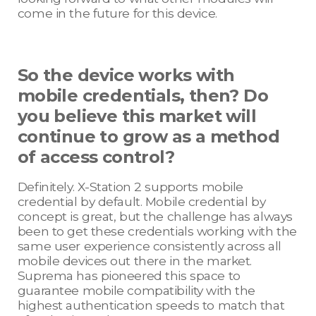
come in the future for this device.
So the device works with
mobile credentials, then? Do
you believe this market will
continue to grow as a method
of access control?
Definitely. X-Station 2 supports mobile
credential by default. Mobile credential by
concept is great, but the challenge has always
been to get these credentials working with the
same user experience consistently across all
mobile devices out there in the market.
Suprema has pioneered this space to
guarantee mobile compatibility with the
highest authentication speeds to match that