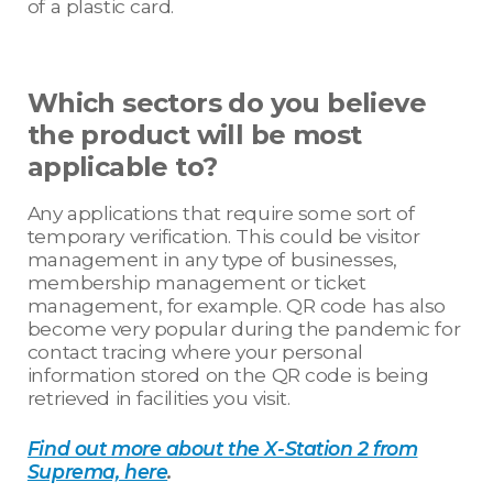
of a plastic card.
Which sectors do you believe
the product will be most
applicable to?
Any applications that require some sort of
temporary verification. This could be visitor
management in any type of businesses,
membership management or ticket
management, for example. QR code has also
become very popular during the pandemic for
contact tracing where your personal
information stored on the QR code is being
retrieved in facilities you visit.
Find out more about the X-Station 2 from
Suprema, here
.