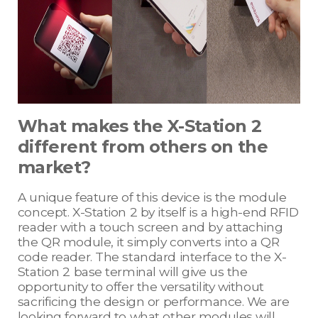
What makes the X-Station 2
different from others on the
market?
A unique feature of this device is the module
concept. X-Station 2 by itself is a high-end RFID
reader with a touch screen and by attaching
the QR module, it simply converts into a QR
code reader. The standard interface to the X-
Station 2 base terminal will give us the
opportunity to offer the versatility without
sacrificing the design or performance. We are
looking forward to what other modules will