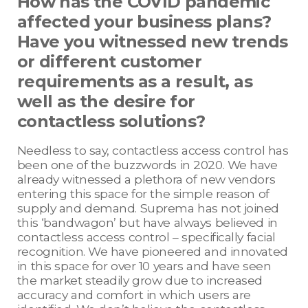
How has the COVID pandemic
affected your business plans?
Have you witnessed new trends
or different customer
requirements as a result, as
well as the desire for
contactless solutions?
Needless to say, contactless access control has
been one of the buzzwords in 2020. We have
already witnessed a plethora of new vendors
entering this space for the simple reason of
supply and demand. Suprema has not joined
this ‘bandwagon’ but have always believed in
contactless access control – specifically facial
recognition. We have pioneered and innovated
in this space for over 10 years and have seen
the market steadily grow due to increased
accuracy and comfort in which users are