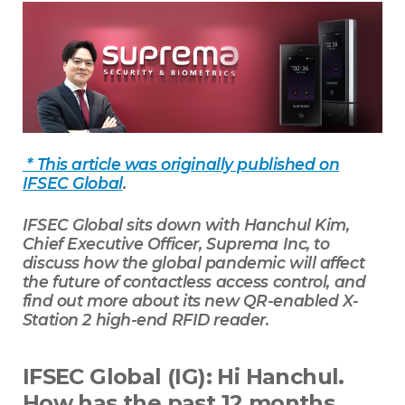
* This article was originally published on
IFSEC Global
.
IFSEC Global sits down with Hanchul Kim,
Chief Executive Officer, Suprema Inc, to
discuss how the global pandemic will affect
the future of contactless access control, and
find out more about its new QR-enabled X-
Station 2 high-end RFID reader.
IFSEC Global (IG): Hi Hanchul.
How has the past 12 months