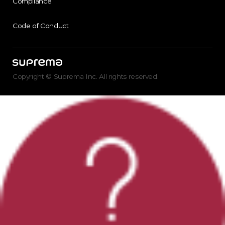
Compliance
Code of Conduct
Copyright © Suprema Inc. All rights reserved.