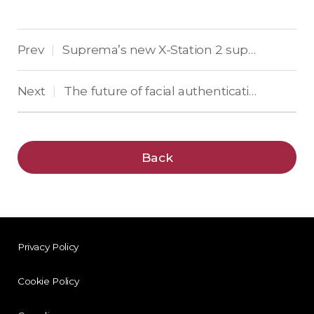
Prev
Suprema’s new X-Station 2 supports mobile access, QR codes and RFID cards
|
Next
The future of facial authentication blends AI and IR
|
Back
Privacy Policy
Cookie Policy