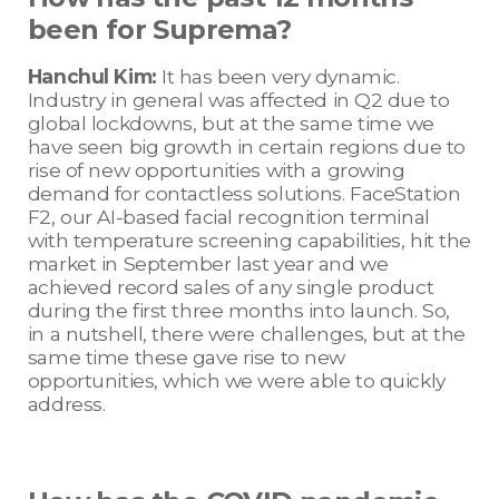
been for Suprema?
Hanchul Kim:
It has been very dynamic.
Industry in general was affected in Q2 due to
global lockdowns, but at the same time we
have seen big growth in certain regions due to
rise of new opportunities with a growing
demand for contactless solutions. FaceStation
F2, our AI-based facial recognition terminal
with temperature screening capabilities, hit the
market in September last year and we
achieved record sales of any single product
during the first three months into launch. So,
in a nutshell, there were challenges, but at the
same time these gave rise to new
opportunities, which we were able to quickly
address.