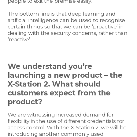
people to exit the premise easily.
The bottom line is that deep learning and
artificial intelligence can be used to recognise
certain things so that we can be ‘proactive’ in
dealing with the security concerns, rather than
‘reactive’.
We understand you’re
launching a new product – the
X-Station 2. What should
customers expect from the
product?
We are witnessing increased demand for
flexibility in the use of different credentials for
access control. With the X-Station 2, we will be
introducing another commonly used