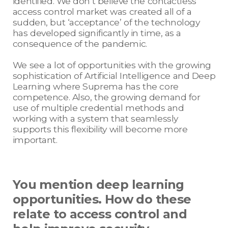
identified. We don’t believe the contactless
access control market was created all of a
sudden, but ‘acceptance’ of the technology
has developed significantly in time, as a
consequence of the pandemic.
We see a lot of opportunities with the growing
sophistication of Artificial Intelligence and Deep
Learning where Suprema has the core
competence. Also, the growing demand for
use of multiple credential methods and
working with a system that seamlessly
supports this flexibility will become more
important.
You mention deep learning
opportunities. How do these
relate to access control and