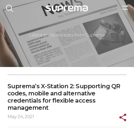
Latest press releases from Suprema
Suprema’s X-Station 2: Supporting QR
codes, mobile and alternative
credentials for flexible access
management
May 24, 2021