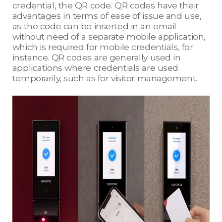
credential, the QR code. QR codes have their
advantages in terms of ease of issue and use,
as the code can be inserted in an email
without need of a separate mobile application,
which is required for mobile credentials, for
instance. QR codes are generally used in
applications where credentials are used
temporarily, such as for visitor management.