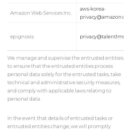
aws-korea-
Amazon Web Services Inc.
privacy@amazon.co
epignosis
privacy@talentlms.
We manage and supervise the entrusted entities
to ensure that the entrusted entities process
personal data solely for the entrusted tasks, take
technical and administrative security measures,
and comply with applicable laws relating to
personal data.
In the event that details of entrusted tasks or
entrusted entities change, we will promptly