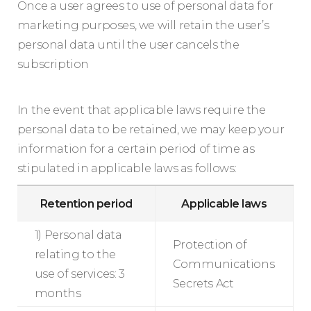
Once a user agrees to use of personal data for
marketing purposes, we will retain the user’s
personal data until the user cancels the
subscription
In the event that applicable laws require the
personal data to be retained, we may keep your
information for a certain period of time as
stipulated in applicable laws as follows:
Retention period
Applicable laws
1) Personal data
Protection of
relating to the
Communications
use of services: 3
Secrets Act
months