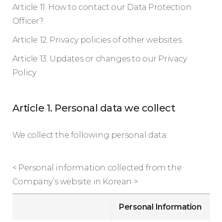
Article 11. How to contact our Data Protection
Officer?
Article 12. Privacy policies of other websites
Article 13. Updates or changes to our Privacy
Policy
Article 1. Personal data we collect
We collect the following personal data:
< Personal information collected from the
Company’s website in Korean >
Personal Information