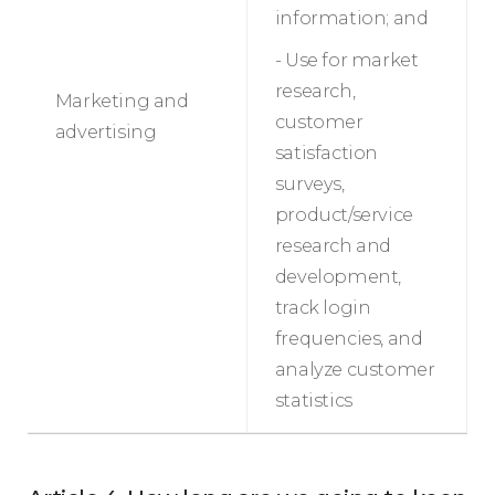
information; and
- Use for market
research,
Marketing and
customer
advertising
satisfaction
surveys,
product/service
research and
development,
track login
frequencies, and
analyze customer
statistics