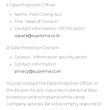
1) Data Protection Officer
Name : Park Chang-sun
Title : Head of Division
Contact information : 031-710-2450 /
cspark@suprema.co.kr
2) Data Protection Division
Division : Information security sector
Contact information :
privacy@suprema.co.kr
You can contact the Data Protection Officer or
the division for any inquiries on personal data
protection and complaints while using
Company services. We will promptly respond to