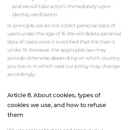
and we will take action immediately upon
identity verification.
In principle, we do not collect personal data of
users under the age of 16. We will delete personal
data of Users once it is notified that the User is
under 16. However, the applicable law may
provide otherwise depending on which country
you live in, in which case our policy may change
accordingly.
Article 8. About cookies, types of
cookies we use, and how to refuse
them