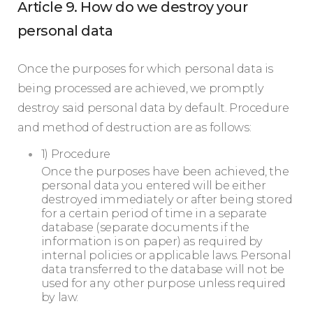
Article 9. How do we destroy your
personal data
Once the purposes for which personal data is
being processed are achieved, we promptly
destroy said personal data by default. Procedure
and method of destruction are as follows:
1) Procedure
Once the purposes have been achieved, the
personal data you entered will be either
destroyed immediately or after being stored
for a certain period of time in a separate
database (separate documents if the
information is on paper) as required by
internal policies or applicable laws. Personal
data transferred to the database will not be
used for any other purpose unless required
by law.