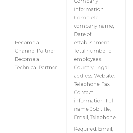
Company
information:
Complete
company name,
Date of
Become a
establishment,
Channel Partner
Total number of
Become a
employees,
Technical Partner
Country, Legal
address, Website,
Telephone, Fax
Contact
information: Full
name, Job title,
Email, Telephone
Required: Email,