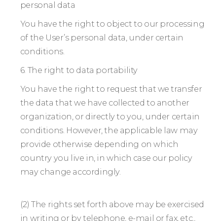
personal data
You have the right to object to our processing
of the User’s personal data, under certain
conditions.
6. The right to data portability
You have the right to request that we transfer
the data that we have collected to another
organization, or directly to you, under certain
conditions. However, the applicable law may
provide otherwise depending on which
country you live in, in which case our policy
may change accordingly.
(2) The rights set forth above may be exercised
in writing or by telephone, e-mail or fax, etc.,