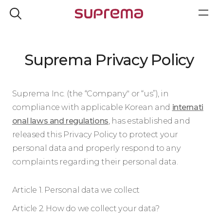
Suprema Privacy Policy
Suprema Inc. (the “Company" or “us”), in
compliance with applicable Korean and
internati
onal laws and regulations
, has established and
released this Privacy Policy to protect your
personal data and properly respond to any
complaints regarding their personal data.
Article 1. Personal data we collect
Article 2. How do we collect your data?