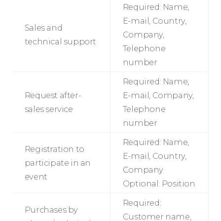
Required: Name,
E-mail, Country,
Sales and
Company,
technical support
Telephone
number
Required: Name,
Request after-
E-mail, Company,
sales service
Telephone
number
Required: Name,
Registration to
E-mail, Country,
participate in an
Company
event
Optional: Position
Required:
Purchases by
Customer name,