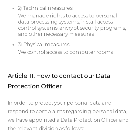
2) Technical measures
We manage rights to access to personal
data processing systems, install access
control systems, encrypt security programs,
and other necessary measures
3) Physical measures
We control access to computer rooms
Article 11. How to contact our Data
Protection Officer
In order to protect your personal data and
respond to complaints regarding personal data,
we have appointed a Data Protection Officer and
the relevant division as follows: