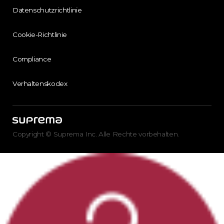
Datenschutzrichtlinie
Cookie-Richtlinie
Compliance
Verhaltenskodex
Copyright © Suprema Inc. Alle Rechte vorbehalten.