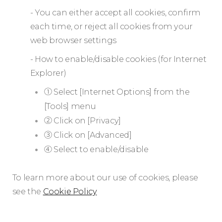
- You can either accept all cookies, confirm
each time, or reject all cookies from your
web browser settings
- How to enable/disable cookies (for Internet
Explorer)
① Select [Internet Options] from the
[Tools] menu
② Click on [Privacy]
③ Click on [Advanced]
④ Select to enable/disable
To learn more about our use of cookies, please
see the
Cookie Policy