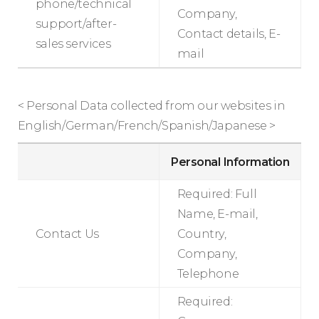
phone/technical
Company,
support/after-
Contact details, E-
sales services
mail
< Personal Data collected from our websites in
English/German/French/Spanish/Japanese >
Personal Information
Required: Full
Name, E-mail,
Contact Us
Country,
Company,
Telephone
Required: