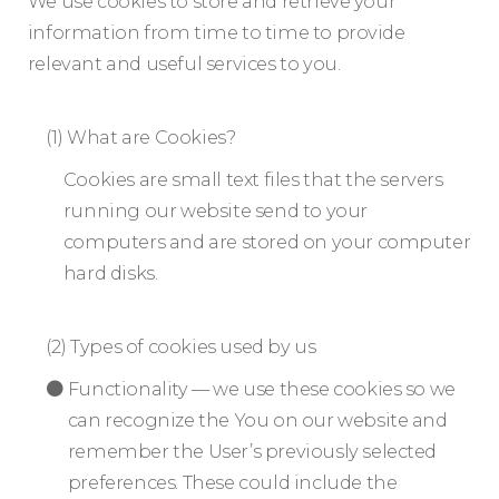
We use cookies to store and retrieve your
information from time to time to provide
relevant and useful services to you.
(1) What are Cookies?
Cookies are small text files that the servers
running our website send to your
computers and are stored on your computer
hard disks.
(2) Types of cookies used by us
Functionality — we use these cookies so we
can recognize the You on our website and
remember the User’s previously selected
preferences. These could include the