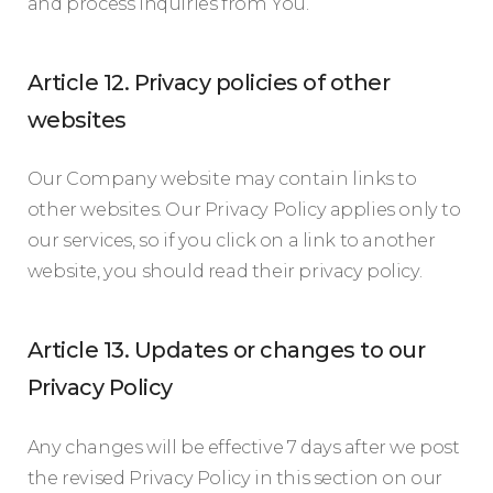
and process inquiries from You.
Article 12. Privacy policies of other
websites
Our Company website may contain links to
other websites. Our Privacy Policy applies only to
our services, so if you click on a link to another
website, you should read their privacy policy.
Article 13. Updates or changes to our
Privacy Policy
Any changes will be effective 7 days after we post
the revised Privacy Policy in this section on our