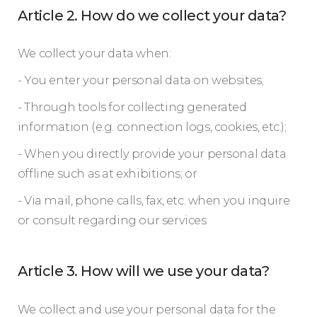
Article 2. How do we collect your data?
We collect your data when:
- You enter your personal data on websites;
- Through tools for collecting generated
information (e.g. connection logs, cookies, etc.);
- When you directly provide your personal data
offline such as at exhibitions; or
- Via mail, phone calls, fax, etc. when you inquire
or consult regarding our services
Article 3. How will we use your data?
We collect and use your personal data for the