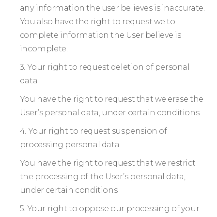
any information the user believes is inaccurate.
You also have the right to request we to
complete information the User believe is
incomplete.
3. Your right to request deletion of personal
data
You have the right to request that we erase the
User’s personal data, under certain conditions.
4. Your right to request suspension of
processing personal data
You have the right to request that we restrict
the processing of the User’s personal data,
under certain conditions.
5. Your right to oppose our processing of your