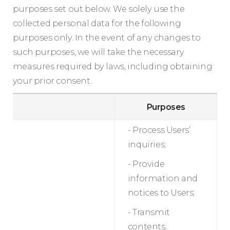
purposes set out below. We solely use the
collected personal data for the following
purposes only. In the event of any changes to
such purposes, we will take the necessary
measures required by laws, including obtaining
your prior consent.
Purposes
- Process Users’
inquiries;
- Provide
information and
notices to Users;
- Transmit
contents;