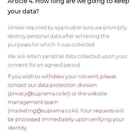
Article 4. How long are we going to keep
your data?
Unless required by applicable laws, we promptly
destroy personal data after achieving the
purposes for which it was collected.
We will retain personal data collected upon your
consent for an agreed period.
If you wish to withdraw your consent, please
contact our data protection division
(
privacy@suprema.co.kr
)) or the website
management team
(
marketing@suprema.co.kr
). Your requests will
be processed immediately upon verifying your
identity.