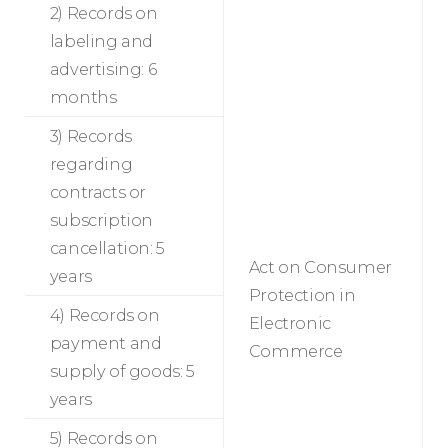
2) Records on
labeling and
advertising: 6
months
3) Records
regarding
contracts or
subscription
cancellation: 5
Act on Consumer
years
Protection in
4) Records on
Electronic
payment and
Commerce
supply of goods: 5
years
5) Records on