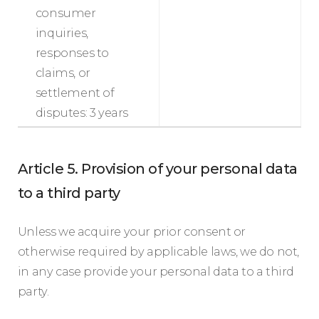
consumer
inquiries,
responses to
claims, or
settlement of
disputes: 3 years
Article 5. Provision of your personal data
to a third party
Unless we acquire your prior consent or
otherwise required by applicable laws, we do not,
in any case provide your personal data to a third
party.