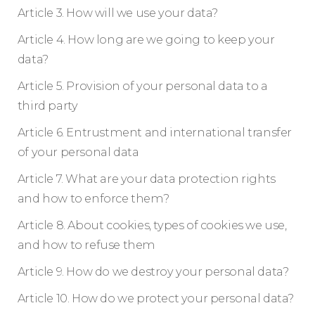
Article 3. How will we use your data?
Article 4. How long are we going to keep your
data?
Article 5. Provision of your personal data to a
third party
Article 6. Entrustment and international transfer
of your personal data
Article 7. What are your data protection rights
and how to enforce them?
Article 8. About cookies, types of cookies we use,
and how to refuse them
Article 9. How do we destroy your personal data?
Article 10. How do we protect your personal data?