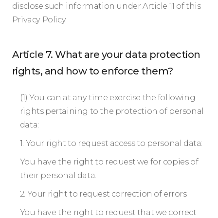
disclose such information under Article 11 of this
Privacy Policy.
Article 7. What are your data protection
rights, and how to enforce them?
(1) You can at any time exercise the following
rights pertaining to the protection of personal
data:
1. Your right to request access to personal data:
You have the right to request we for copies of
their personal data.
2. Your right to request correction of errors
You have the right to request that we correct