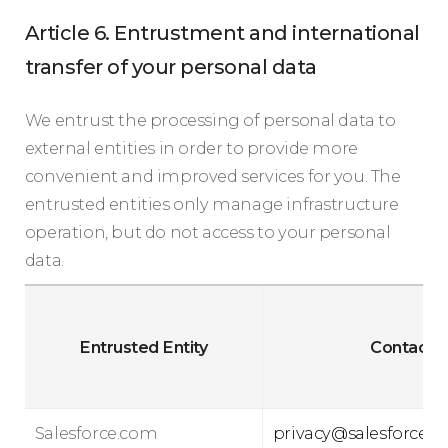
Article 6. Entrustment and international
transfer of your personal data
We entrust the processing of personal data to
external entities in order to provide more
convenient and improved services for you. The
entrusted entities only manage infrastructure
operation, but do not access to your personal
data.
Entrusted Entity
Contact
Salesforce.com
privacy@salesforce.