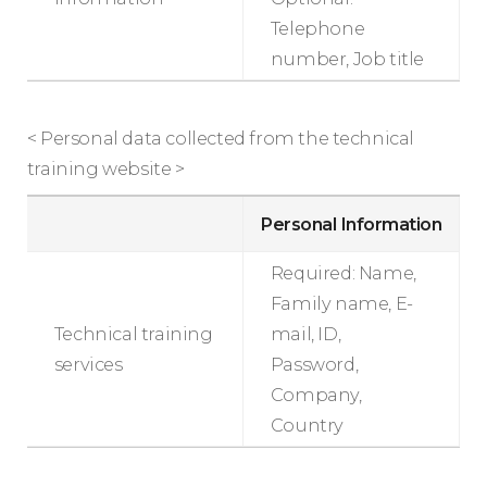
Telephone
number, Job title
< Personal data collected from the technical
training website >
Personal Information
Required: Name,
Family name, E-
Technical training
mail, ID,
services
Password,
Company,
Country