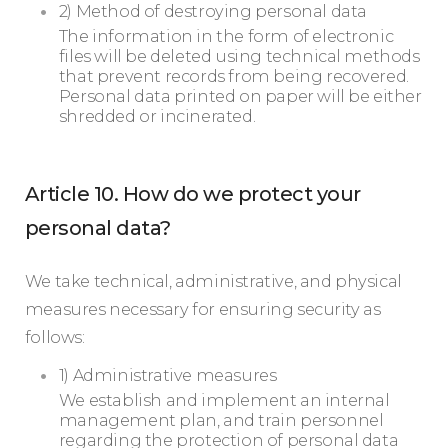
2) Method of destroying personal data
The information in the form of electronic
files will be deleted using technical methods
that prevent records from being recovered.
Personal data printed on paper will be either
shredded or incinerated.
Article 10. How do we protect your
personal data?
We take technical, administrative, and physical
measures necessary for ensuring security as
follows:
1) Administrative measures
We establish and implement an internal
management plan, and train personnel
regarding the protection of personal data