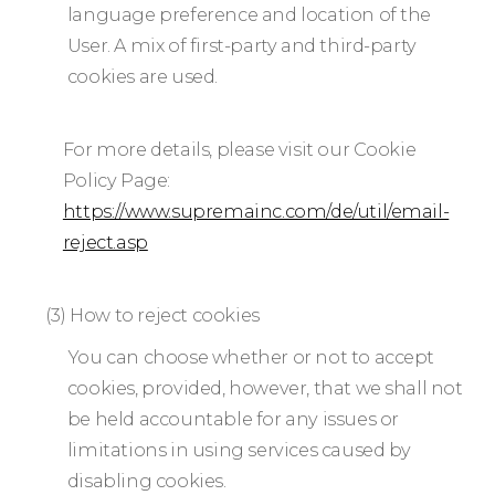
language preference and location of the
User. A mix of first-party and third-party
cookies are used.
For more details, please visit our Cookie
Policy Page:
https://www.supremainc.com/de/util/email-
reject.asp
(3) How to reject cookies
You can choose whether or not to accept
cookies, provided, however, that we shall not
be held accountable for any issues or
limitations in using services caused by
disabling cookies.