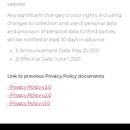
website.
Any significant changes to your rights, including
changes to collection and use of personal data
and provision of personal data to third parties,
will be notified at least 30 days in advance.
1) Announcement Date: May 25, 2021
2) Effective Date: June 1, 2021
Link to previous Privacy Policy documents
- Privacy Policy v3.0
- Privacy Policy v2.0
- Privacy Policy v1.0