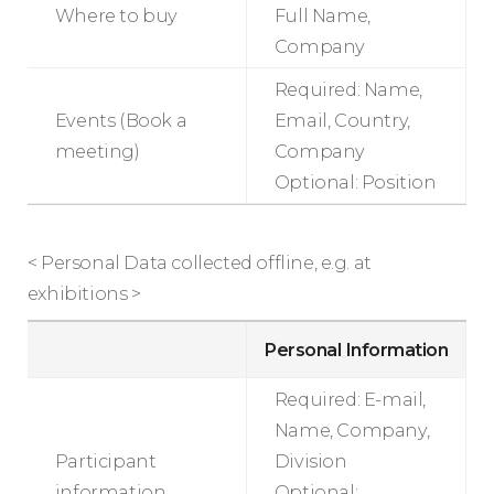
Where to buy
Full Name,
Company
Required: Name,
Events (Book a
Email, Country,
meeting)
Company
Optional: Position
< Personal Data collected offline, e.g. at
exhibitions >
Personal Information
Required: E-mail,
Name, Company,
Participant
Division
information
Optional: