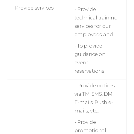
Provide services
- Provide
technical training
services for our
employees; and
- To provide
guidance on
event
reservations
- Provide notices
via TM, SMS, DM,
E-mails, Push e-
mails, etc.;
- Provide
promotional